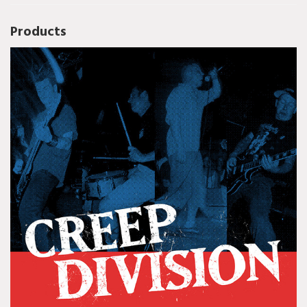
Products