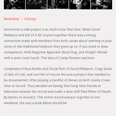
Bandcamp
Discogs
Sometimes a side project is so much more than that. When Good
Riddance and Sick of it All toured together there was a strong
connection made with members from both camps about wanting to play
some of the traditional hardcore they grew up on. If you need to draw
comparisons, think Negative Approach, Black Flag, and Straight Ahead
with a west coast touch. The idea of Creep Division was born.
Comprised of Russ Rankin and Chuck Platt of Good Riddance, Craig Setari
of Sick of it All, and Joe Fish of Fury 66 this was a project that needed to
be documented. After playing a handful of shows on both coasts, it was
time to record. They decided on having their long time friends at
Indecision release the record and made a date with Paul Miner of Death
By Stereo to record it. The entire record was put together in one
weekend, the way a punk album should be.