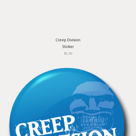
Creep Division
Sticker
$1.00