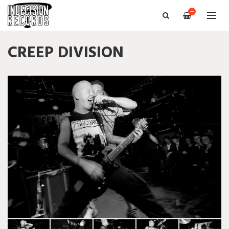
—
CREEP DIVISION