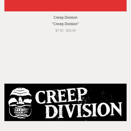
Creep Division
"Creep Division"
$7.00 - $20.00