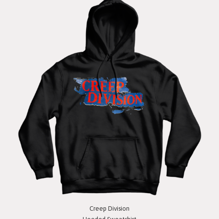
Creep Division