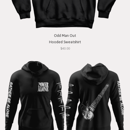
Odd Man Out
Hooded Sweatshirt
$40.00