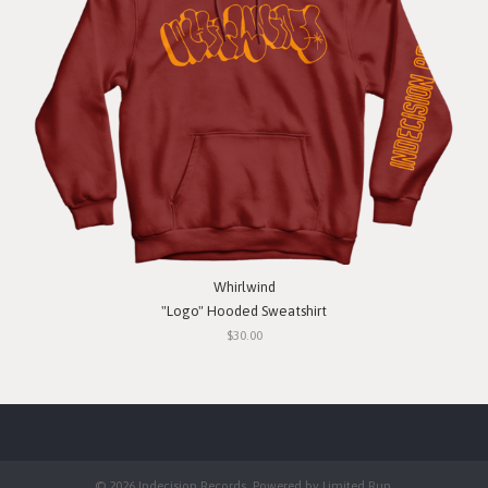
Whirlwind
"Logo" Hooded Sweatshirt
$30.00
© 2026 Indecision Records. Powered by
Limited Run
.