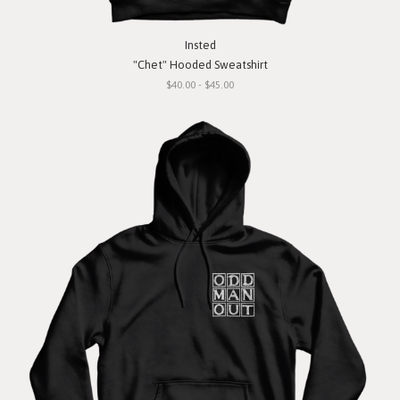
Insted
"Chet" Hooded Sweatshirt
$40.00 - $45.00