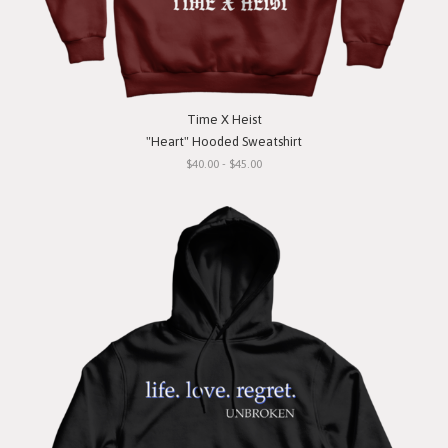
Time X Heist
"Heart" Hooded Sweatshirt
$40.00 - $45.00