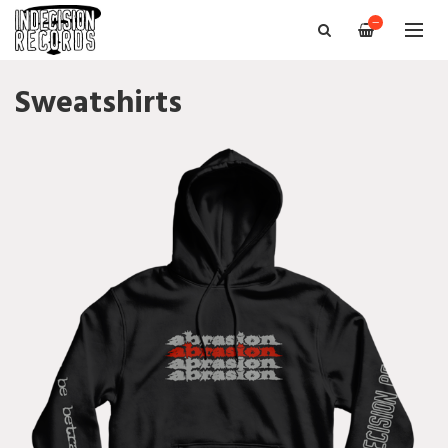
—
Sweatshirts