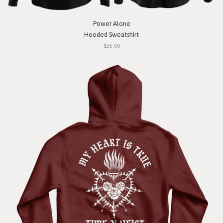
Power Alone
Hooded Sweatshirt
$35.00