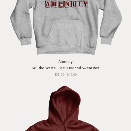
Amenity
"All the Waste I See" Hooded Sweatshirt
$35.00 - $40.00