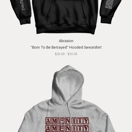
Abrasion
"Born To Be Betrayed" Hooded Sweatshirt
$20.00 - $30.00