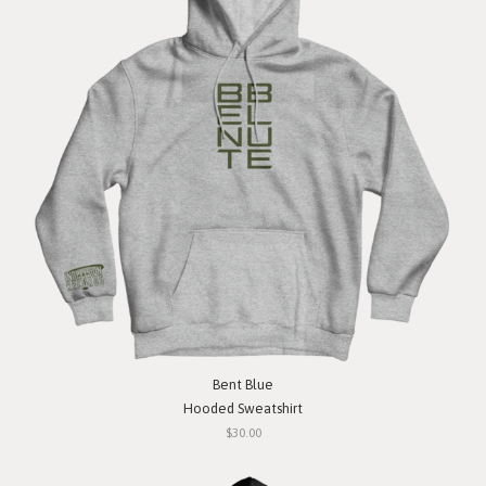
Bent Blue
Hooded Sweatshirt
$30.00