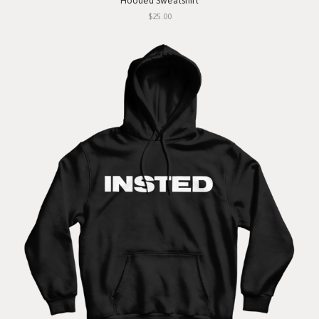
Hooded Sweatshirt
$25.00