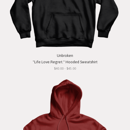
Unbroken
"Life.Love.Regret." Hooded Sweatshirt
$40.00 - $45.00