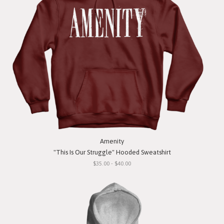
Amenity
"This Is Our Struggle" Hooded Sweatshirt
$35.00 - $40.00