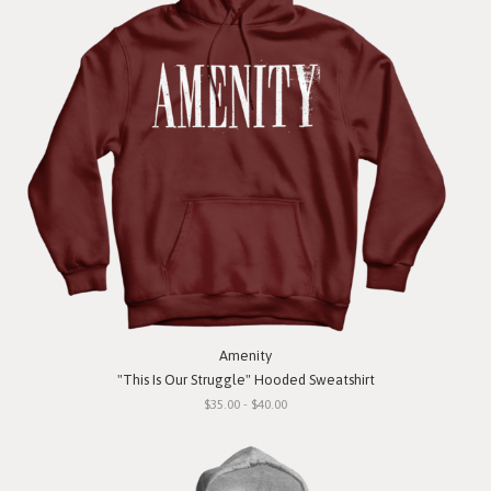
Amenity
"This Is Our Struggle" Hooded Sweatshirt
$35.00 - $40.00