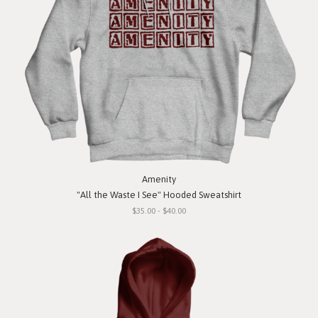
Amenity
"All the Waste I See" Hooded Sweatshirt
$35.00 - $40.00