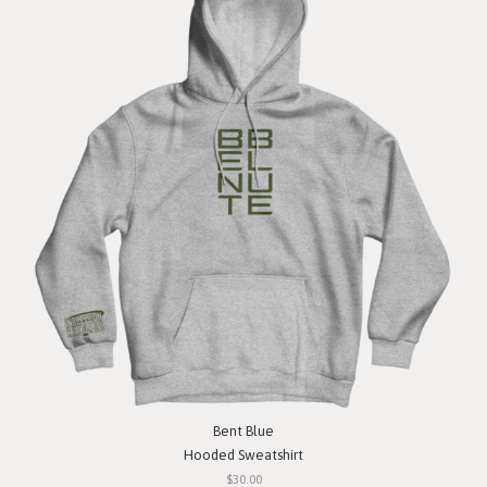
Bent Blue
Hooded Sweatshirt
$30.00