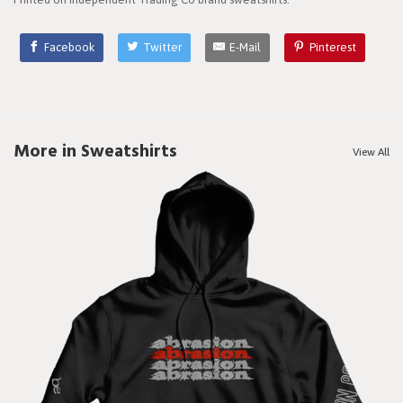
Facebook
Twitter
E-Mail
Pinterest
More in Sweatshirts
View All