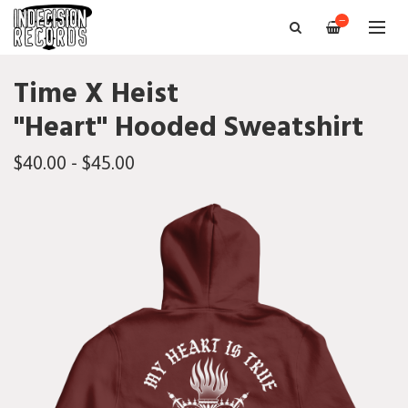
—
Time X Heist
"Heart" Hooded Sweatshirt
$40.00 - $45.00