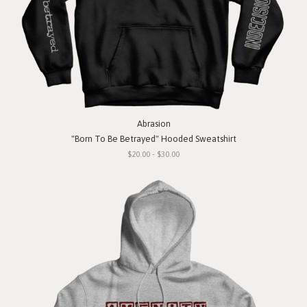
Abrasion
"Born To Be Betrayed" Hooded Sweatshirt
$20.00 - $30.00