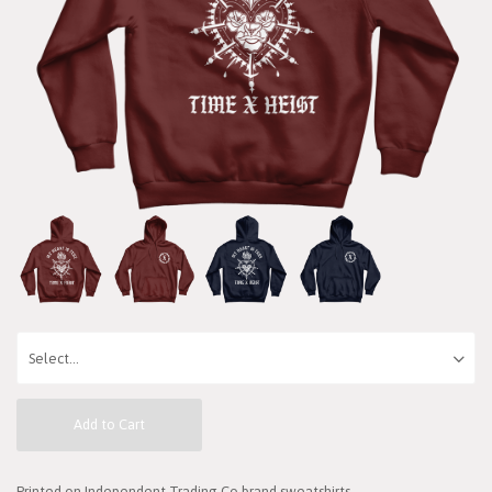
Add to Cart
Printed on Independent Trading Co brand sweatshirts.