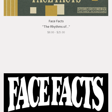
Face Facts
"The Rhythms of..."
$8.00 - $25.00