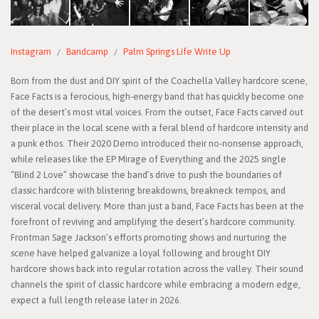
Instagram
Bandcamp
Palm Springs Life Write Up
Born from the dust and DIY spirit of the Coachella Valley hardcore scene,
Face Facts is a ferocious, high-energy band that has quickly become one
of the desert’s most vital voices. From the outset, Face Facts carved out
their place in the local scene with a feral blend of hardcore intensity and
a punk ethos. Their 2020 Demo introduced their no-nonsense approach,
while releases like the EP Mirage of Everything and the 2025 single
“Blind 2 Love” showcase the band’s drive to push the boundaries of
classic hardcore with blistering breakdowns, breakneck tempos, and
visceral vocal delivery. More than just a band, Face Facts has been at the
forefront of reviving and amplifying the desert’s hardcore community.
Frontman Sage Jackson’s efforts promoting shows and nurturing the
scene have helped galvanize a loyal following and brought DIY
hardcore shows back into regular rotation across the valley. Their sound
channels the spirit of classic hardcore while embracing a modern edge,
expect a full length release later in 2026.