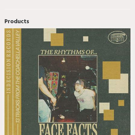
Products