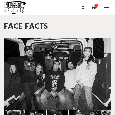
—
FACE FACTS