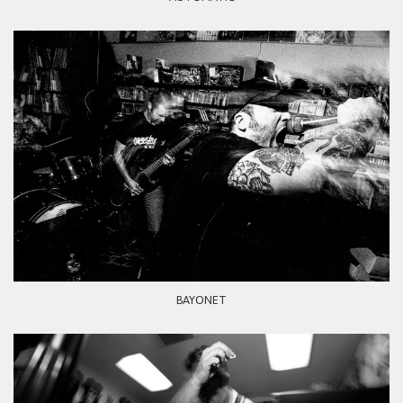
BAYONET