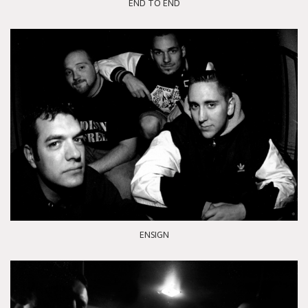
END TO END
ENSIGN