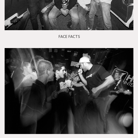
FACE FACTS