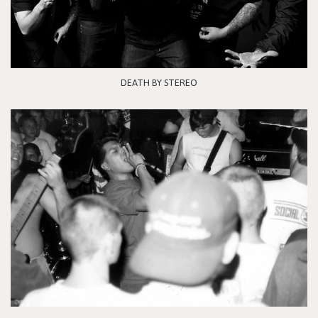
DEATH BY STEREO