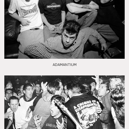
ADAMANTIUM