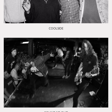
COOLSIDE