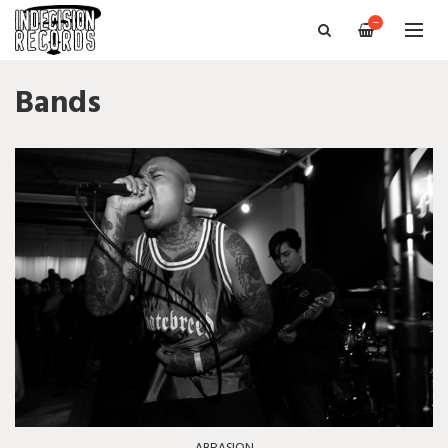
—
Bands
ABRASION