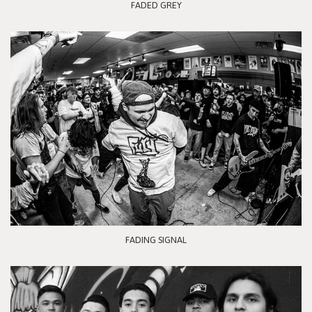
FADED GREY
FADING SIGNAL