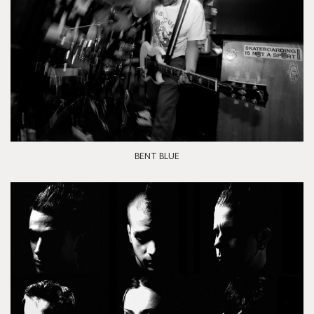
BENT BLUE