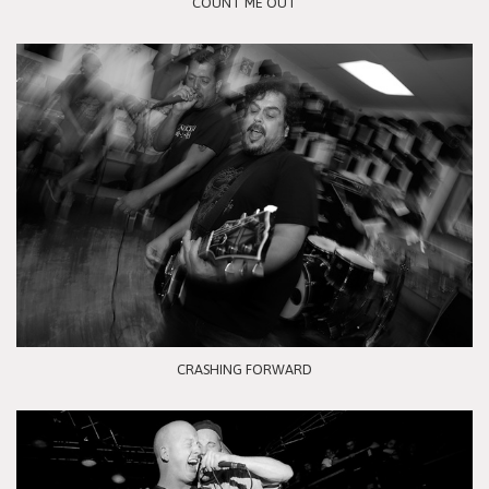
COUNT ME OUT
CRASHING FORWARD