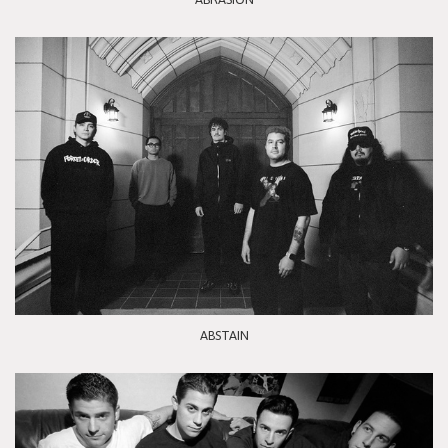
ABSTAIN