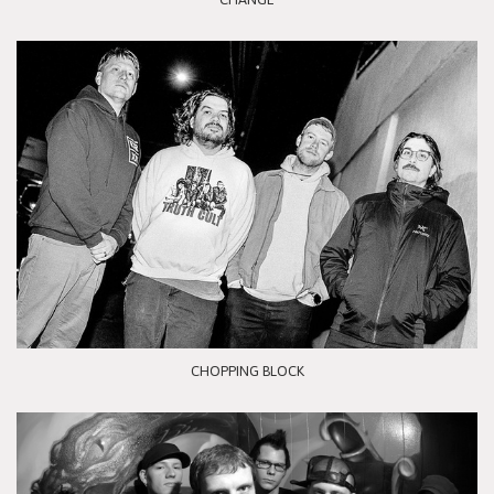
CHOPPING BLOCK