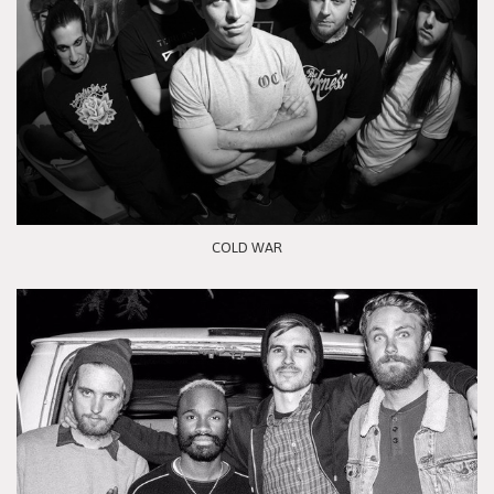
COLD WAR