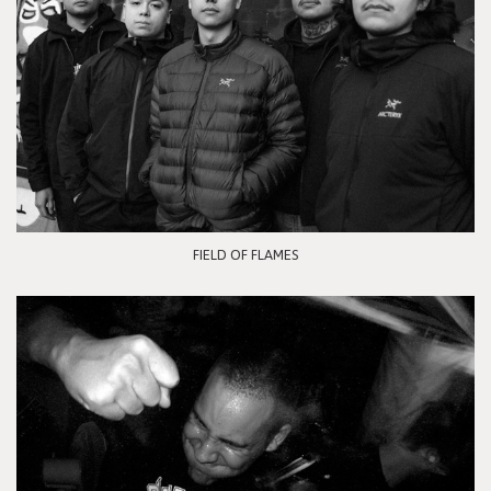
FIELD OF FLAMES