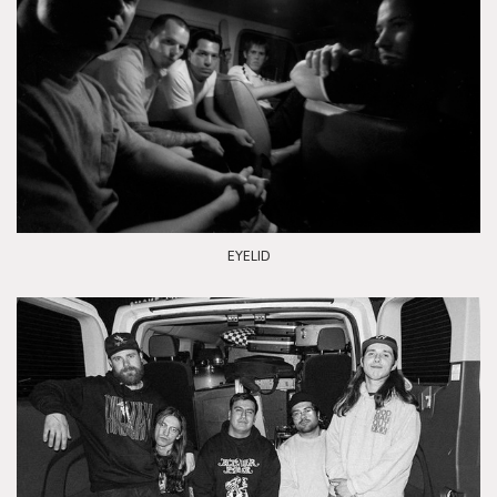
EYELID