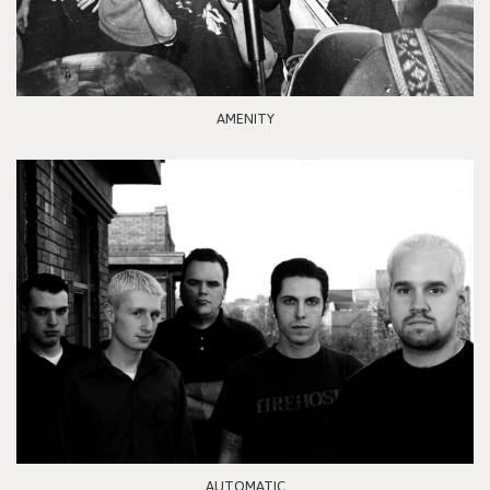
AMENITY
AUTOMATIC