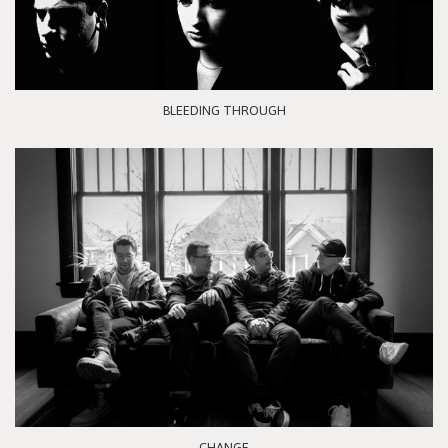
BLEEDING THROUGH
CHANGE