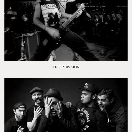
CREEP DIVISION