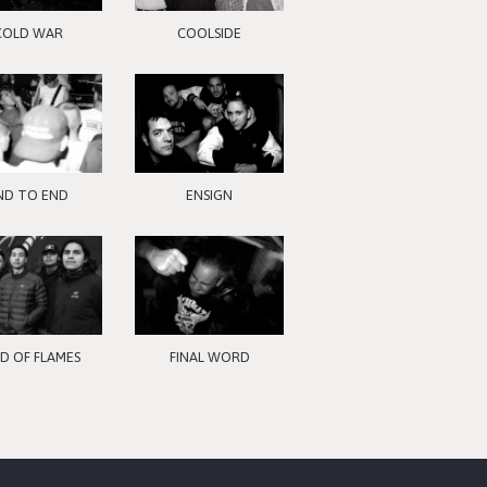
COLD WAR
COOLSIDE
ND TO END
ENSIGN
LD OF FLAMES
FINAL WORD