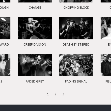
ROUGH
CHANGE
CHOPPING BLOCK
RWARD
CREEP DIVISION
DEATH BY STEREO
E
TS
FADED GREY
FADING SIGNAL
FIE
1
2
3