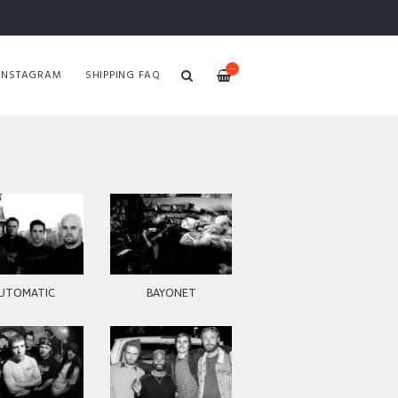
—
INSTAGRAM
SHIPPING FAQ
UTOMATIC
BAYONET