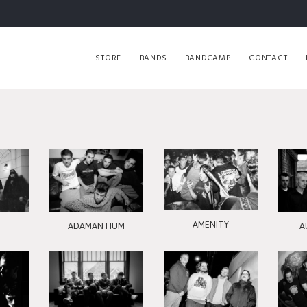
STORE
BANDS
BANDCAMP
CONTACT
AMENITY
ADAMANTIUM
A