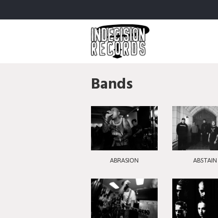
Bands
ABRASION
ABSTAIN