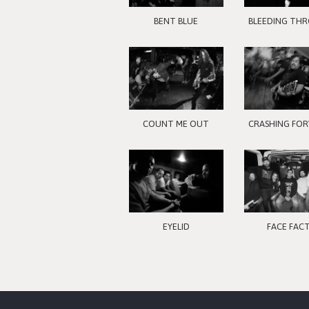
BENT BLUE
BLEEDING TH
COUNT ME OUT
CRASHING FO
EYELID
FACE FAC