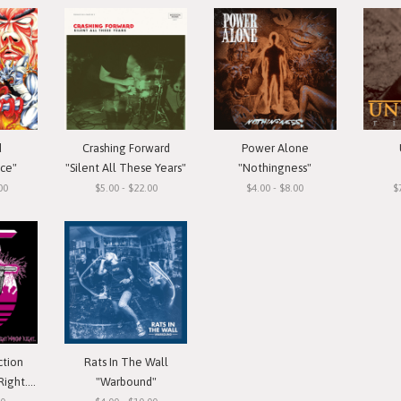
d
Crashing Forward
Power Alone
ace"
"Silent All These Years"
"Nothingness"
00
$5.00 - $22.00
$4.00 - $8.00
$
ction
Rats In The Wall
 Cassette
"Warbound"