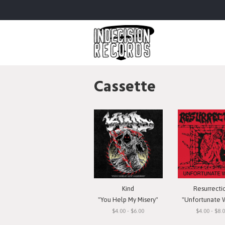
Cassette
Kind
Resurrecti
"You Help My Misery"
"Unfortunate 
$4.00 - $6.00
$4.00 - $8.