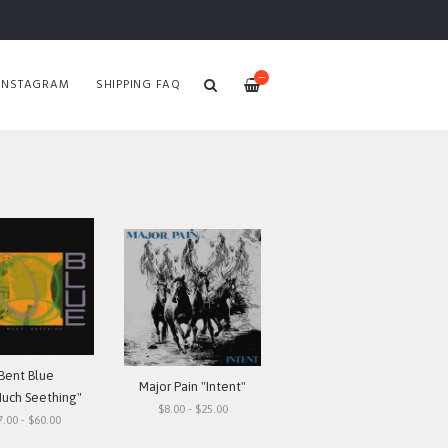
—
INSTAGRAM
SHIPPING FAQ
Bent Blue
Major Pain "Intent"
Much Seething"
$8.00 - $25.00
7.00 - $60.00