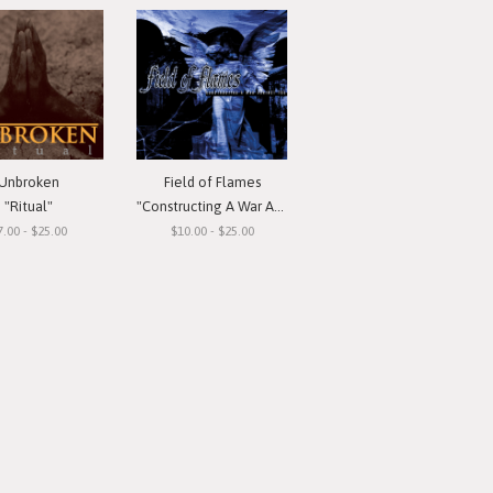
Unbroken
Field of Flames
"Ritual"
"Constructing A War Against You"
7.00 - $25.00
$10.00 - $25.00