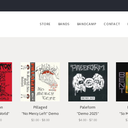
STORE
BANDS
BANDCAMP
CONTACT
on
Pillaged
Paleform
World"
"No Mercy Left" Demo
"Demo 2025"
"So 
00
$3.00 - $8.00
$4.00 - $7.00
$