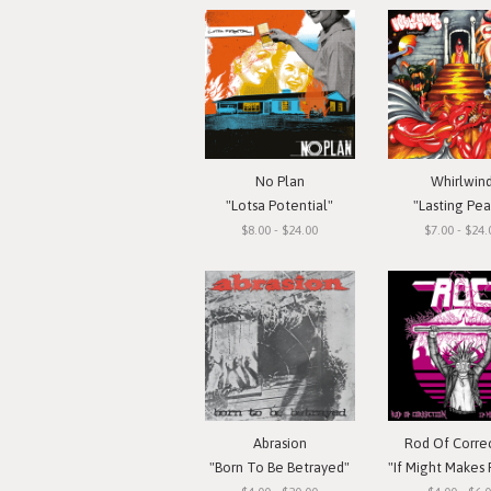
No Plan
Whirlwin
"Lotsa Potential"
"Lasting Pe
$8.00 - $24.00
$7.00 - $24.
Abrasion
Rod Of Corre
"Born To Be Betrayed"
"If Might Makes Right..."