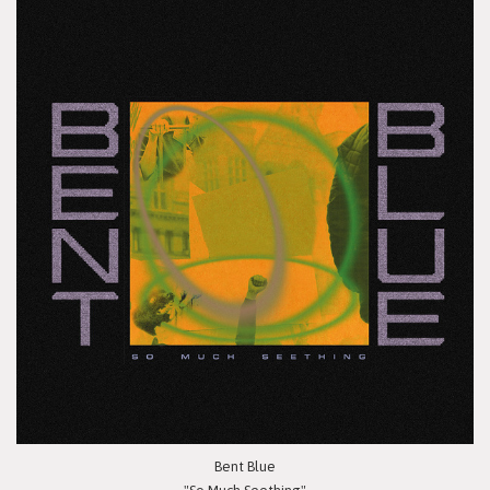
Bent Blue