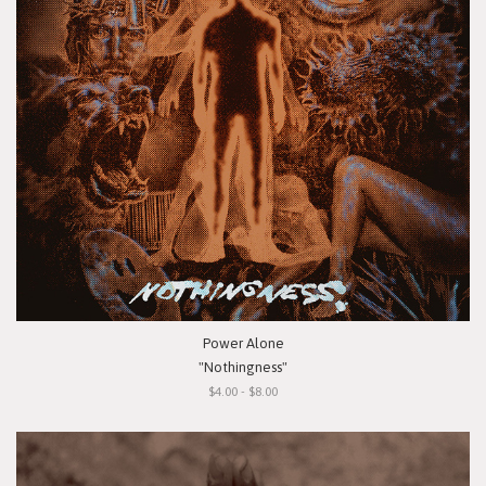
Power Alone
"Nothingness"
$4.00 - $8.00