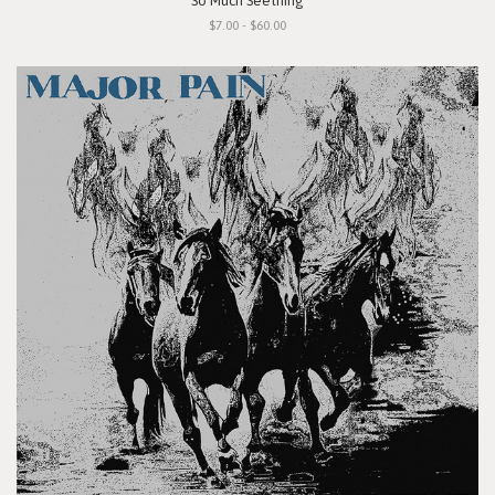
"So Much Seething"
$7.00 - $60.00