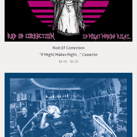
Rod Of Correction
"If Might Makes Right..." Cassette
$4.00 - $6.00