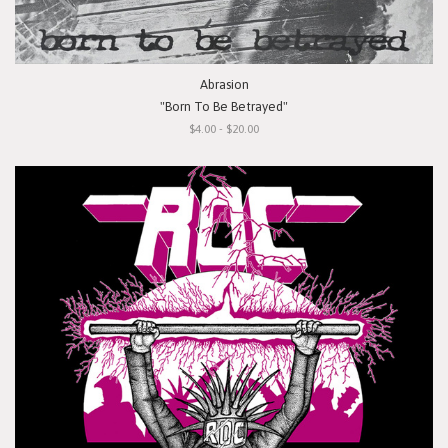
Abrasion
"Born To Be Betrayed"
$4.00 - $20.00