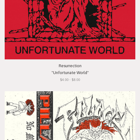
Resurrection
"Unfortunate World"
$4.00 - $8.00