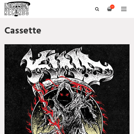
—
Cassette