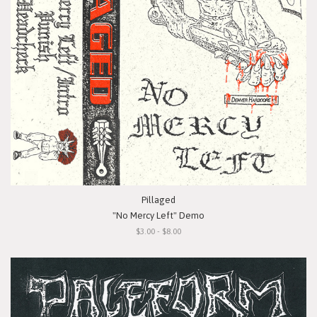
Pillaged
"No Mercy Left" Demo
$3.00 - $8.00