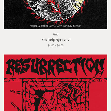
Kind
"You Help My Misery"
$4.00 - $6.00