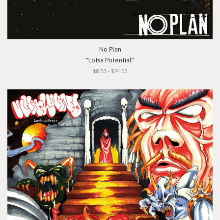
No Plan
"Lotsa Potential"
$8.00 - $24.00