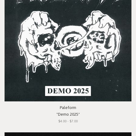
Paleform
"Demo 2025"
$4.00 - $7.00