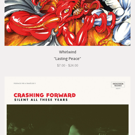
Whirlwind
"Lasting Peace"
$7.00 - $24.00