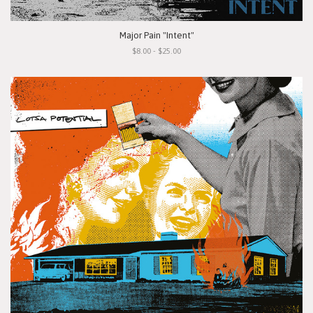
Major Pain "Intent"
$8.00 - $25.00