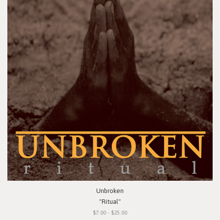
Unbroken
"Ritual"
$7.00 - $25.00