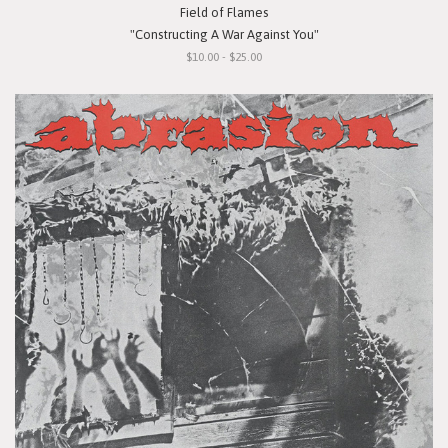
Field of Flames
"Constructing A War Against You"
$10.00 - $25.00