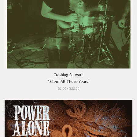
Crashing Forward
"Silent All These Years"
$5.00 - $22.00