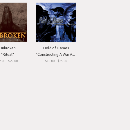
Unbroken
Field of Flames
"Ritual"
"Constructing A War Against You"
7.00 - $25.00
$10.00 - $25.00