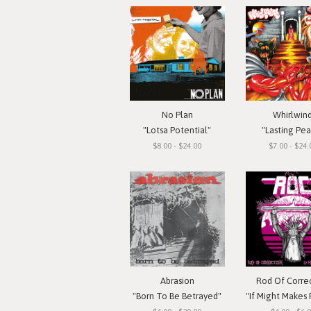
No Plan
Whirlwin
"Lotsa Potential"
"Lasting Pe
$8.00 - $24.00
$7.00 - $24.
Abrasion
Rod Of Corre
"Born To Be Betrayed"
"If Might Makes Right..."