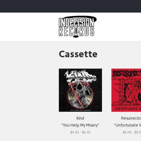
Cassette
Kind
Resurrecti
"You Help My Misery"
"Unfortunate 
$4.00 - $6.00
$4.00 - $8.