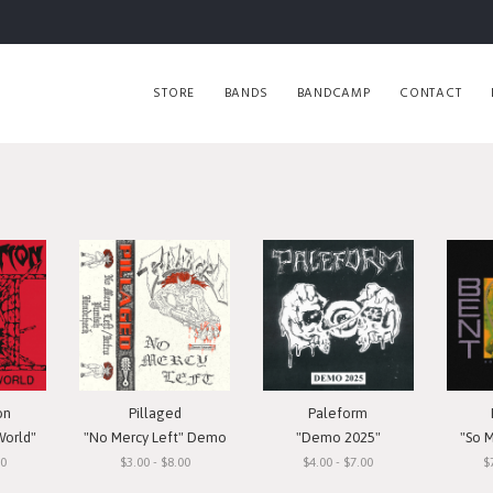
STORE
BANDS
BANDCAMP
CONTACT
on
Pillaged
Paleform
World"
"No Mercy Left" Demo
"Demo 2025"
"So 
00
$3.00 - $8.00
$4.00 - $7.00
$