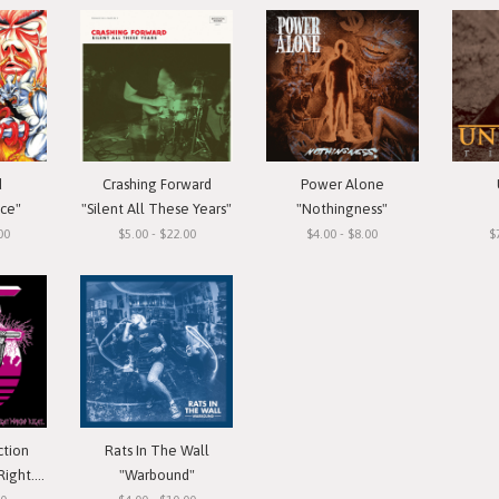
d
Crashing Forward
Power Alone
ace"
"Silent All These Years"
"Nothingness"
00
$5.00 - $22.00
$4.00 - $8.00
$
ction
Rats In The Wall
 Cassette
"Warbound"