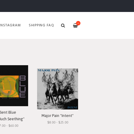
—
INSTAGRAM
SHIPPING FAQ
Bent Blue
Major Pain "Intent"
Much Seething"
$8.00 - $25.00
7.00 - $60.00