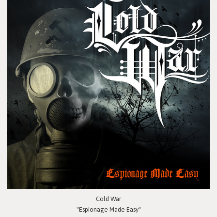
Cold War
"Espionage Made Easy"