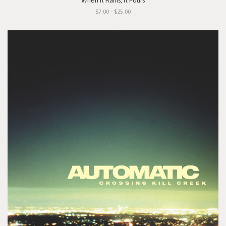
"When It Rains, It Pours"
$7.00 - $25.00