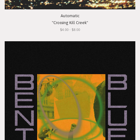
Automatic
"Crossing Kill Creek"
$4.00 - $8.00