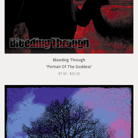
Bleeding Through
"Portrait Of The Goddess"
$7.00 - $25.00