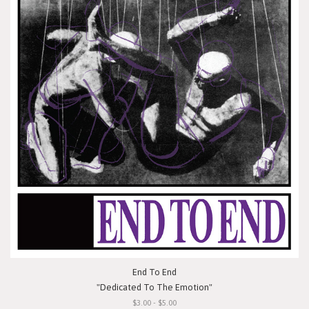
End To End
"Dedicated To The Emotion"
$3.00 - $5.00