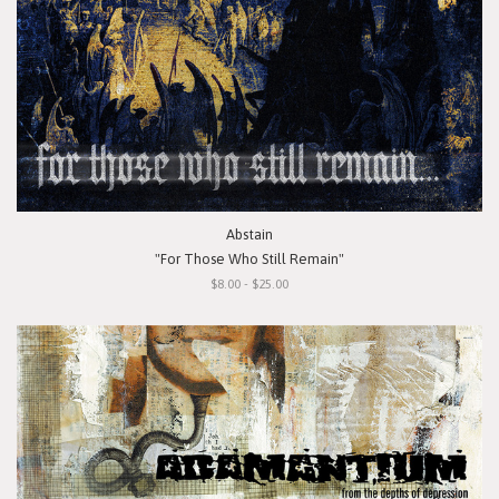
Abstain
"For Those Who Still Remain"
$8.00 - $25.00