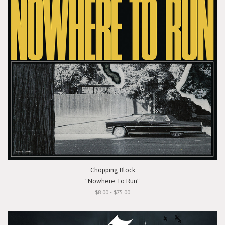
Chopping Block
"Nowhere To Run"
$8.00 - $75.00