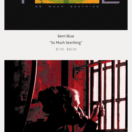
Bent Blue
"So Much Seething"
$7.00 - $60.00