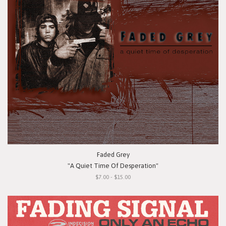
Faded Grey
"A Quiet Time Of Desperation"
$7.00 - $15.00