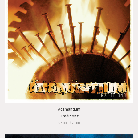
Adamantium
"Traditions"
$7.00 - $20.00