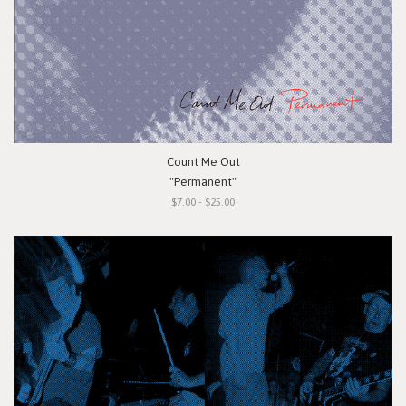
Count Me Out
"Permanent"
$7.00 - $25.00