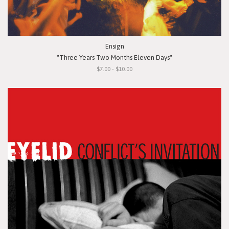
Ensign
"Three Years Two Months Eleven Days"
$7.00 - $10.00