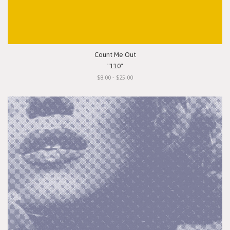
Count Me Out
"110"
$8.00 - $25.00