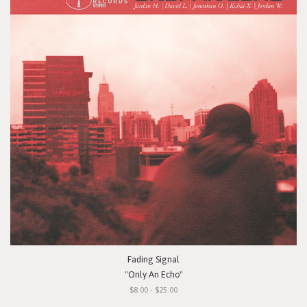
Fading Signal
"Only An Echo"
$8.00 - $25.00