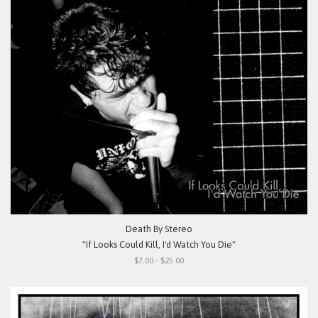
Death By Stereo
"If Looks Could Kill, I'd Watch You Die"
$7.00 - $25.00