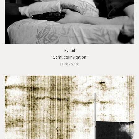
Eyelid
"Conflicts Invitation"
$3.00 - $7.00