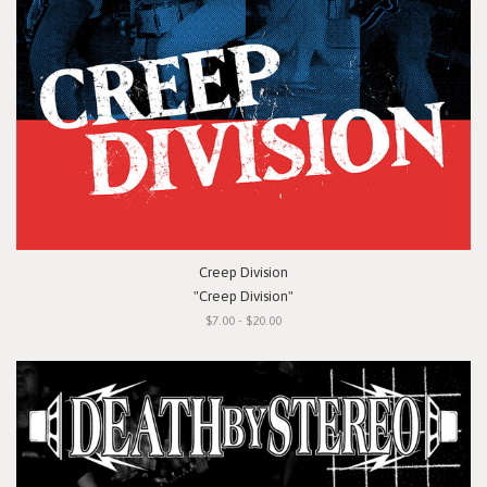
Creep Division
"Creep Division"
$7.00 - $20.00