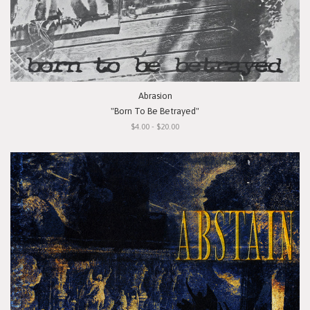
Abrasion
"Born To Be Betrayed"
$4.00 - $20.00