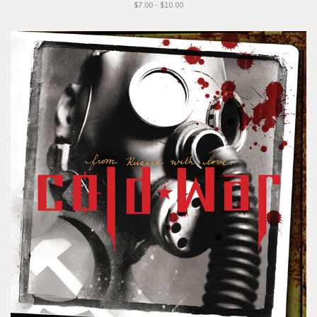
$7.00 - $10.00