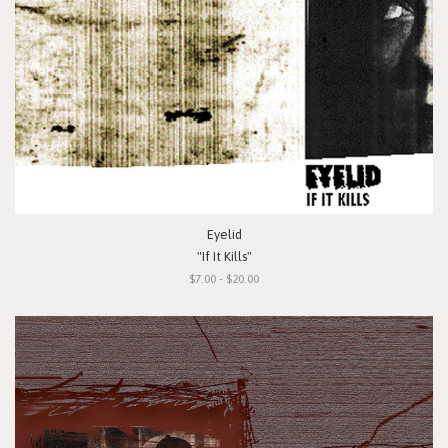
Eyelid
"If It Kills"
$7.00 - $20.00