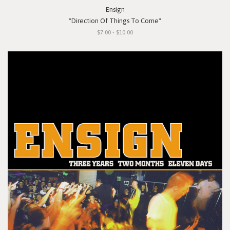
Ensign
"Direction Of Things To Come"
$7.00 - $10.00