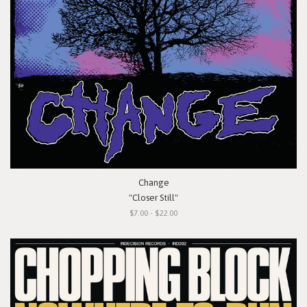
Change
"Closer Still"
$7.00 - $22.00