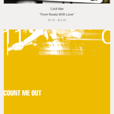
Cold War
"From Russia With Love"
$7.00 - $10.00