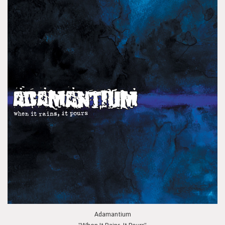
Adamantium