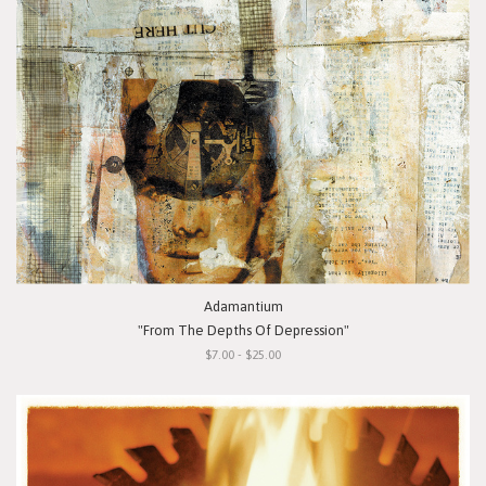
Adamantium
"From The Depths Of Depression"
$7.00 - $25.00