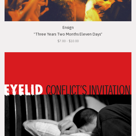
Ensign
"Three Years Two Months Eleven Days"
$7.00 - $10.00