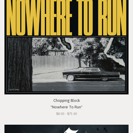
Chopping Block
"Nowhere To Run"
$8.00 - $75.00