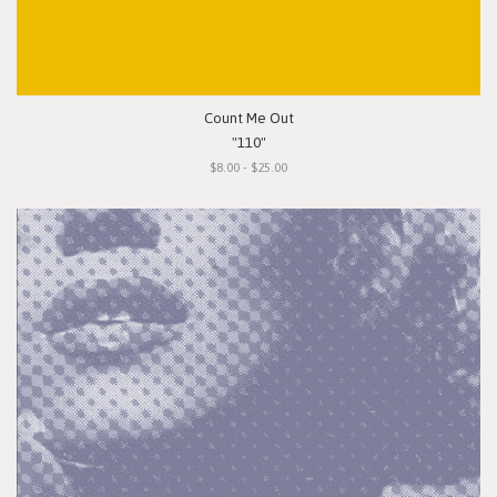
Count Me Out
"110"
$8.00 - $25.00