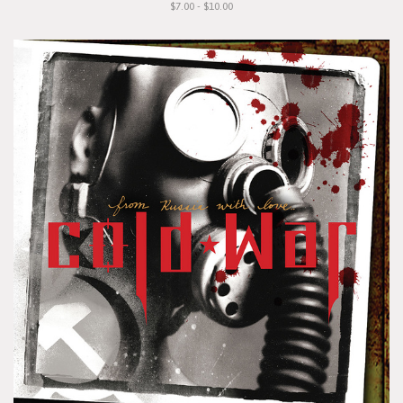
$7.00 - $10.00