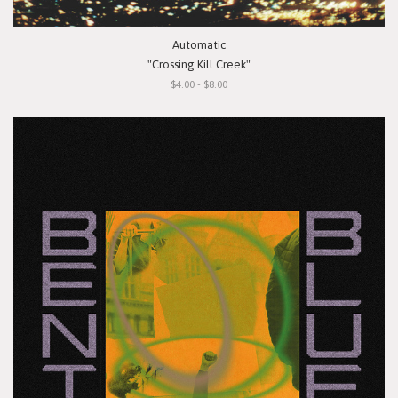
Automatic
"Crossing Kill Creek"
$4.00 - $8.00