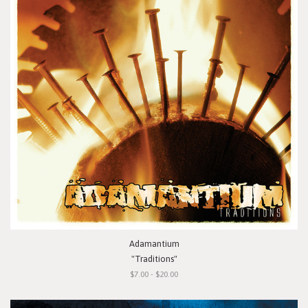
Adamantium
"Traditions"
$7.00 - $20.00