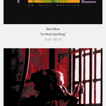
Bent Blue
"So Much Seething"
$7.00 - $60.00