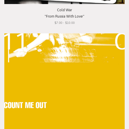
Cold War
"From Russia With Love"
$7.00 - $10.00