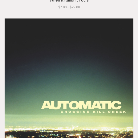
"When It Rains, It Pours"
$7.00 - $25.00