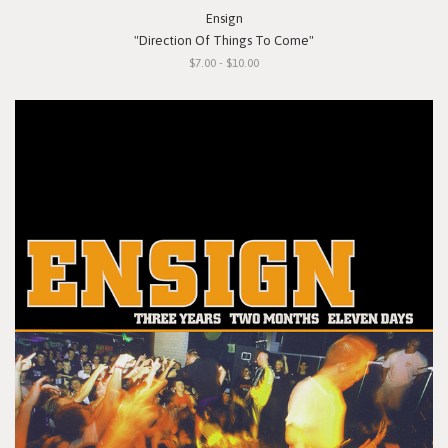
Ensign
"Direction Of Things To Come"
$7.00 - $10.00