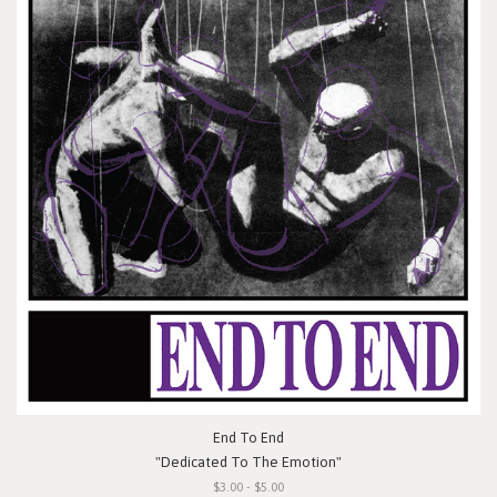
End To End
"Dedicated To The Emotion"
$3.00 - $5.00