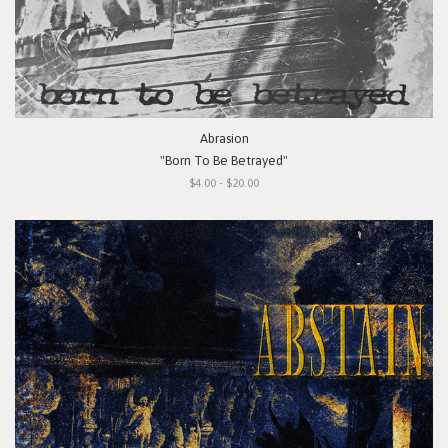
Abrasion
"Born To Be Betrayed"
$4.00 - $20.00