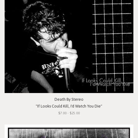
Death By Stereo
"If Looks Could Kill, I'd Watch You Die"
$7.00 - $25.00