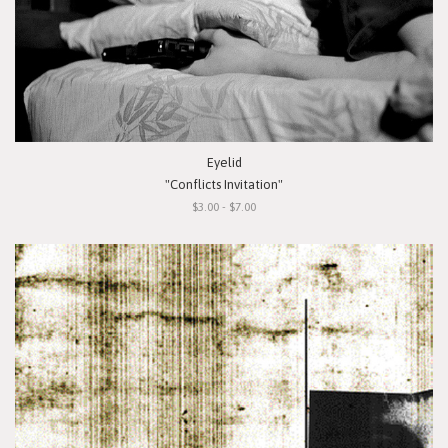
Eyelid
"Conflicts Invitation"
$3.00 - $7.00