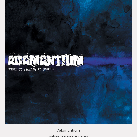
Adamantium