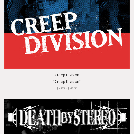
Creep Division
"Creep Division"
$7.00 - $20.00