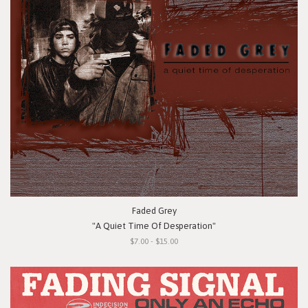
Faded Grey
"A Quiet Time Of Desperation"
$7.00 - $15.00