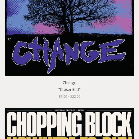
Change
"Closer Still"
$7.00 - $22.00