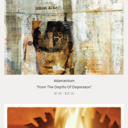
Adamantium
"From The Depths Of Depression"
$7.00 - $25.00