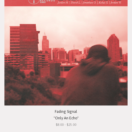
Fading Signal
"Only An Echo"
$8.00 - $25.00