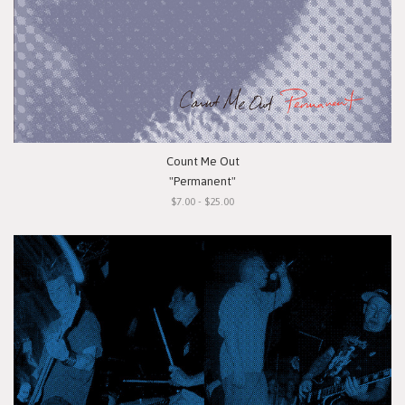
Count Me Out
"Permanent"
$7.00 - $25.00