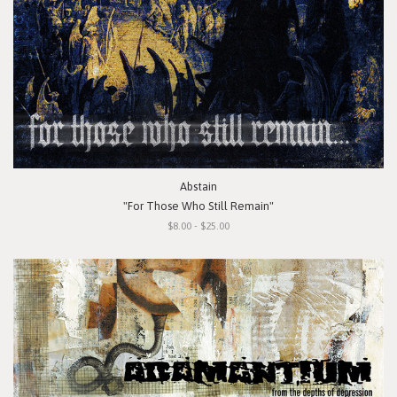
Abstain
"For Those Who Still Remain"
$8.00 - $25.00