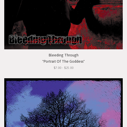
Bleeding Through
"Portrait Of The Goddess"
$7.00 - $25.00