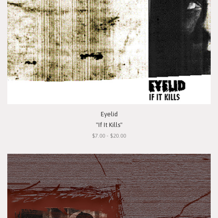
Eyelid
"If It Kills"
$7.00 - $20.00