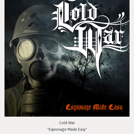
Cold War
"Espionage Made Easy"