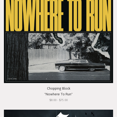
Chopping Block
"Nowhere To Run"
$8.00 - $75.00