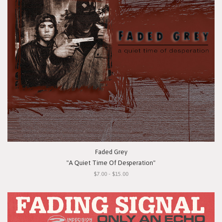
Faded Grey
"A Quiet Time Of Desperation"
$7.00 - $15.00