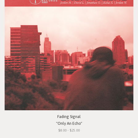
Fading Signal
"Only An Echo"
$8.00 - $25.00