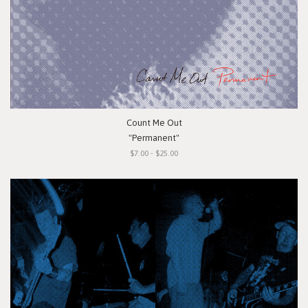
Count Me Out
"Permanent"
$7.00 - $25.00