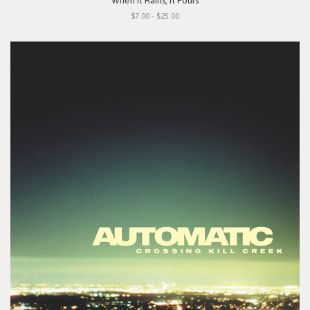
"When It Rains, It Pours"
$7.00 - $25.00