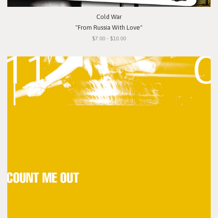
Cold War
"From Russia With Love"
$7.00 - $10.00