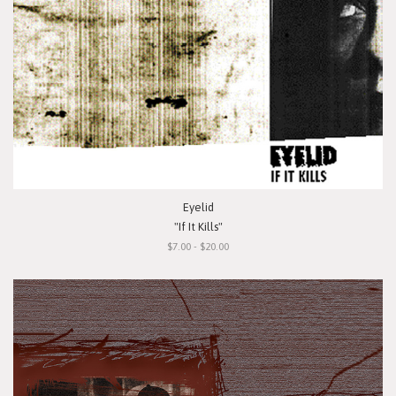
Eyelid
"If It Kills"
$7.00 - $20.00