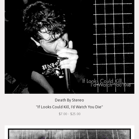
Death By Stereo
"If Looks Could Kill, I'd Watch You Die"
$7.00 - $25.00