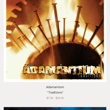
Adamantium
"Traditions"
$7.00 - $20.00