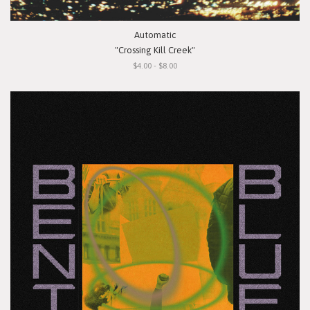
Automatic
"Crossing Kill Creek"
$4.00 - $8.00