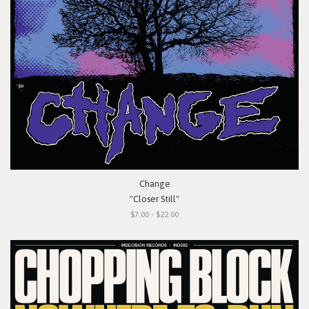
Change
"Closer Still"
$7.00 - $22.00