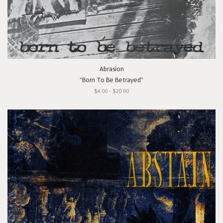
Abrasion
"Born To Be Betrayed"
$4.00 - $20.00