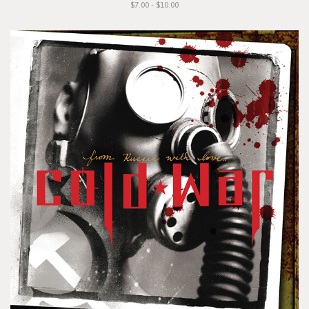
$7.00 - $10.00