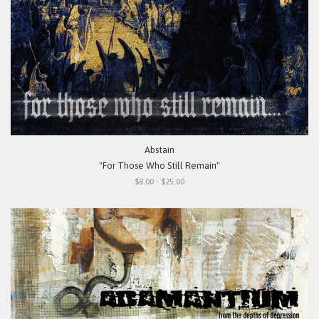
Abstain
"For Those Who Still Remain"
$8.00 - $25.00