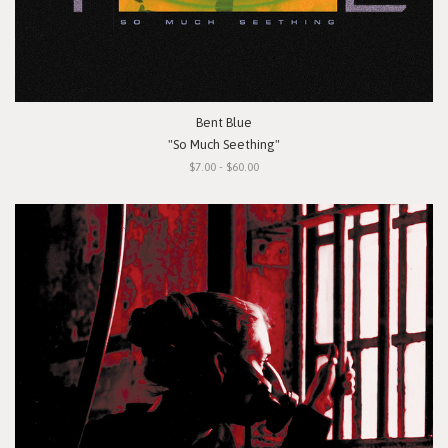
Bent Blue
"So Much Seething"
$7.00 - $60.00