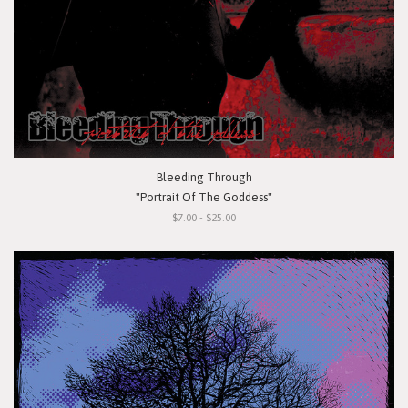
Bleeding Through
"Portrait Of The Goddess"
$7.00 - $25.00