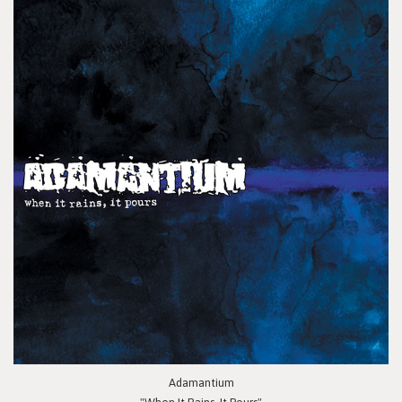
Adamantium