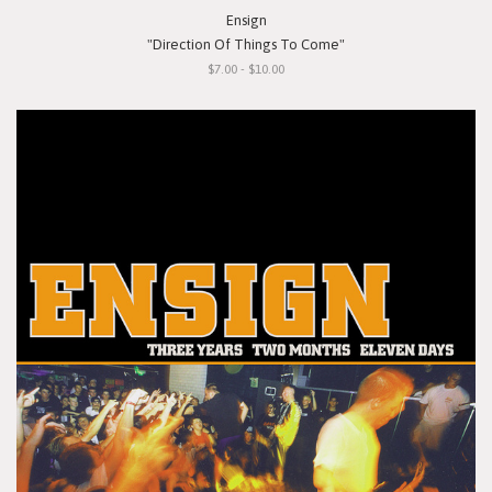
Ensign
"Direction Of Things To Come"
$7.00 - $10.00