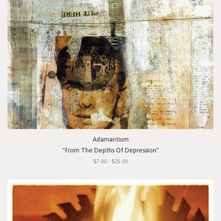
Adamantium
"From The Depths Of Depression"
$7.00 - $25.00