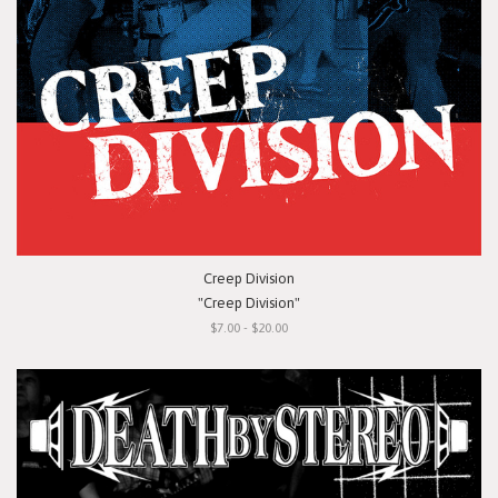
Creep Division
"Creep Division"
$7.00 - $20.00