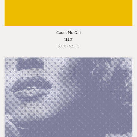
Count Me Out
"110"
$8.00 - $25.00