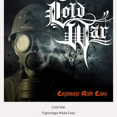
Cold War
"Espionage Made Easy"