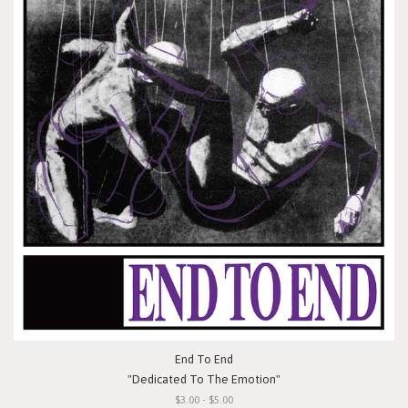
End To End
"Dedicated To The Emotion"
$3.00 - $5.00