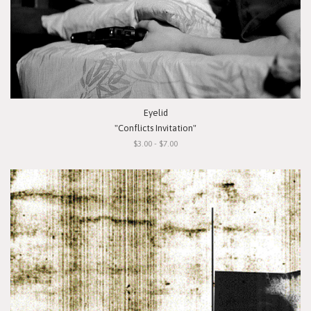
Eyelid
"Conflicts Invitation"
$3.00 - $7.00