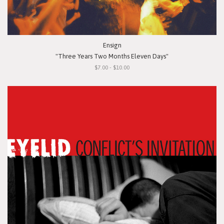
Ensign
"Three Years Two Months Eleven Days"
$7.00 - $10.00