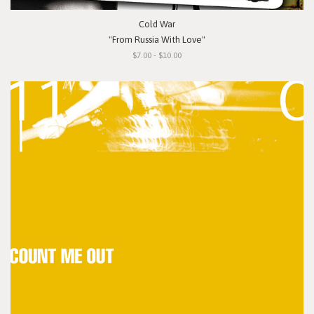
Cold War
"From Russia With Love"
$7.00 - $10.00