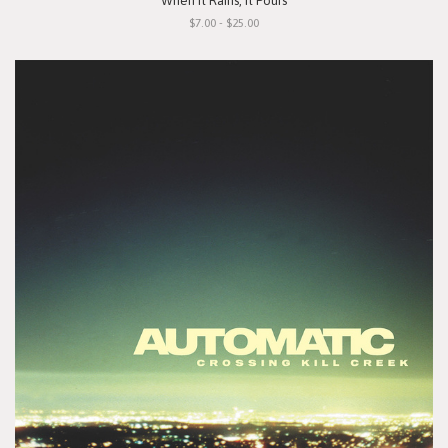
"When It Rains, It Pours"
$7.00 - $25.00