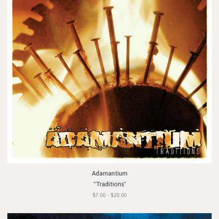
Adamantium
"Traditions"
$7.00 - $20.00