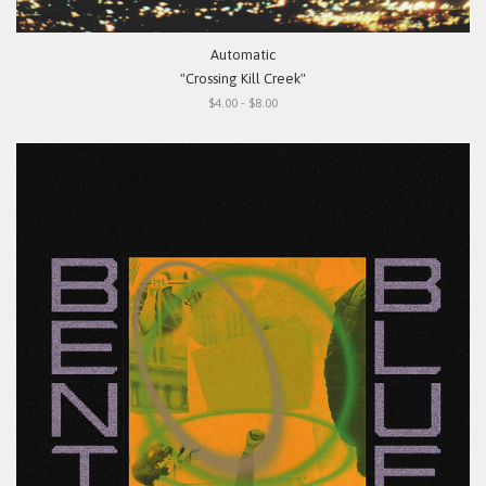
Automatic
"Crossing Kill Creek"
$4.00 - $8.00