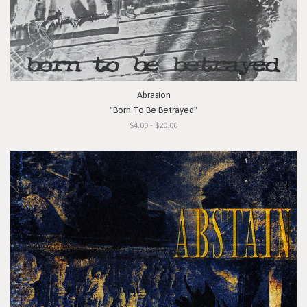
Abrasion
"Born To Be Betrayed"
$4.00 - $20.00