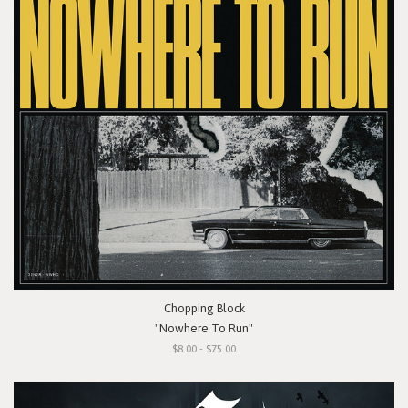
Chopping Block
"Nowhere To Run"
$8.00 - $75.00