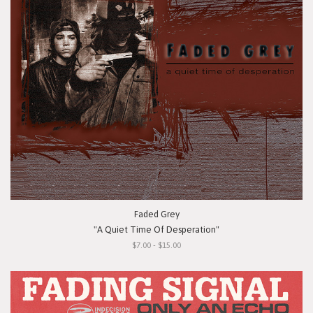
Faded Grey
"A Quiet Time Of Desperation"
$7.00 - $15.00