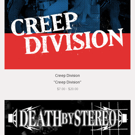
Creep Division
"Creep Division"
$7.00 - $20.00