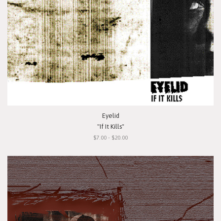
Eyelid
"If It Kills"
$7.00 - $20.00