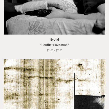
Eyelid
"Conflicts Invitation"
$3.00 - $7.00