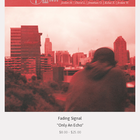
Fading Signal
"Only An Echo"
$8.00 - $25.00