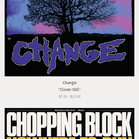
Change
"Closer Still"
$7.00 - $22.00