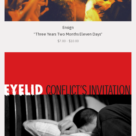
Ensign
"Three Years Two Months Eleven Days"
$7.00 - $10.00