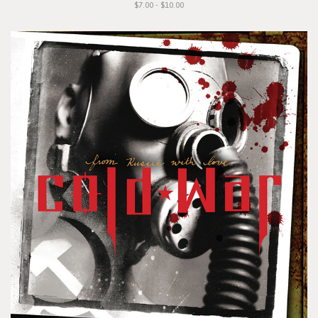
$7.00 - $10.00