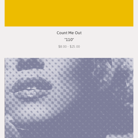
Count Me Out
"110"
$8.00 - $25.00