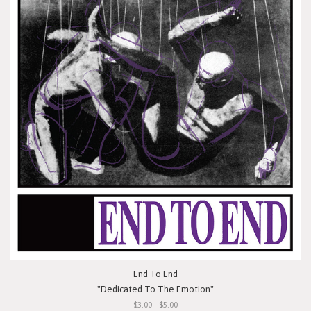
End To End
"Dedicated To The Emotion"
$3.00 - $5.00