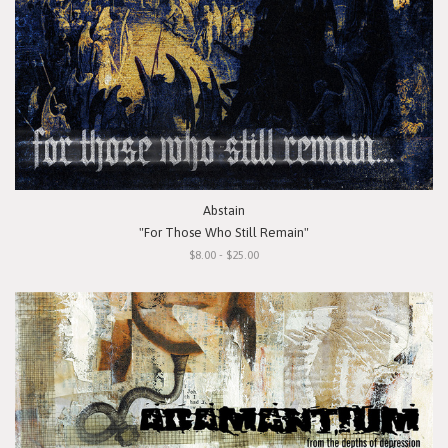
Abstain
"For Those Who Still Remain"
$8.00 - $25.00