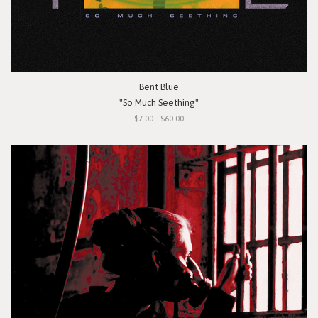
Bent Blue
"So Much Seething"
$7.00 - $60.00