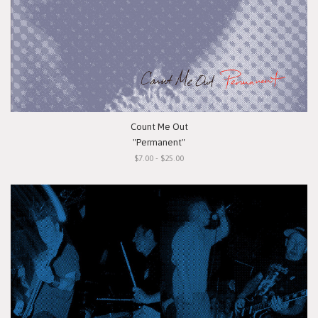
Count Me Out
"Permanent"
$7.00 - $25.00