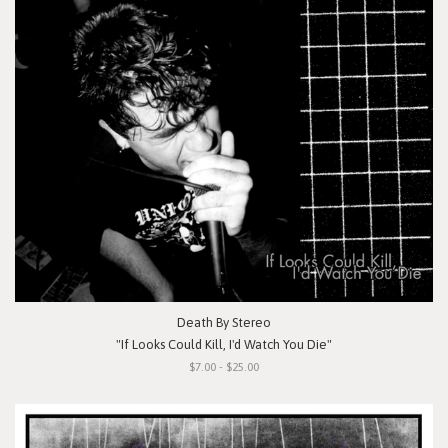
Death By Stereo
"If Looks Could Kill, I'd Watch You Die"
$7.00 - $25.00