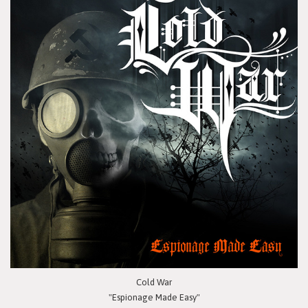
Cold War
"Espionage Made Easy"