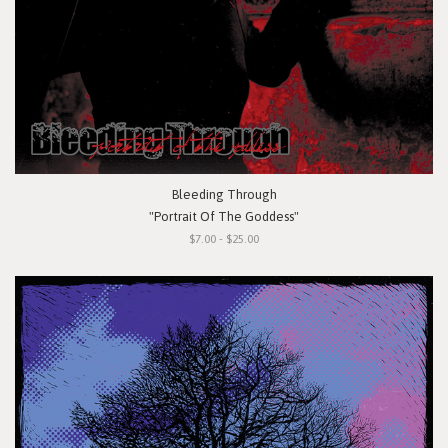
Bleeding Through
"Portrait Of The Goddess"
$7.00 - $25.00