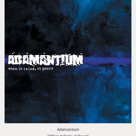
Adamantium