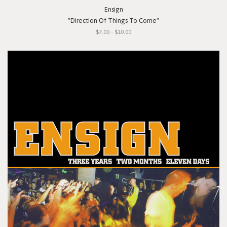
Ensign
"Direction Of Things To Come"
$7.00 - $10.00