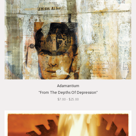
Adamantium
"From The Depths Of Depression"
$7.00 - $25.00