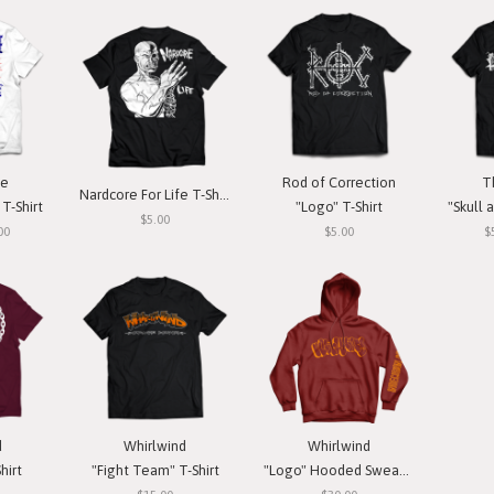
ce
Rod of Correction
T
Nardcore For Life T-Shirt
T-Shirt
"Logo" T-Shirt
"Skull a
$5.00
00
$5.00
$
d
Whirlwind
Whirlwind
hirt
"Fight Team" T-Shirt
"Logo" Hooded Sweatshirt