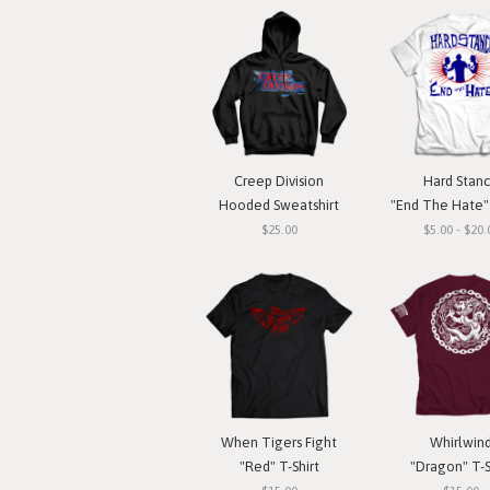
Creep Division
Hard Stan
Hooded Sweatshirt
"End The Hate" 
$25.00
$5.00 - $20.
When Tigers Fight
Whirlwin
"Red" T-Shirt
"Dragon" T-S