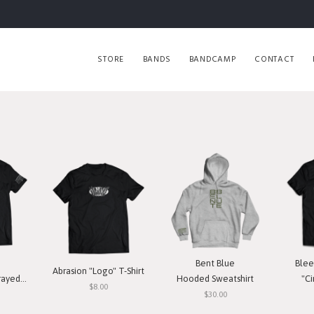
STORE
BANDS
BANDCAMP
CONTACT
Bent Blue
Blee
Abrasion "Logo" T-Shirt
T-Shirt
Hooded Sweatshirt
"Ci
$8.00
$30.00