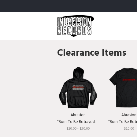
Clearance Items
Abrasion
Abrasion
"Born To Be Betrayed" Hooded Sweatshirt
"Born To Be Betrayed" 
$20.00 - $30.00
$10.00