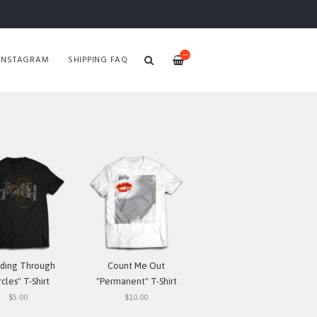
—
INSTAGRAM
SHIPPING FAQ
ding Through
Count Me Out
rcles" T-Shirt
"Permanent" T-Shirt
$5.00
$10.00