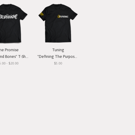
he Promise
Tuning
nd Bones" T-Shirt
"Defining The Purpose" T-Shirt
5.00 - $20.00
$5.00