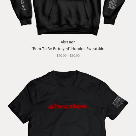
Abrasion
"Born To Be Betrayed" Hooded Sweatshirt
$20.00 - $30.00