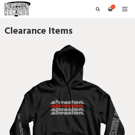
—
Clearance Items