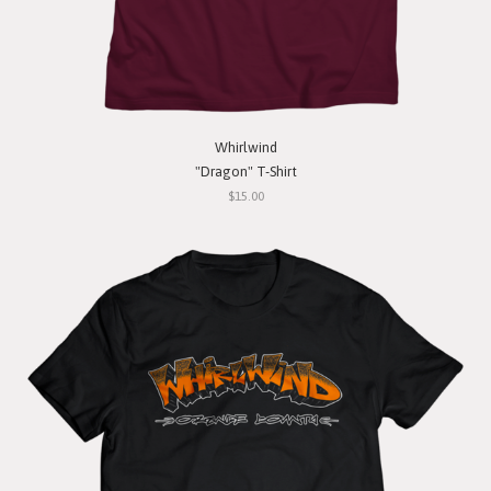
Whirlwind
"Dragon" T-Shirt
$15.00