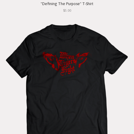
"Defining The Purpose" T-Shirt
$5.00