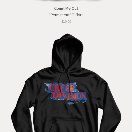
Count Me Out
"Permanent" T-Shirt
$10.00