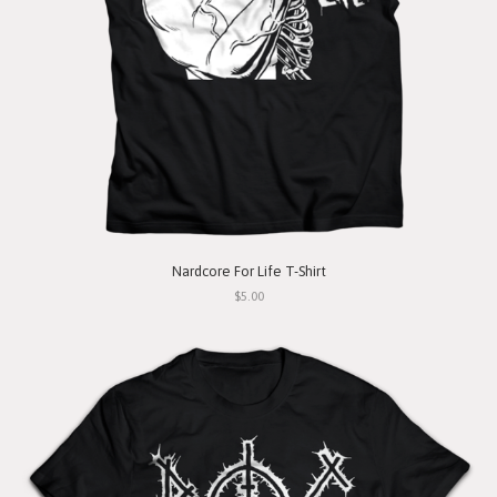
Nardcore For Life T-Shirt
$5.00