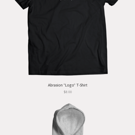
Abrasion "Logo" T-Shirt
$8.00