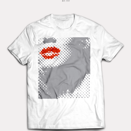
$5.00