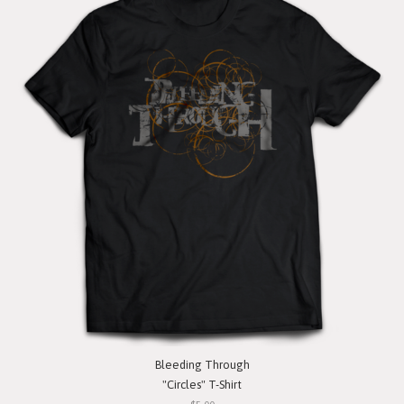
Bleeding Through
"Circles" T-Shirt