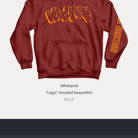
Whirlwind
"Logo" Hooded Sweatshirt
$30.00