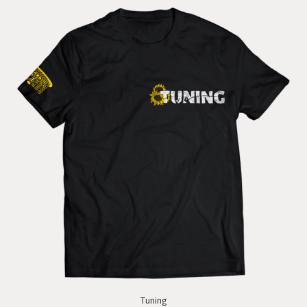
Tuning