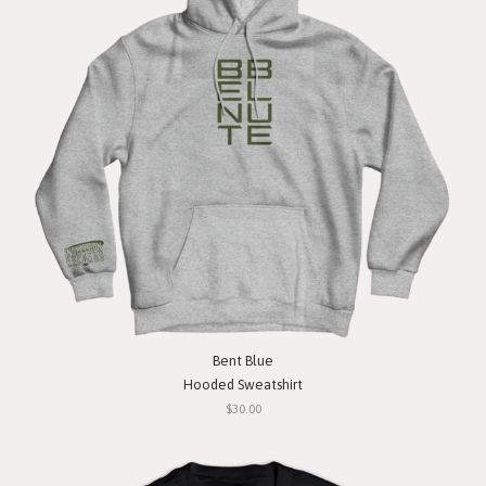
Bent Blue
Hooded Sweatshirt
$30.00