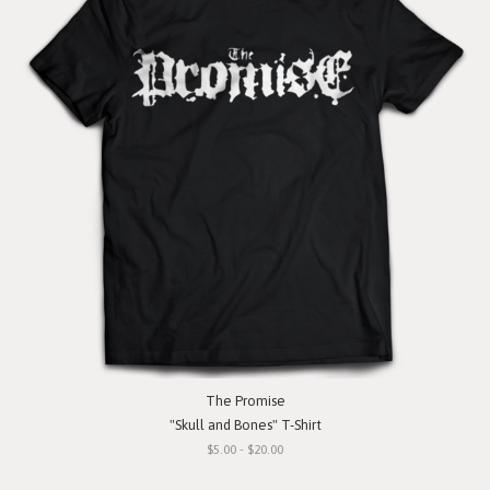
The Promise
"Skull and Bones" T-Shirt
$5.00 - $20.00