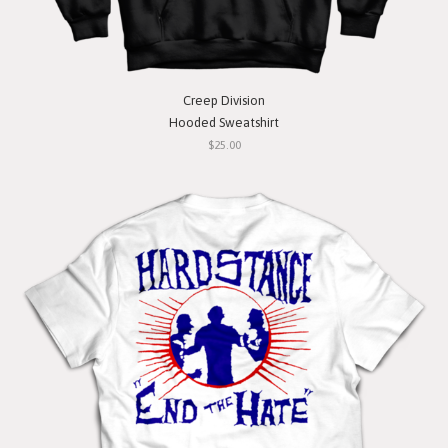
Creep Division
Hooded Sweatshirt
$25.00