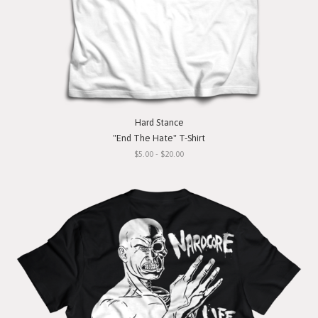
Hard Stance
"End The Hate" T-Shirt
$5.00 - $20.00