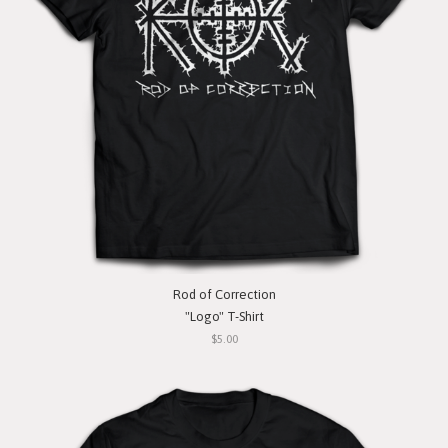
Rod of Correction
"Logo" T-Shirt
$5.00