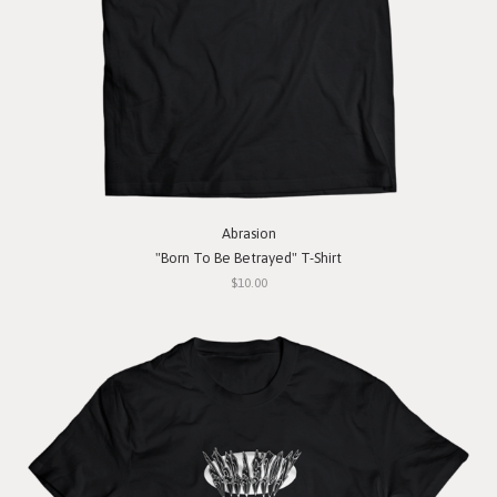
Abrasion
"Born To Be Betrayed" T-Shirt
$10.00