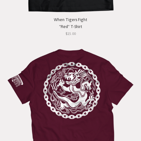
When Tigers Fight
"Red" T-Shirt
$15.00