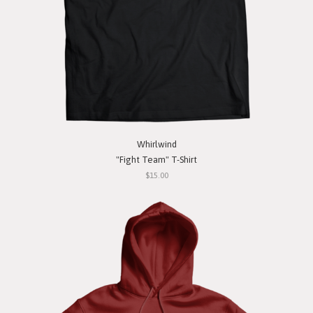
Whirlwind
"Fight Team" T-Shirt
$15.00