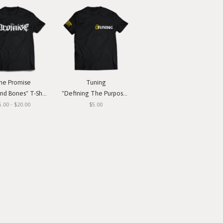
he Promise
Tuning
nd Bones" T-Shirt
"Defining The Purpose" T-Shirt
5.00 - $20.00
$5.00