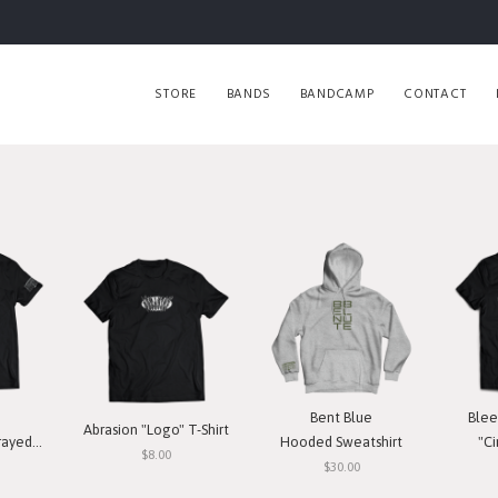
STORE
BANDS
BANDCAMP
CONTACT
Bent Blue
Blee
Abrasion "Logo" T-Shirt
T-Shirt
Hooded Sweatshirt
"Ci
$8.00
$30.00