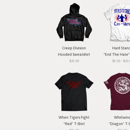
Creep Division
Hard Stan
Hooded Sweatshirt
"End The Hate" 
$25.00
$5.00 - $20.
When Tigers Fight
Whirlwin
"Red" T-Shirt
"Dragon" T-S