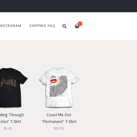
—
INSTAGRAM
SHIPPING FAQ
ding Through
Count Me Out
rcles" T-Shirt
"Permanent" T-Shirt
$5.00
$10.00