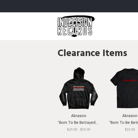
Clearance Items
Abrasion
Abrasion
"Born To Be Betrayed" Hooded Sweatshirt
"Born To Be Betrayed" 
$20.00 - $30.00
$10.00