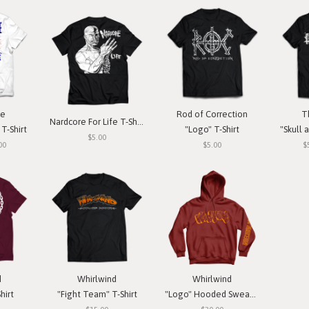
ce
Rod of Correction
T
Nardcore For Life T-Shirt
T-Shirt
"Logo" T-Shirt
"Skull a
$5.00
00
$5.00
$
d
Whirlwind
Whirlwind
hirt
"Fight Team" T-Shirt
"Logo" Hooded Sweatshirt