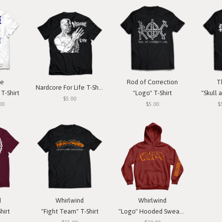
ce
Rod of Correction
T
Nardcore For Life T-Shirt
T-Shirt
"Logo" T-Shirt
"Skull a
$5.00
00
$5.00
$
d
Whirlwind
Whirlwind
hirt
"Fight Team" T-Shirt
"Logo" Hooded Sweatshirt