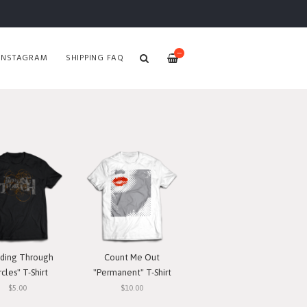
—
INSTAGRAM
SHIPPING FAQ
ding Through
Count Me Out
rcles" T-Shirt
"Permanent" T-Shirt
$5.00
$10.00