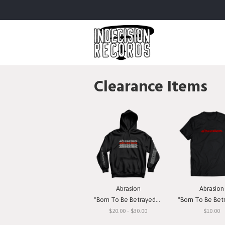
Clearance Items
Abrasion
Abrasion
"Born To Be Betrayed" Hooded Sweatshirt
"Born To Be Betrayed" 
$20.00 - $30.00
$10.00