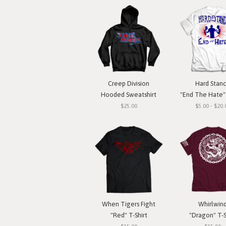
Creep Division
Hard Stan
Hooded Sweatshirt
"End The Hate" 
$25.00
$5.00 - $20.
When Tigers Fight
Whirlwin
"Red" T-Shirt
"Dragon" T-S