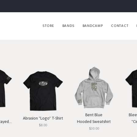
STORE
BANDS
BANDCAMP
CONTACT
Bent Blue
Blee
Abrasion "Logo" T-Shirt
T-Shirt
Hooded Sweatshirt
"Ci
$8.00
$30.00