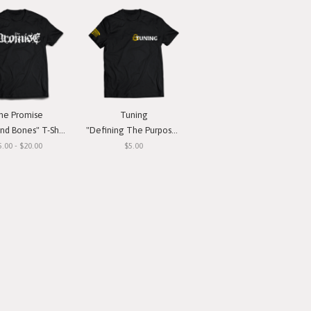
he Promise
Tuning
nd Bones" T-Shirt
"Defining The Purpose" T-Shirt
5.00 - $20.00
$5.00