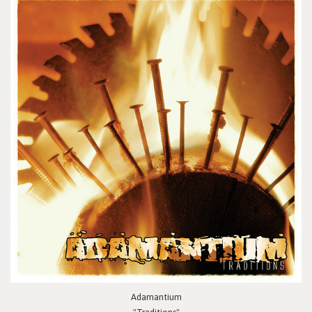
Adamantium