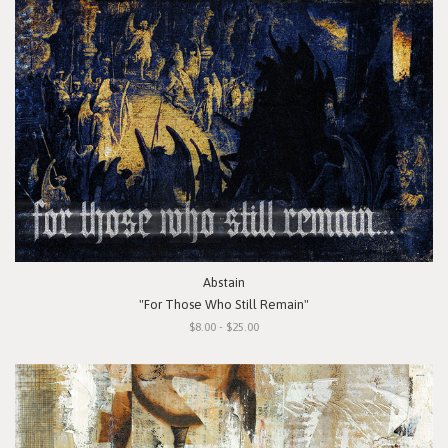
Abstain
"For Those Who Still Remain"
$8.00 - $25.00