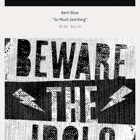
Bent Blue
"So Much Seething"
$7.00 - $60.00