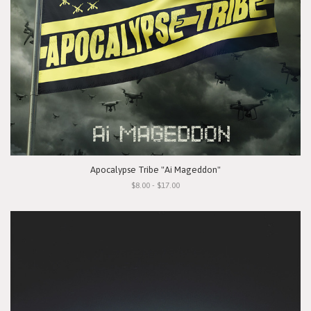
Apocalypse Tribe "Ai Mageddon"
$8.00 - $17.00