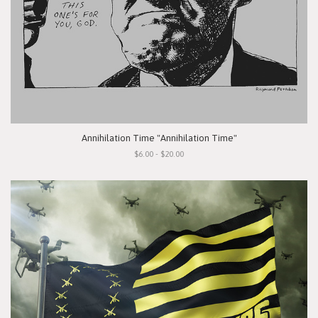
Annihilation Time "Annihilation Time"
$6.00 - $20.00