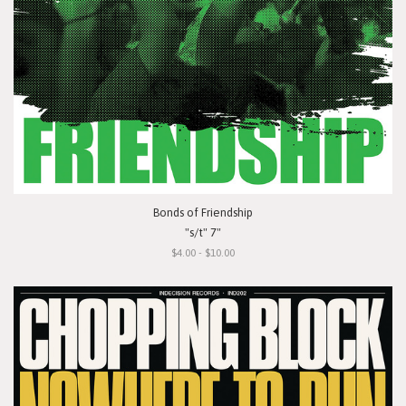
Bonds of Friendship
"s/t" 7"
$4.00 - $10.00