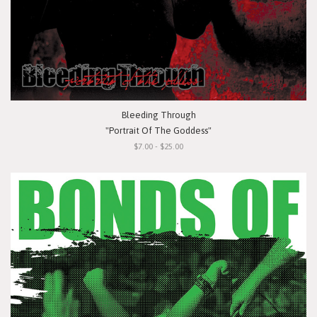
Bleeding Through
"Portrait Of The Goddess"
$7.00 - $25.00