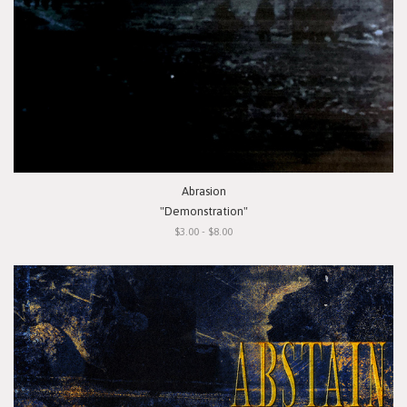
Abrasion
"Demonstration"
$3.00 - $8.00