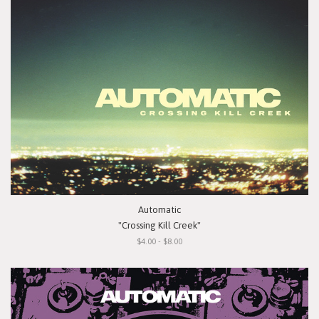
Automatic
"Crossing Kill Creek"
$4.00 - $8.00