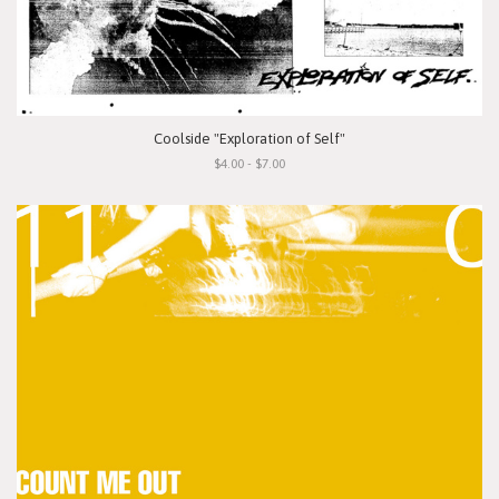
Coolside "Exploration of Self"
$4.00 - $7.00