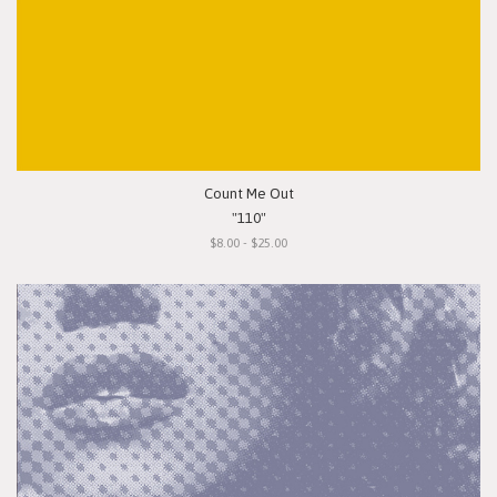
Count Me Out
"110"
$8.00 - $25.00