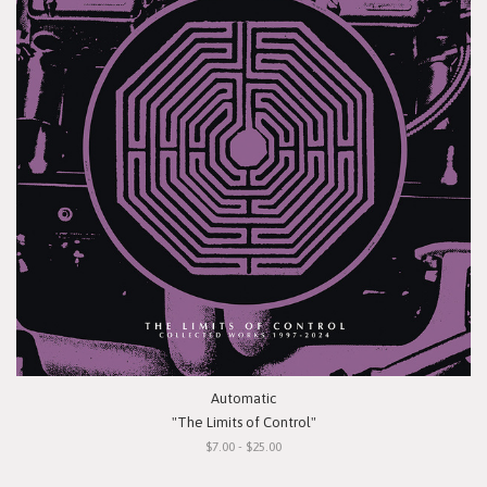
Automatic
"The Limits of Control"
$7.00 - $25.00