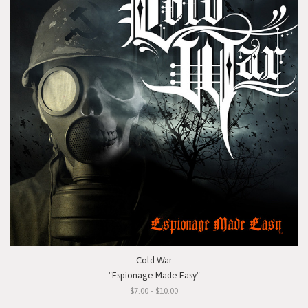
Cold War
"Espionage Made Easy"
$7.00 - $10.00