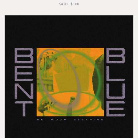
$4.00 - $8.00