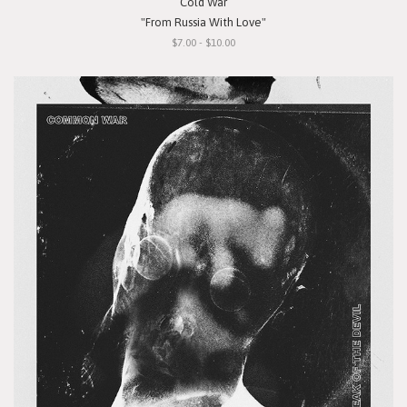
Cold War
"From Russia With Love"
$7.00 - $10.00