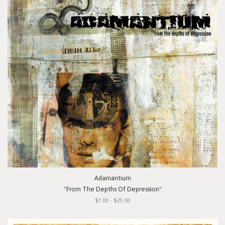
Adamantium
"From The Depths Of Depression"
$7.00 - $25.00