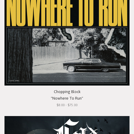
Chopping Block
"Nowhere To Run"
$8.00 - $75.00