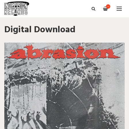
—
Digital Download