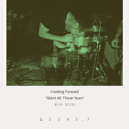
Crashing Forward
"Silent All These Years"
$5.00 - $22.00
1
2
3
4
5
...
7