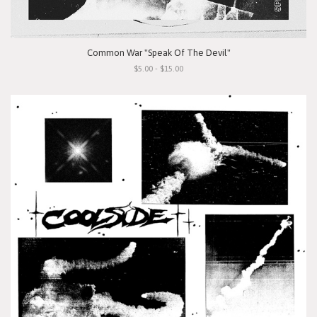
Common War "Speak Of The Devil"
$5.00 - $15.00