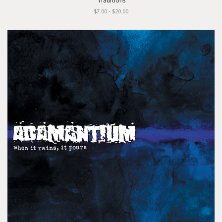
"Traditions"
$7.00 - $20.00