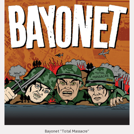
Bayonet "Total Massacre"