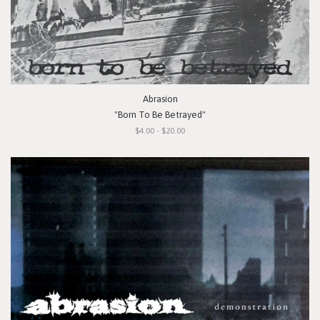
Abrasion
"Born To Be Betrayed"
$4.00 - $20.00