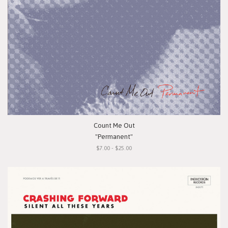
Count Me Out
"Permanent"
$7.00 - $25.00