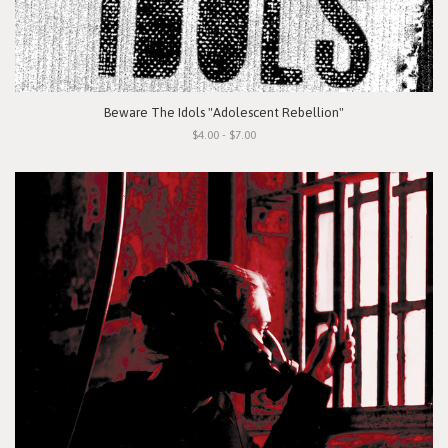
Beware The Idols "Adolescent Rebellion"
$4.00 - $7.00