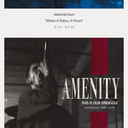
Adamantium
"When It Rains, It Pours"
$7.00 - $25.00