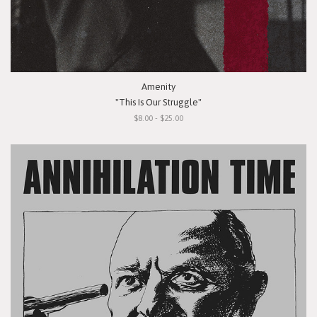
Amenity
"This Is Our Struggle"
$8.00 - $25.00