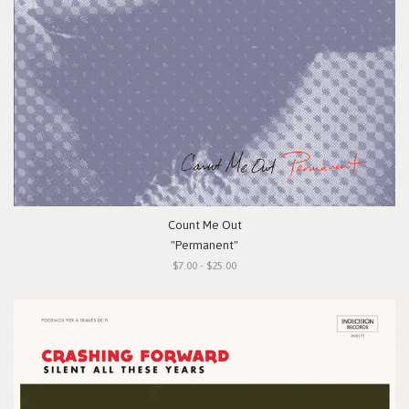
Count Me Out
"Permanent"
$7.00 - $25.00