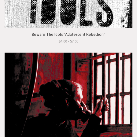
Beware The Idols "Adolescent Rebellion"
$4.00 - $7.00