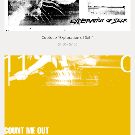
Coolside "Exploration of Self"
$4.00 - $7.00