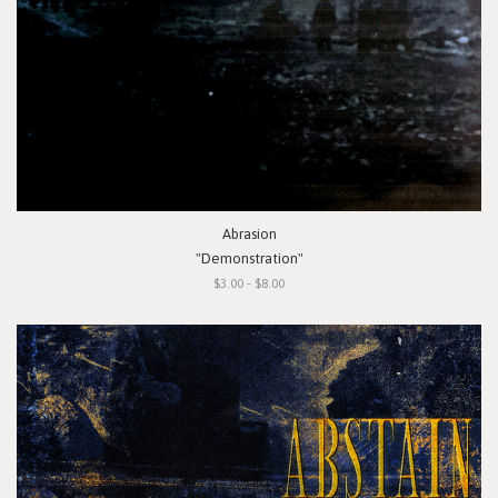
Abrasion
"Demonstration"
$3.00 - $8.00