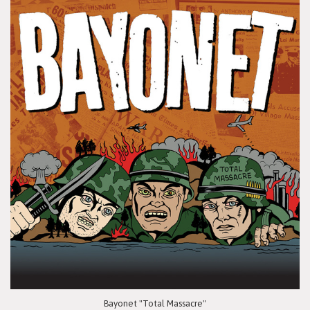
Bayonet "Total Massacre"