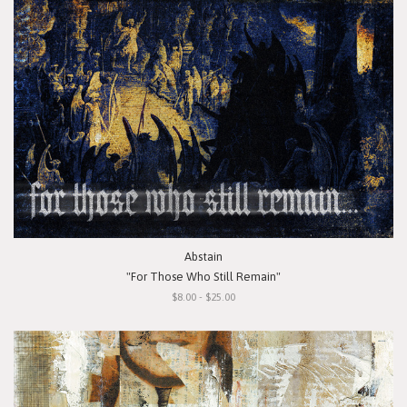
Abstain
"For Those Who Still Remain"
$8.00 - $25.00