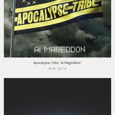
Apocalypse Tribe "Ai Mageddon"
$8.00 - $17.00