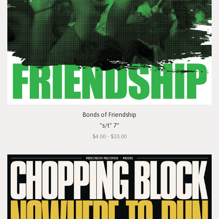
Bonds of Friendship
"s/t" 7"
$4.00 - $10.00