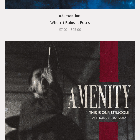
Adamantium
"When It Rains, It Pours"
$7.00 - $25.00