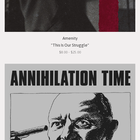
Amenity
"This Is Our Struggle"
$8.00 - $25.00