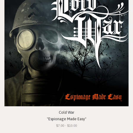
Cold War
"Espionage Made Easy"
$7.00 - $10.00