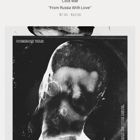
Cold War
"From Russia With Love"
$7.00 - $10.00