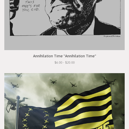
Annihilation Time "Annihilation Time"
$6.00 - $20.00