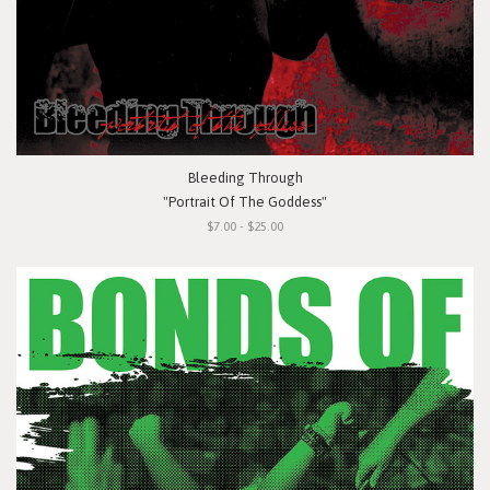
Bleeding Through
"Portrait Of The Goddess"
$7.00 - $25.00