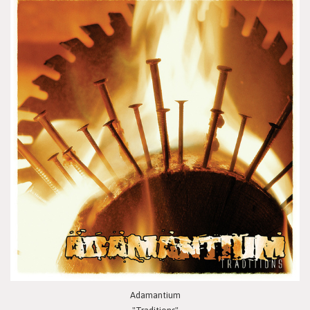
Adamantium