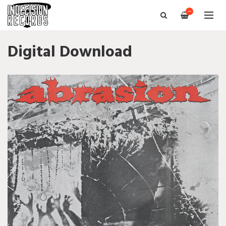
—
Digital Download