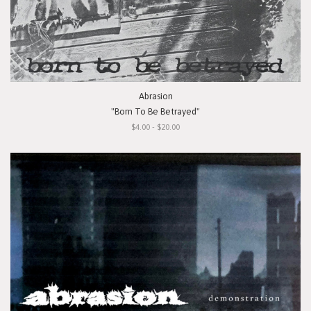
Abrasion
"Born To Be Betrayed"
$4.00 - $20.00