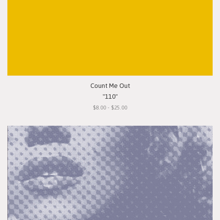
Count Me Out
"110"
$8.00 - $25.00