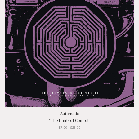
Automatic
"The Limits of Control"
$7.00 - $25.00