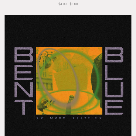
$4.00 - $8.00