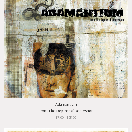
Adamantium
"From The Depths Of Depression"
$7.00 - $25.00