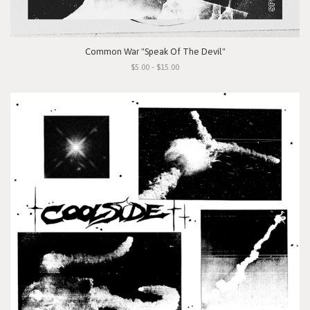
Common War "Speak Of The Devil"
$5.00 - $15.00