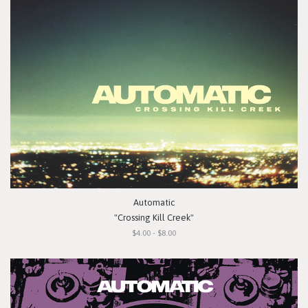
Automatic
"Crossing Kill Creek"
$4.00 - $8.00