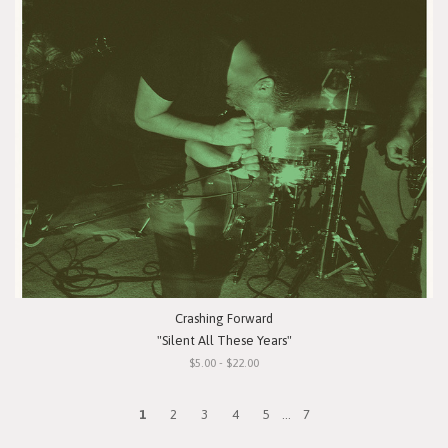
Crashing Forward
"Silent All These Years"
$5.00 - $22.00
1
2
3
4
5
...
7