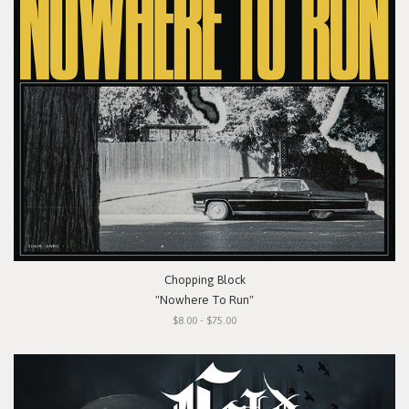
Chopping Block
"Nowhere To Run"
$8.00 - $75.00