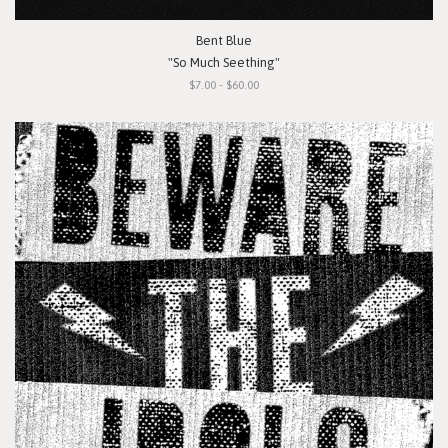
Bent Blue
"So Much Seething"
$7.00 - $60.00