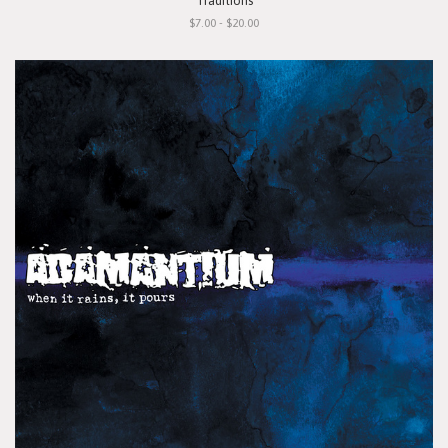
"Traditions"
$7.00 - $20.00