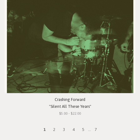
Crashing Forward
"Silent All These Years"
$5.00 - $22.00
1
2
3
4
5
...
7