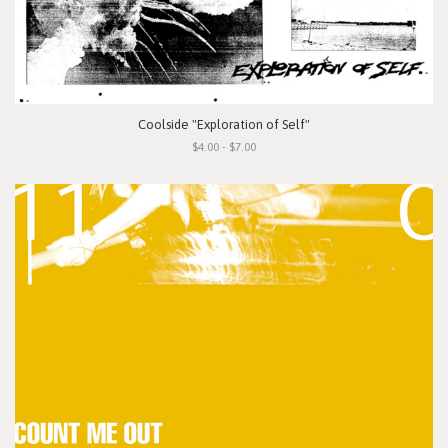
Coolside "Exploration of Self"
$4.00 - $7.00