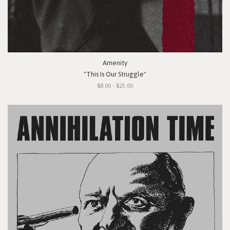
Amenity
"This Is Our Struggle"
$8.00 - $25.00