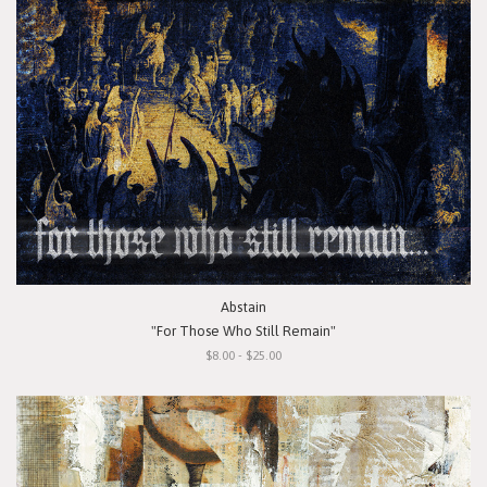
Abstain
"For Those Who Still Remain"
$8.00 - $25.00