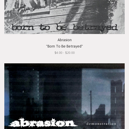
Abrasion
"Born To Be Betrayed"
$4.00 - $20.00