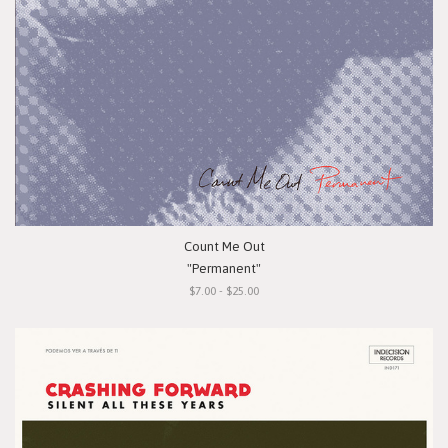
Count Me Out
"Permanent"
$7.00 - $25.00