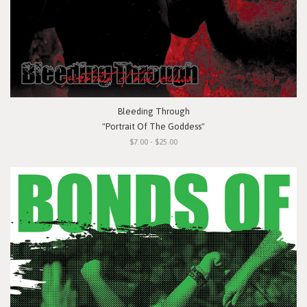
Bleeding Through
"Portrait Of The Goddess"
$7.00 - $25.00