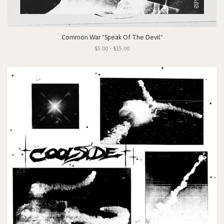
Common War "Speak Of The Devil"
$5.00 - $15.00