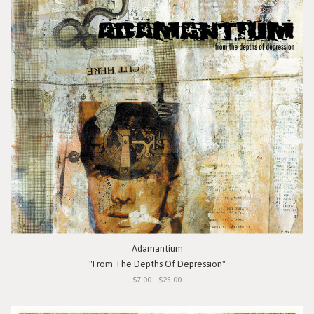
Adamantium
"From The Depths Of Depression"
$7.00 - $25.00