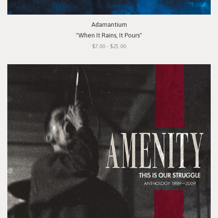
Adamantium
"When It Rains, It Pours"
$7.00 - $25.00