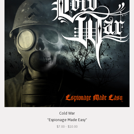
Cold War
"Espionage Made Easy"
$7.00 - $10.00