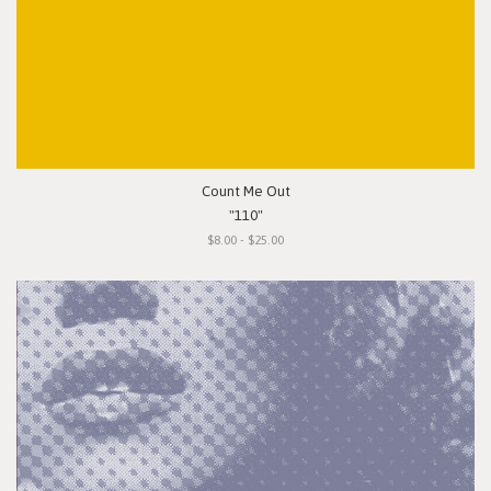
Count Me Out
"110"
$8.00 - $25.00