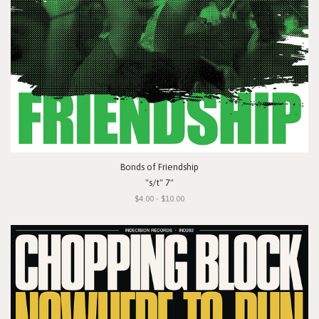
Bonds of Friendship
"s/t" 7"
$4.00 - $10.00