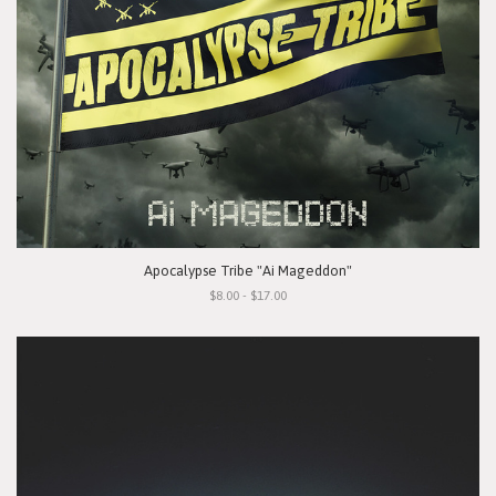
Apocalypse Tribe "Ai Mageddon"
$8.00 - $17.00