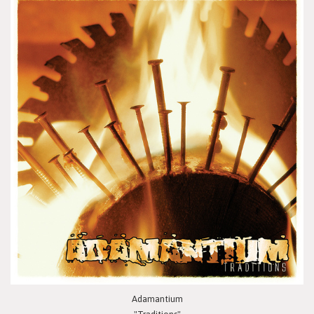
Adamantium