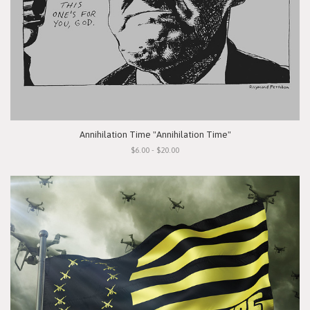
Annihilation Time "Annihilation Time"
$6.00 - $20.00