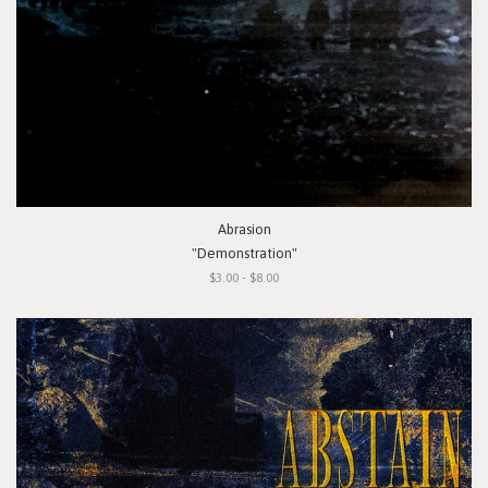
Abrasion
"Demonstration"
$3.00 - $8.00