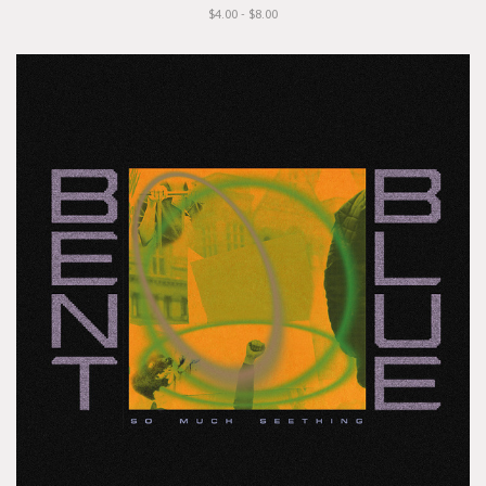
$4.00 - $8.00