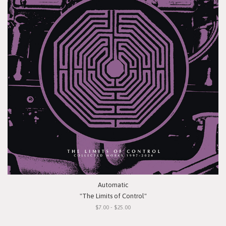
Automatic
"The Limits of Control"
$7.00 - $25.00