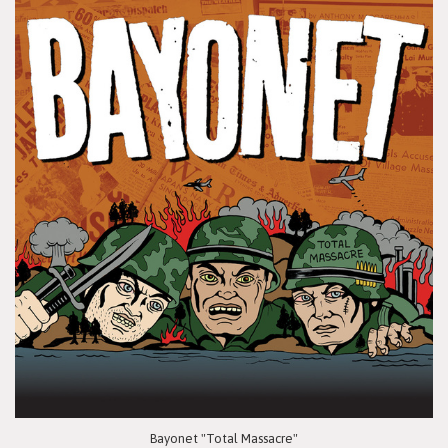
Bayonet "Total Massacre"