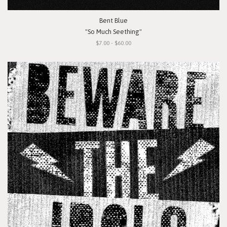
Bent Blue
"So Much Seething"
$7.00 - $60.00