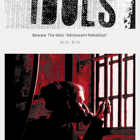
Beware The Idols "Adolescent Rebellion"
$4.00 - $7.00