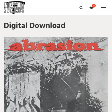
—
Digital Download