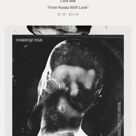
Cold War
"From Russia With Love"
$7.00 - $10.00