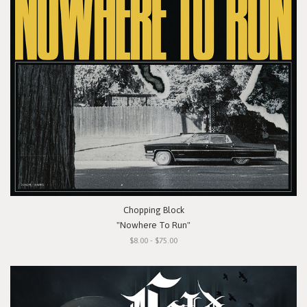
Chopping Block
"Nowhere To Run"
$8.00 - $75.00