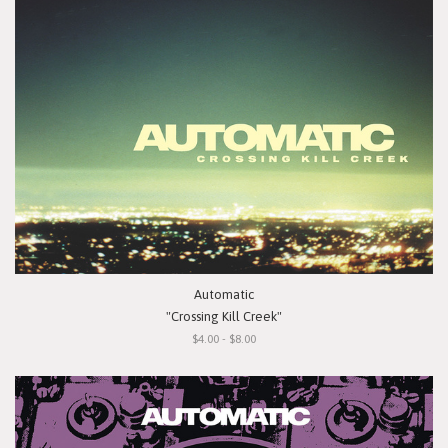
Automatic
"Crossing Kill Creek"
$4.00 - $8.00