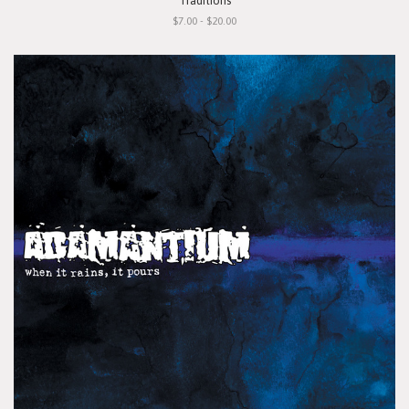
"Traditions"
$7.00 - $20.00