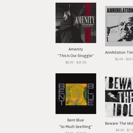
Amenity
"This Is Our Struggle"
$6.00 - $20.
$8.00 - $25.00
Bent Blue
"So Much Seething"
$4.00 - $7.