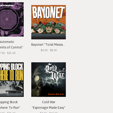
Automatic
Bayonet "Total Massacre"
mits of Control"
$4.00 - $8.00
7.00 - $25.00
opping Block
Cold War
here To Run"
"Espionage Made Easy"