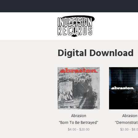
Digital Download
Abrasion
Abrasion
"Born To Be Betrayed"
"Demonstrat
$4.00 - $20.00
$3.00 - $8.