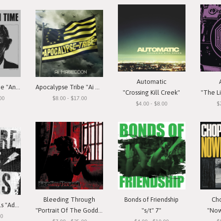
Automatic
Annihilation Time "Annihilation Time"
Apocalypse Tribe "Ai Mageddon"
"Crossing Kill Creek"
"The Li
00
$8.00 - $17.00
$4.00 - $8.00
$
Bleeding Through
Bonds of Friendship
Ch
Beware The Idols "Adolescent Rebellion"
"Portrait Of The Goddess"
"s/t" 7"
"Now
00