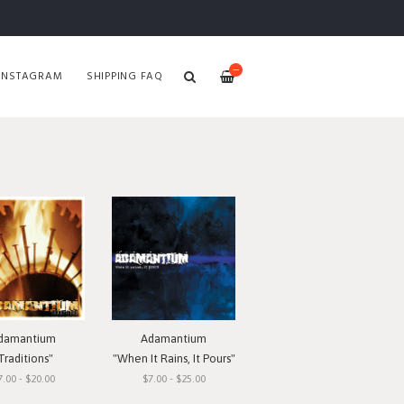
—
INSTAGRAM
SHIPPING FAQ
damantium
Adamantium
Traditions"
"When It Rains, It Pours"
7.00 - $20.00
$7.00 - $25.00