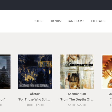
STORE
BANDS
BANDCAMP
CONTACT
Abstain
Adamantium
A
ion"
"For Those Who Still Remain"
"From The Depths Of Depression"
"
00
$8.00 - $25.00
$7.00 - $25.00
$