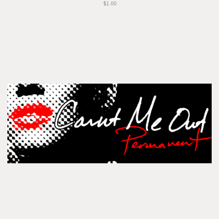
$1.00