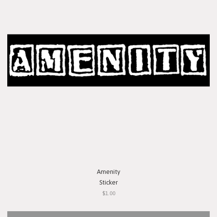
Amenity
Sticker
$1.00