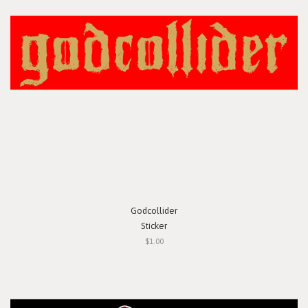
Godcollider
Sticker
$1.00