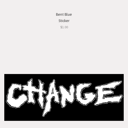
Bent Blue
Sticker
$1.00