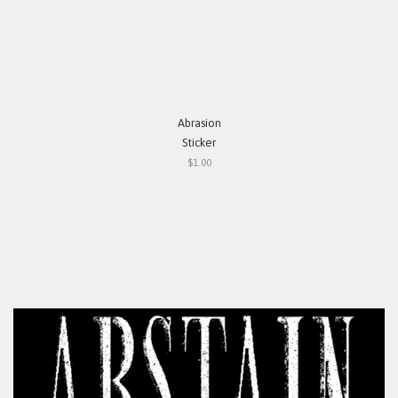
Abrasion
Sticker
$1.00