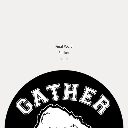
Final Word
Sticker
$1.00