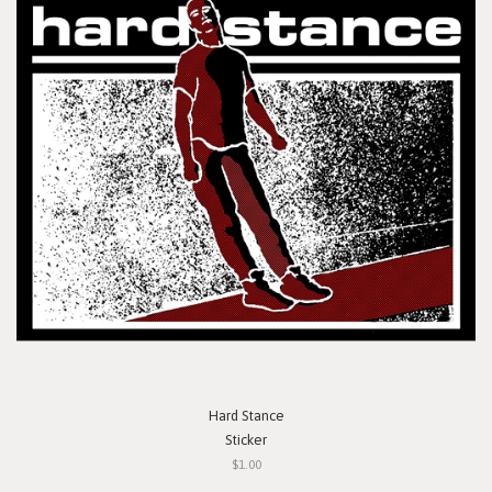
Hard Stance
Sticker
$1.00