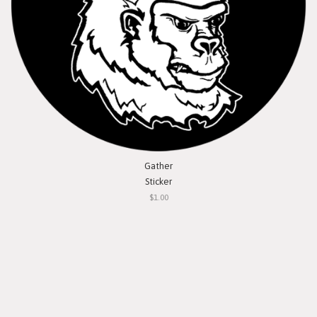
Gather
Sticker
$1.00