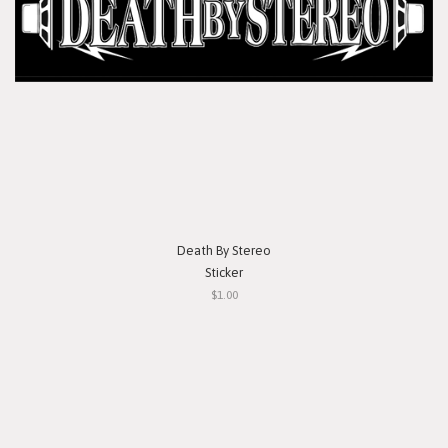
Death By Stereo
Sticker
$1.00