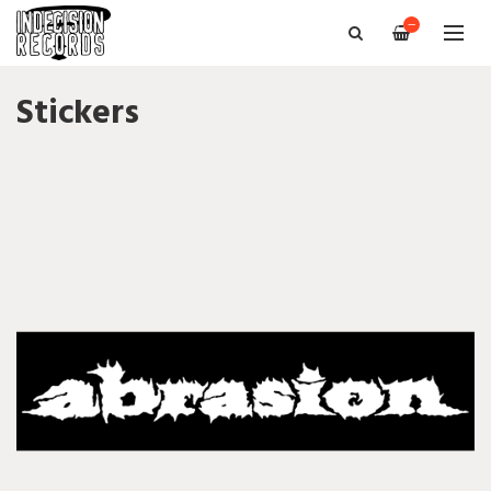
—
Stickers