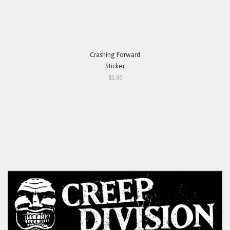
Crashing Forward
Sticker
$1.00