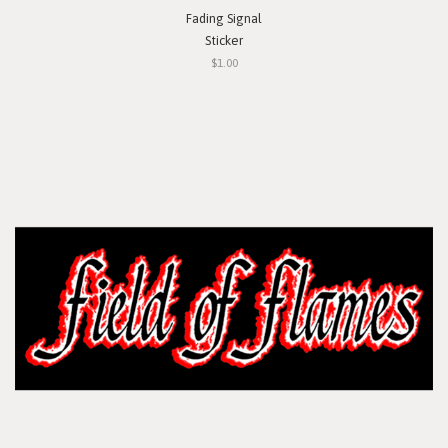
Fading Signal
Sticker
$1.00