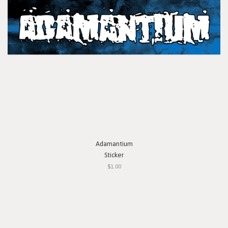
Adamantium
Sticker
$1.00