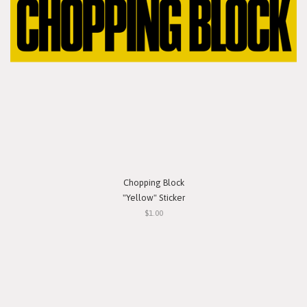
Chopping Block
"Yellow" Sticker
$1.00