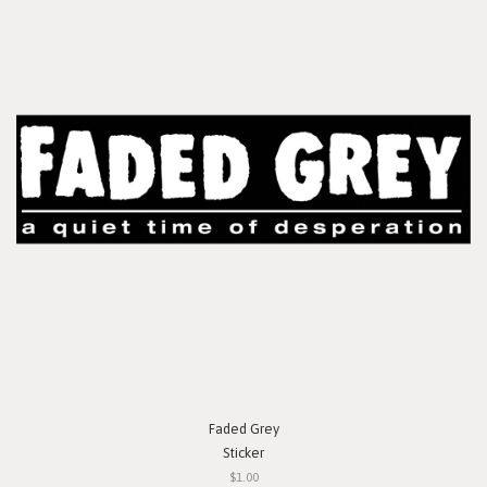
Faded Grey
Sticker
$1.00