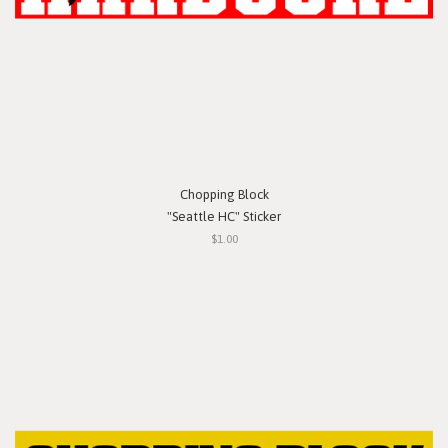
Chopping Block
"Seattle HC" Sticker
$1.00