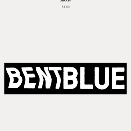
Sticker
$1.00