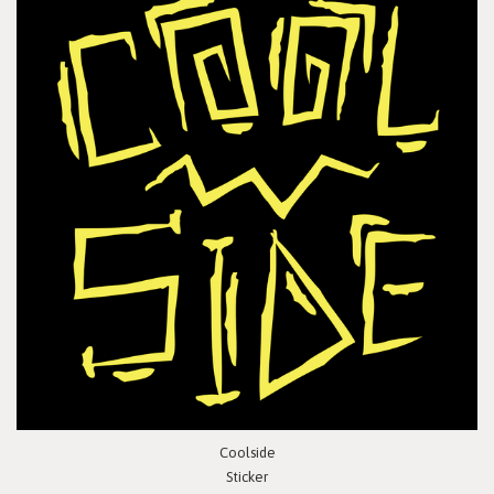
Coolside
Sticker