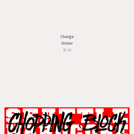
Change
Sticker
$1.00