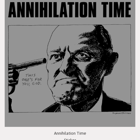
Annihilation Time