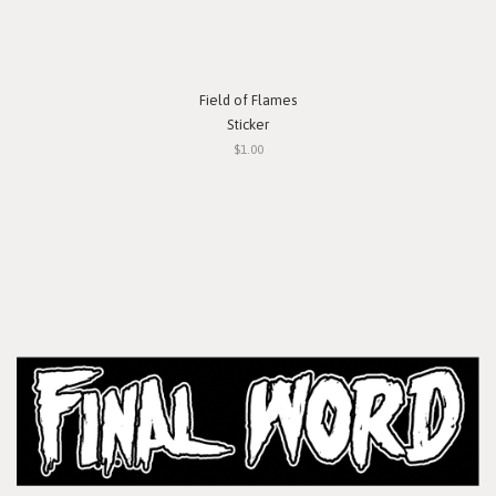
Field of Flames
Sticker
$1.00