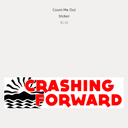
Count Me Out
Sticker
$1.00