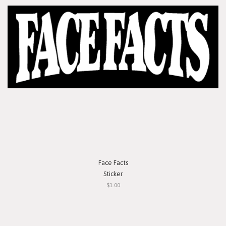
Face Facts
Sticker
$1.00