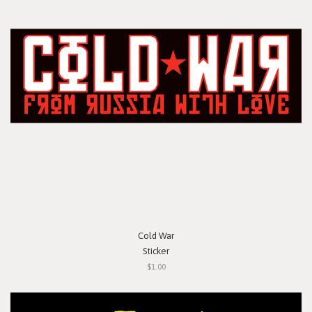
Cold War
Sticker
$1.00