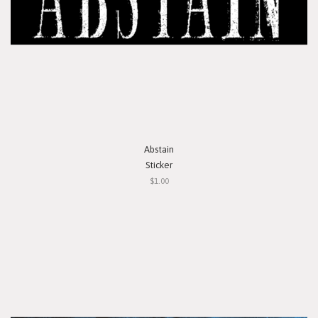
Abstain
Sticker
$1.00