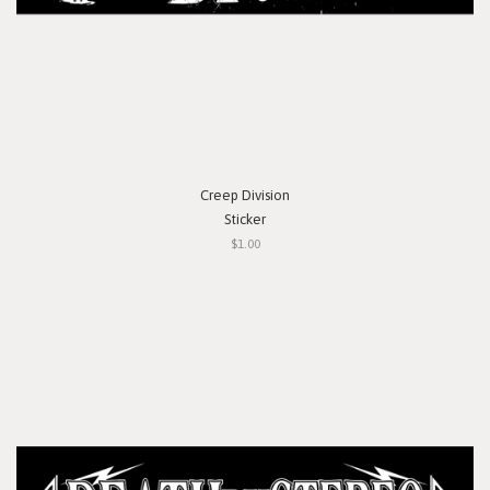
Creep Division
Sticker
$1.00