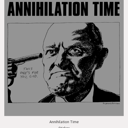
Annihilation Time