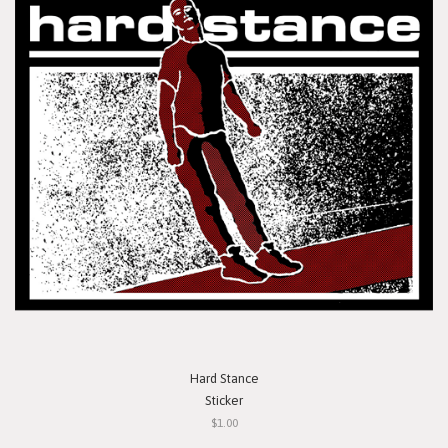
Hard Stance
Sticker
$1.00