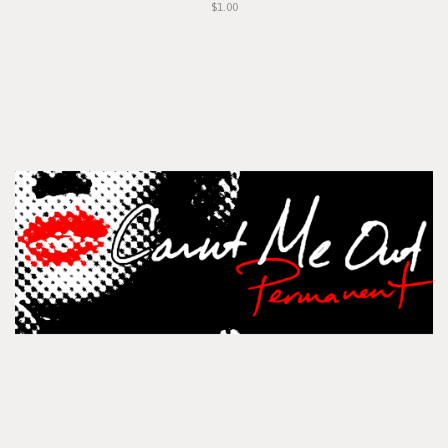
$1.00