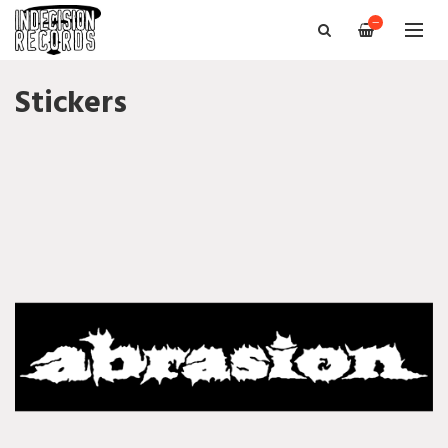
—
Stickers