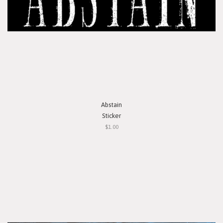
Abstain
Sticker
$1.00