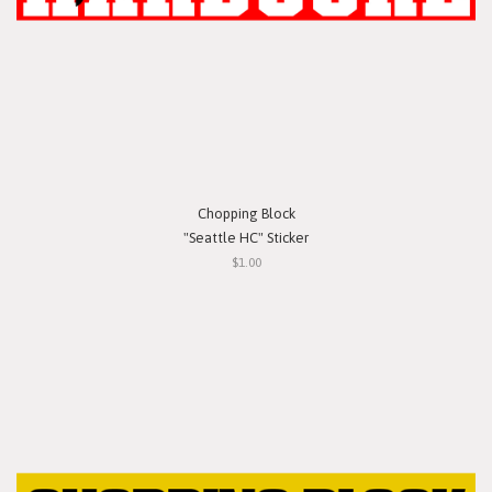
Chopping Block
"Seattle HC" Sticker
$1.00