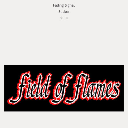
Fading Signal
Sticker
$1.00