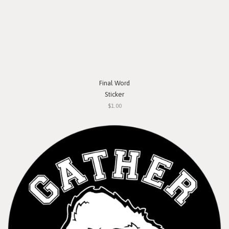
Final Word
Sticker
$1.00