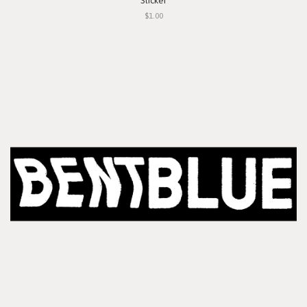
Sticker
$1.00