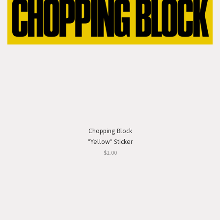
Chopping Block
"Yellow" Sticker
$1.00