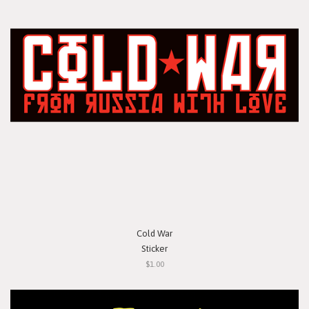
Cold War
Sticker
$1.00