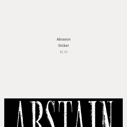
Abrasion
Sticker
$1.00