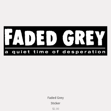
Faded Grey
Sticker
$1.00