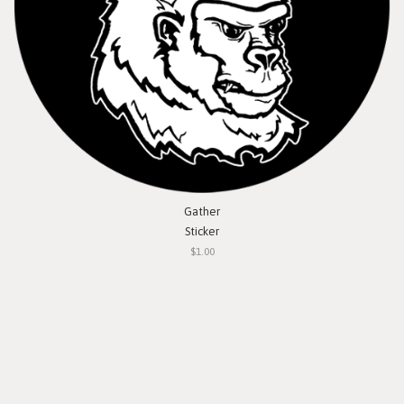
Gather
Sticker
$1.00