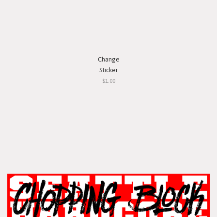
Change
Sticker
$1.00