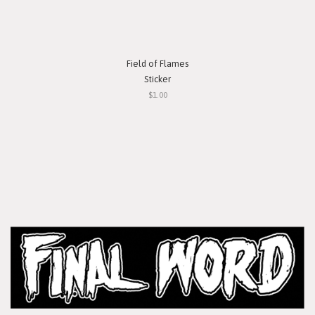
Field of Flames
Sticker
$1.00