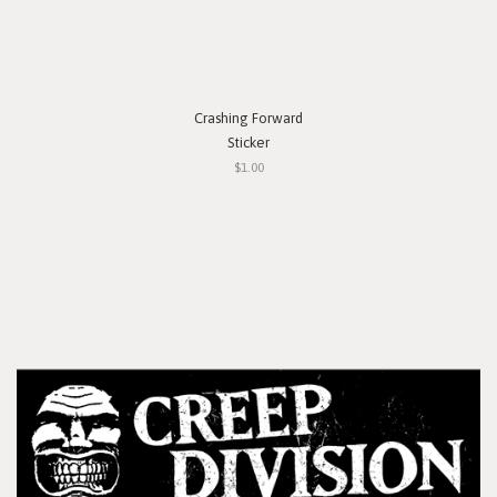
Crashing Forward
Sticker
$1.00