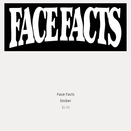
Face Facts
Sticker
$1.00