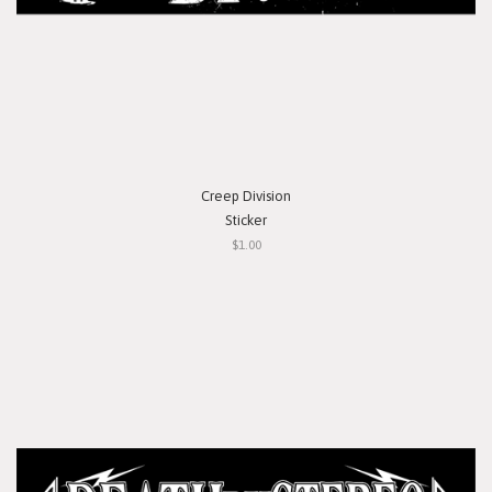
Creep Division
Sticker
$1.00