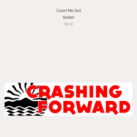
Count Me Out
Sticker
$1.00