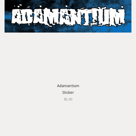
Adamantium
Sticker
$1.00