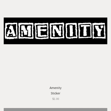
Amenity
Sticker
$1.00