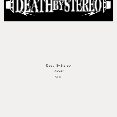
Death By Stereo
Sticker
$1.00