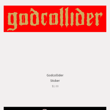
Godcollider
Sticker
$1.00