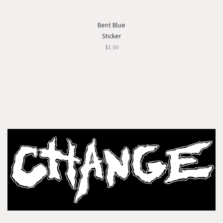
Bent Blue
Sticker
$1.00