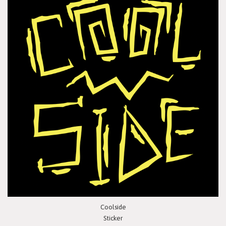
Coolside
Sticker