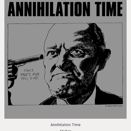
Annihilation Time