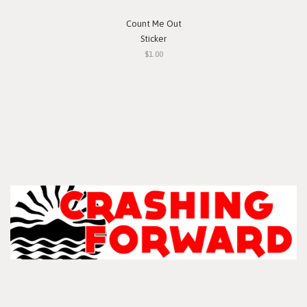
Count Me Out
Sticker
$1.00