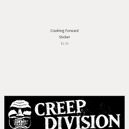
Crashing Forward
Sticker
$1.00