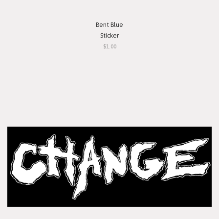
Bent Blue
Sticker
$1.00