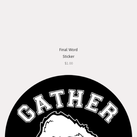
Final Word
Sticker
$1.00