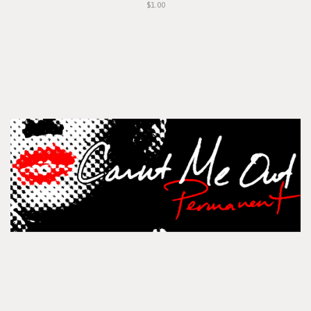
$1.00