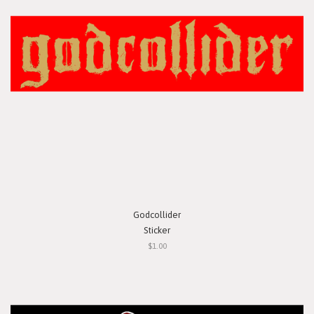
Godcollider
Sticker
$1.00