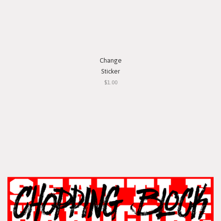
Change
Sticker
$1.00