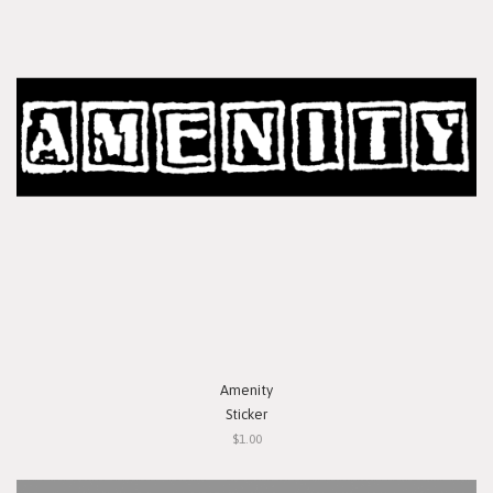
Amenity
Sticker
$1.00