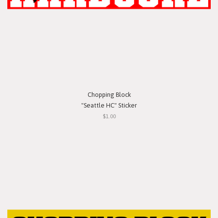
Chopping Block
"Seattle HC" Sticker
$1.00