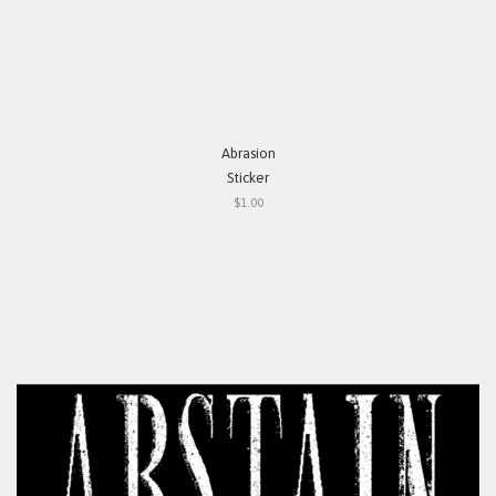
Abrasion
Sticker
$1.00