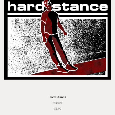
Hard Stance
Sticker
$1.00