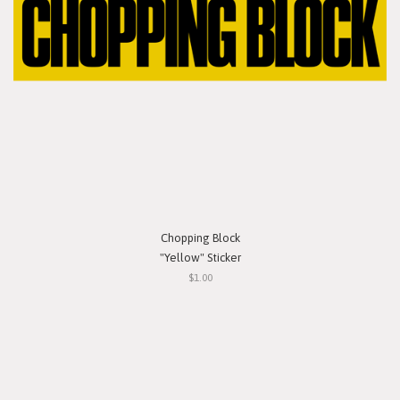
Chopping Block
"Yellow" Sticker
$1.00