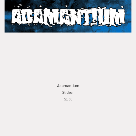
Adamantium
Sticker
$1.00