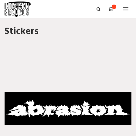
—
Stickers