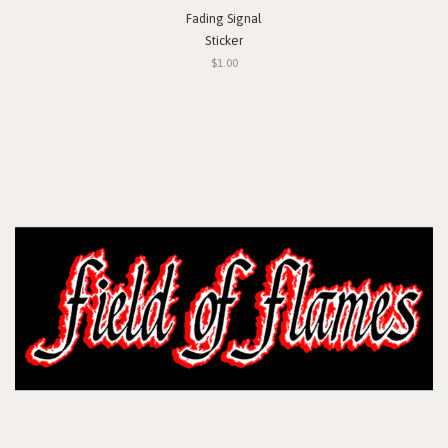
Fading Signal
Sticker
$1.00