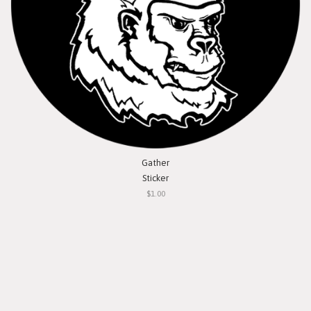
Gather
Sticker
$1.00