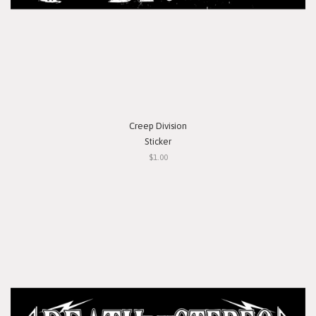
Creep Division
Sticker
$1.00