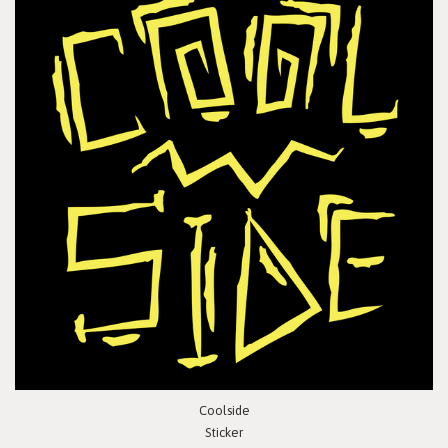
Coolside
Sticker