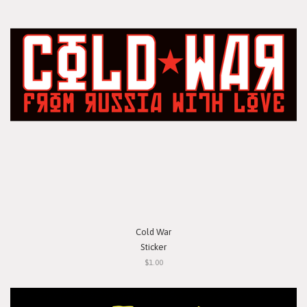
Cold War
Sticker
$1.00