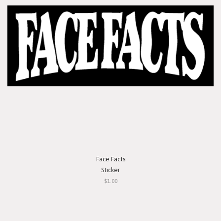
Face Facts
Sticker
$1.00