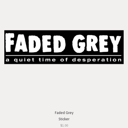
Faded Grey
Sticker
$1.00