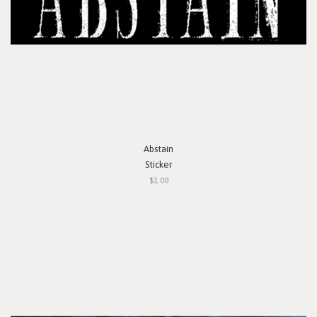
Abstain
Sticker
$1.00