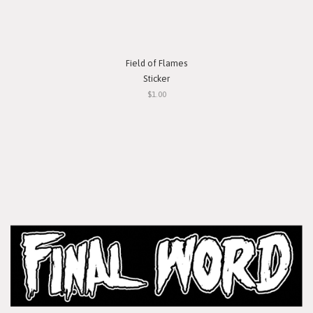
Field of Flames
Sticker
$1.00