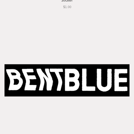
Sticker
$1.00