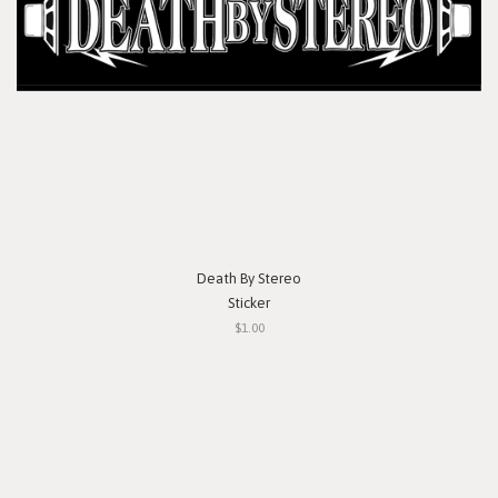
Death By Stereo
Sticker
$1.00