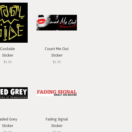
Coolside
Count Me Out
Sticker
Sticker
$1.00
$1.00
aded Grey
Fading Signal
Sticker
Sticker