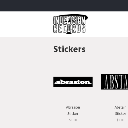
Stickers
Abrasion
Abstain
Sticker
Sticker
$1.00
$1.00