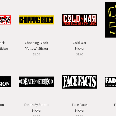
ock
Chopping Block
Cold War
ticker
"Yellow" Sticker
Sticker
$1.00
$1.00
ion
Death By Stereo
Face Facts
F
Sticker
Sticker