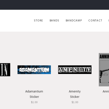
STORE
BANDS
BANDCAMP
CONTACT
Adamantium
Amenity
Anni
Sticker
Sticker
$1.00
$1.00