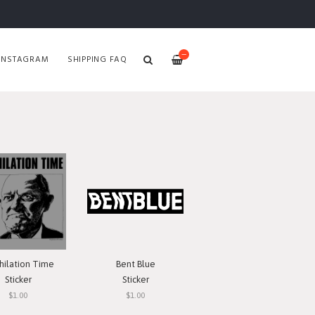
—
INSTAGRAM
SHIPPING FAQ
hilation Time
Bent Blue
Sticker
Sticker
$1.00
$1.00