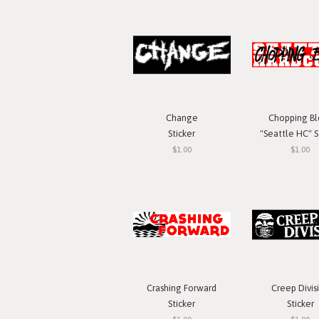
Change
Chopping Bl
Sticker
"Seattle HC" S
$1.00
$1.00
Crashing Forward
Creep Divis
Sticker
Sticker