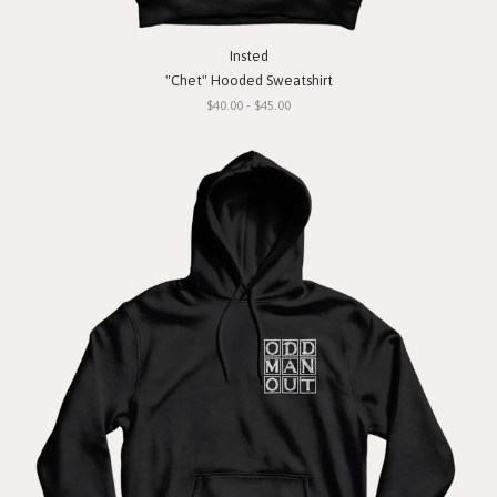
Insted
"Chet" Hooded Sweatshirt
$40.00 - $45.00