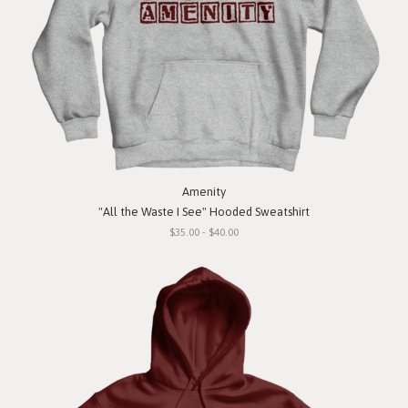
Amenity
"All the Waste I See" Hooded Sweatshirt
$35.00 - $40.00