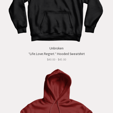
Unbroken
"Life.Love.Regret." Hooded Sweatshirt
$40.00 - $45.00