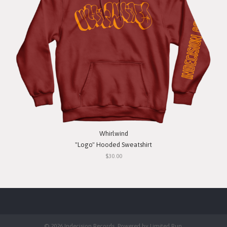
Whirlwind
"Logo" Hooded Sweatshirt
$30.00
© 2026 Indecision Records. Powered by
Limited Run
.