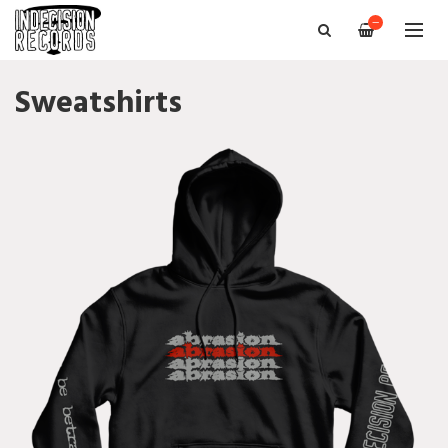
—
Sweatshirts