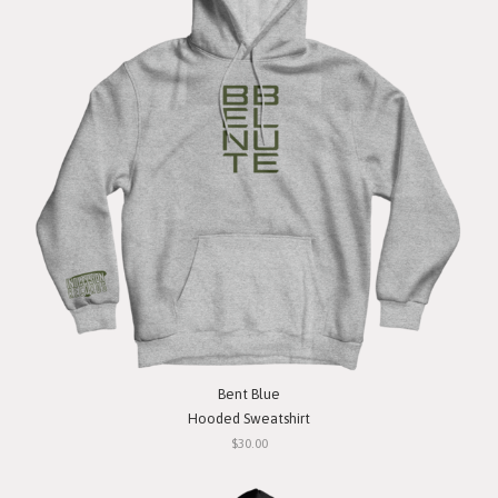
Bent Blue
Hooded Sweatshirt
$30.00