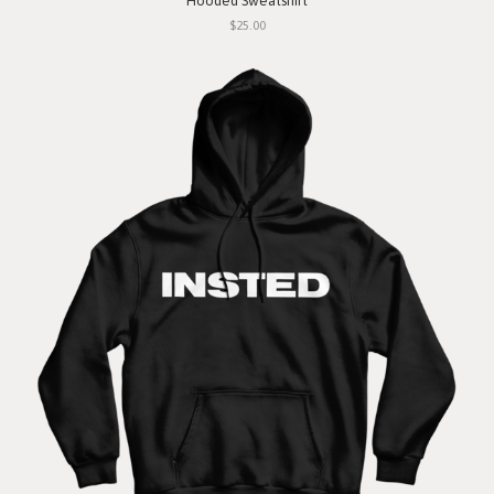
Hooded Sweatshirt
$25.00