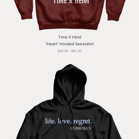
Time X Heist
"Heart" Hooded Sweatshirt
$40.00 - $45.00