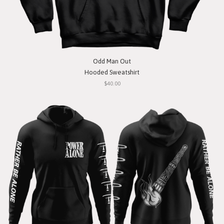
Odd Man Out
Hooded Sweatshirt
$40.00