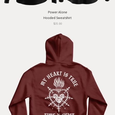
Power Alone
Hooded Sweatshirt
$35.00