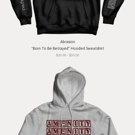
Abrasion
"Born To Be Betrayed" Hooded Sweatshirt
$20.00 - $30.00