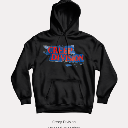
Creep Division