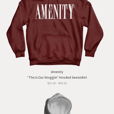
Amenity
"This Is Our Struggle" Hooded Sweatshirt
$35.00 - $40.00