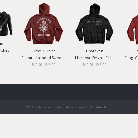
ne
shirt
Time X Heist
Unbroken
"Heart" Hooded Sweatshirt
"Life.Love.Regret." Hooded Sweatshirt
"Logo" H
$40.00 - $45.00
$40.00 - $45.00
© 2026 Indecision Records. Powered by
Limited Run
.