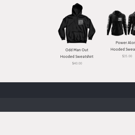
Power Alo
Hooded Sweat
Odd Man Out
$35.00
Hooded Sweatshirt
$40.00