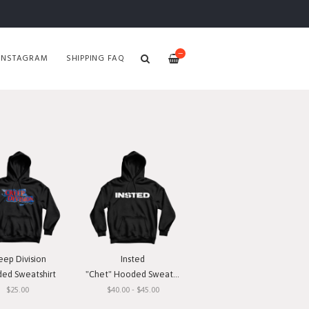
—
INSTAGRAM
SHIPPING FAQ
eep Division
Insted
ed Sweatshirt
"Chet" Hooded Sweatshirt
$25.00
$40.00 - $45.00