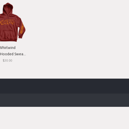
Whirlwind
ooded Sweatshirt
$30.00