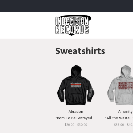
Sweatshirts
Abrasion
Amenity
"Born To Be Betrayed" Hooded Sweatshirt
"All the Waste I See" Hooded S
$20.00 - $30.00
$35.00 - $40