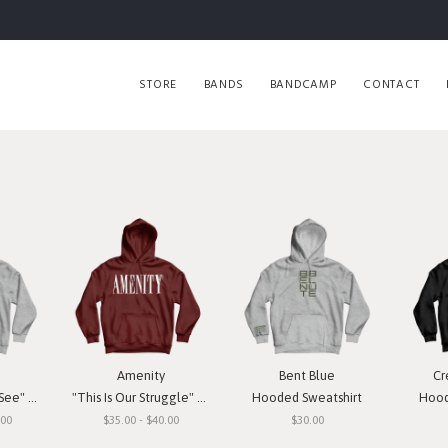
STORE
BANDS
BANDCAMP
CONTACT
Amenity
Bent Blue
Cr
weatshirt
"This Is Our Struggle" Hooded Sweatshirt
Hooded Sweatshirt
Hood
.00
$35.00 - $40.00
$30.00