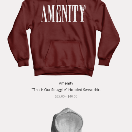
Amenity
"This Is Our Struggle" Hooded Sweatshirt
$35.00 - $40.00