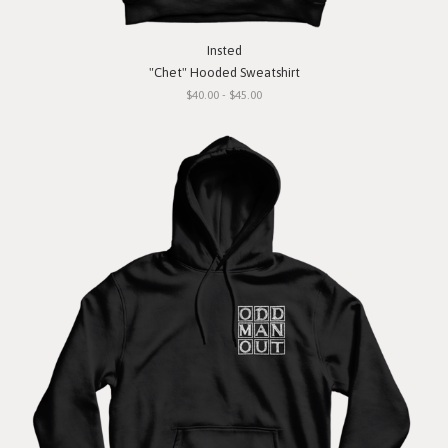
Insted
"Chet" Hooded Sweatshirt
$40.00 - $45.00