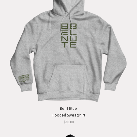
Bent Blue
Hooded Sweatshirt
$30.00