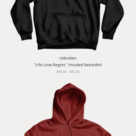
Unbroken
"Life.Love.Regret." Hooded Sweatshirt
$40.00 - $45.00