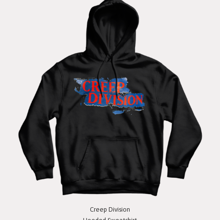
Creep Division