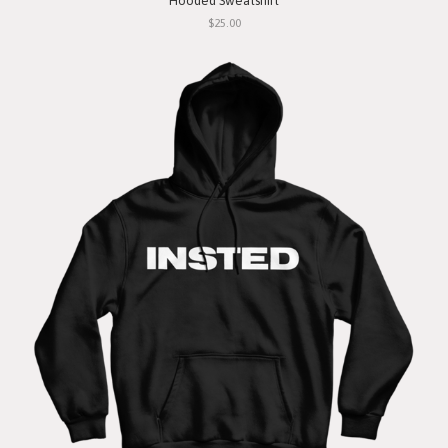
Hooded Sweatshirt
$25.00