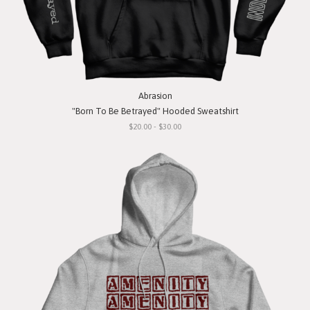
Abrasion
"Born To Be Betrayed" Hooded Sweatshirt
$20.00 - $30.00