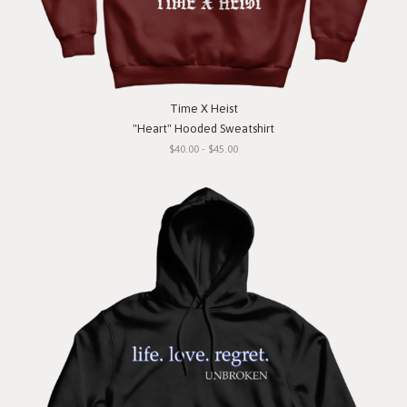
Time X Heist
"Heart" Hooded Sweatshirt
$40.00 - $45.00