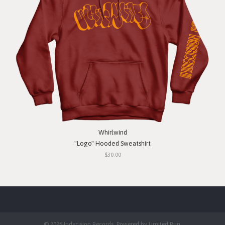
Whirlwind
"Logo" Hooded Sweatshirt
$30.00
© 2026 Indecision Records. Powered by
Limited Run
.