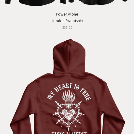
Power Alone
Hooded Sweatshirt
$35.00