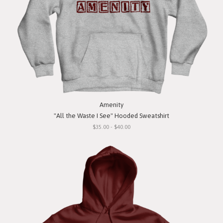
Amenity
"All the Waste I See" Hooded Sweatshirt
$35.00 - $40.00