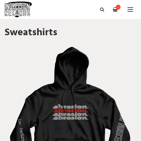
—
Sweatshirts