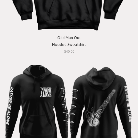
Odd Man Out
Hooded Sweatshirt
$40.00