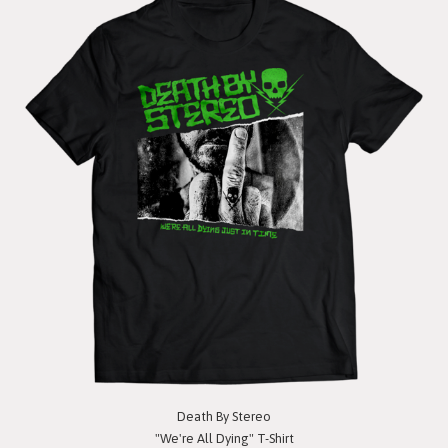
Death By Stereo
"We're All Dying" T-Shirt