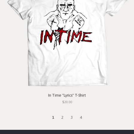
In Time "Lyrics" T-Shirt
$20.00
1
2
3
4