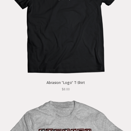
Abrasion "Logo" T-Shirt
$8.00