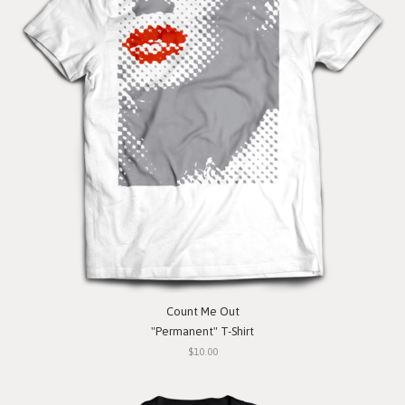
Count Me Out
"Permanent" T-Shirt
$10.00