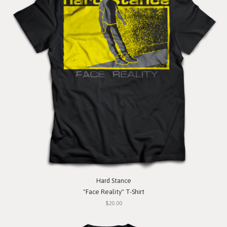
Hard Stance
"Face Reality" T-Shirt
$20.00