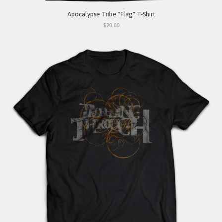
Apocalypse Tribe "Flag" T-Shirt
$20.00