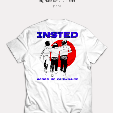
"Big Frank Benefit" T-Shirt
$30.00