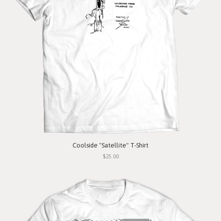
Coolside "Satellite" T-Shirt
$25.00