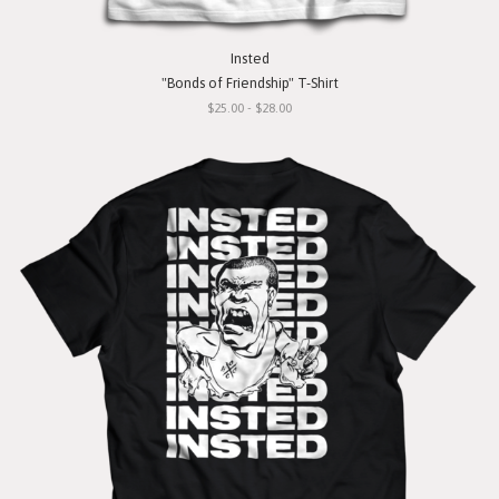
Insted
"Bonds of Friendship" T-Shirt
$25.00 - $28.00