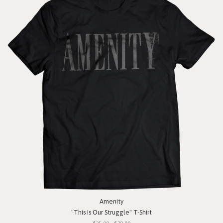
Amenity
"This Is Our Struggle" T-Shirt