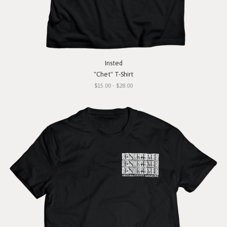
Insted
"Chet" T-Shirt
$15.00 - $28.00