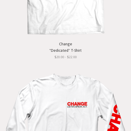
Change
"Dedicated" T-Shirt
$20.00 - $22.00