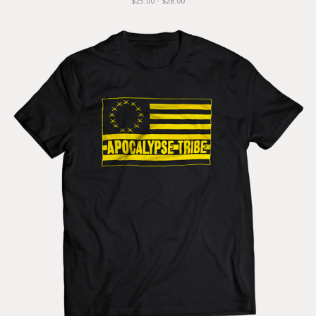
$25.00 - $28.00