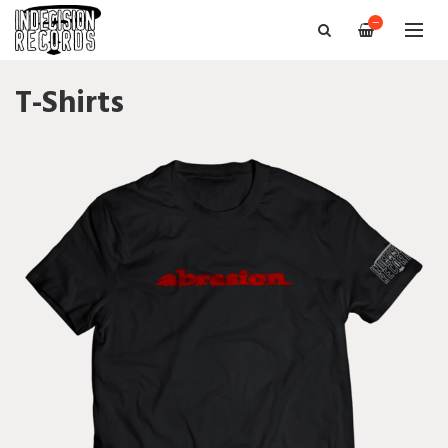
—
T-Shirts