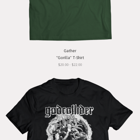
Gather
"Gorilla" T-Shirt
$20.00 - $22.00