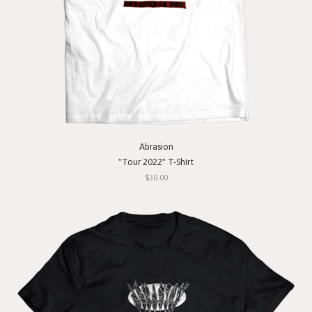
Abrasion
"Tour 2022" T-Shirt
$30.00