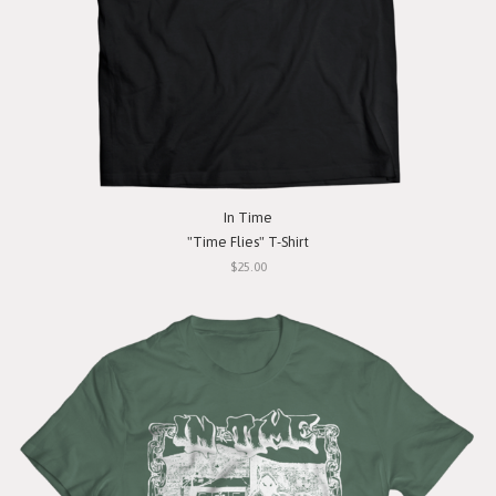
In Time
"Time Flies" T-Shirt
$25.00