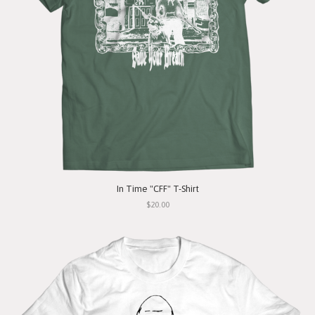
In Time "CFF" T-Shirt
$20.00