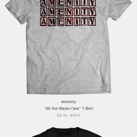
Amenity
"All the Waste I See" T-Shirt
$25.00 - $28.00