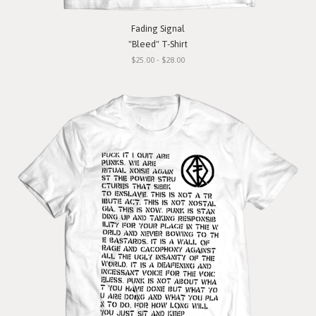
Fading Signal
"Bleed" T-Shirt
$25.00 - $28.00