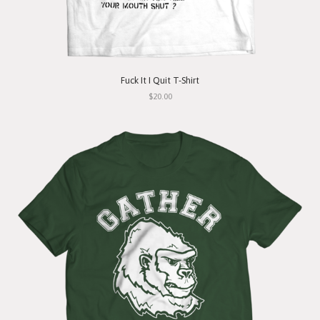
Fuck It I Quit T-Shirt
$20.00