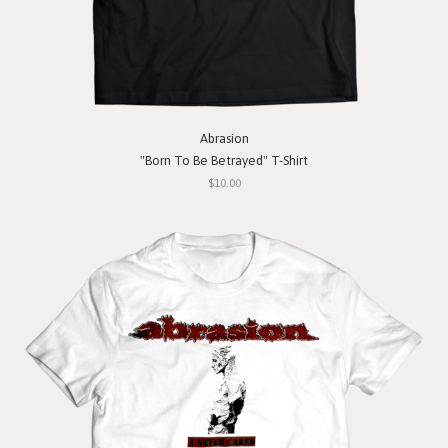
Abrasion
"Born To Be Betrayed" T-Shirt
$10.00