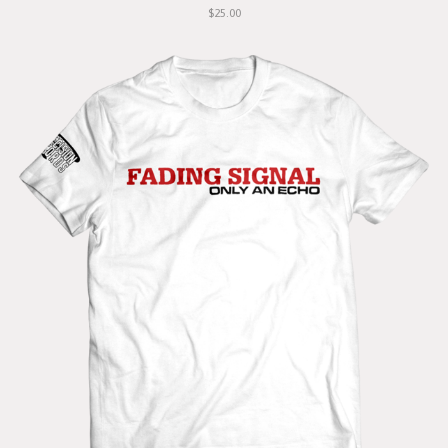
$25.00