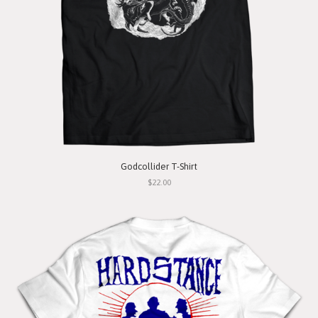
Godcollider T-Shirt
$22.00