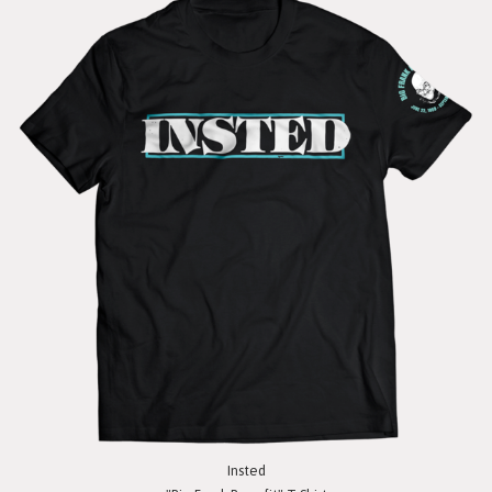
Insted