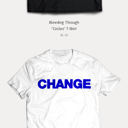
Bleeding Through
"Circles" T-Shirt
$5.00