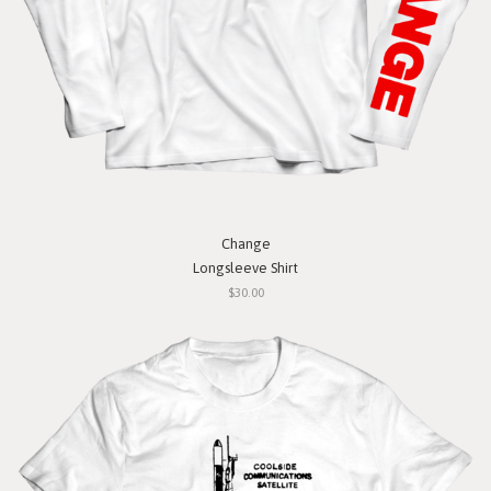
Change
Longsleeve Shirt
$30.00