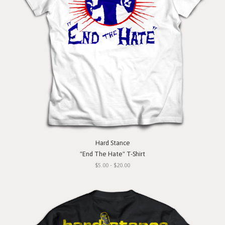
Hard Stance
"End The Hate" T-Shirt
$5.00 - $20.00