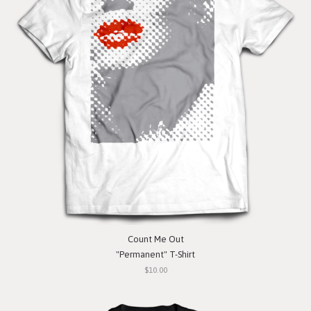
Count Me Out
"Permanent" T-Shirt
$10.00