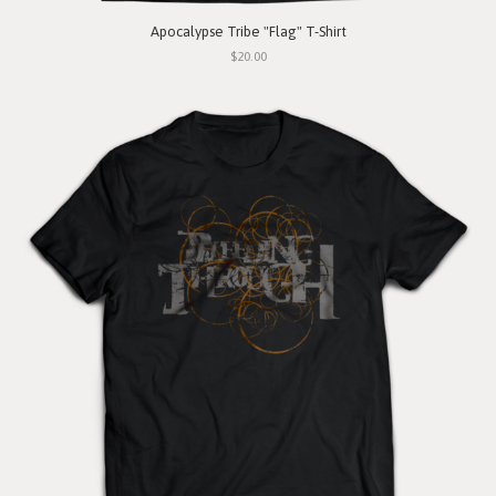
Apocalypse Tribe "Flag" T-Shirt
$20.00