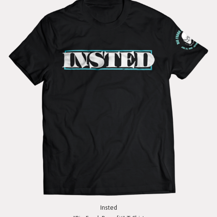
Insted