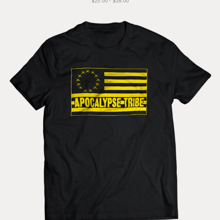
$25.00 - $28.00