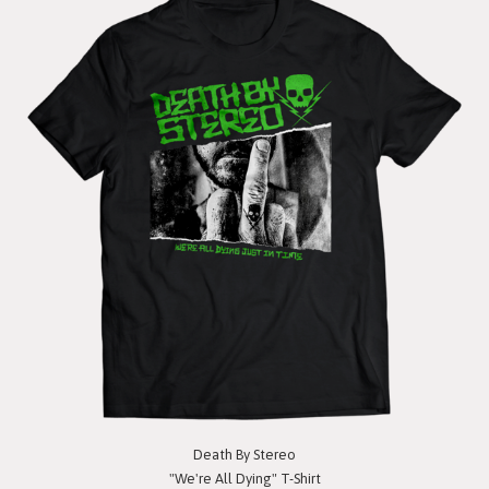
Death By Stereo
"We're All Dying" T-Shirt