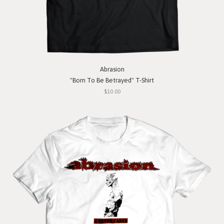
Abrasion
"Born To Be Betrayed" T-Shirt
$10.00