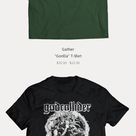
Gather
"Gorilla" T-Shirt
$20.00 - $22.00