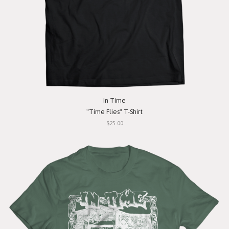
In Time
"Time Flies" T-Shirt
$25.00