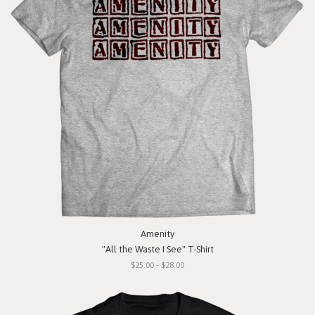
Amenity
"All the Waste I See" T-Shirt
$25.00 - $28.00