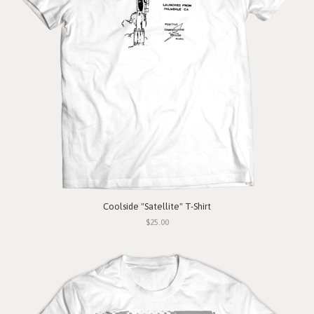
Coolside "Satellite" T-Shirt
$25.00