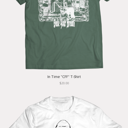
In Time "CFF" T-Shirt
$20.00