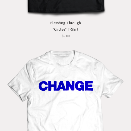
Bleeding Through
"Circles" T-Shirt
$5.00