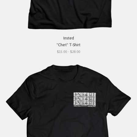
Insted
"Chet" T-Shirt
$15.00 - $28.00