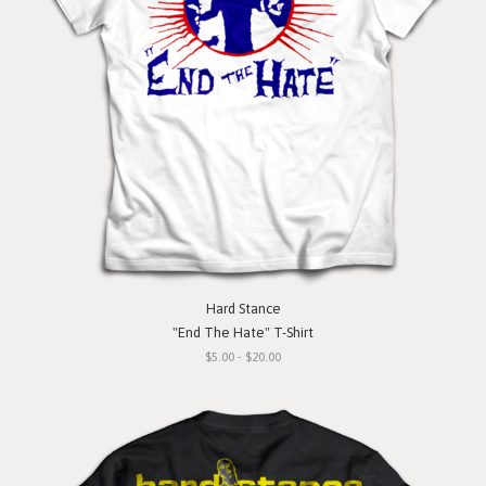
Hard Stance
"End The Hate" T-Shirt
$5.00 - $20.00