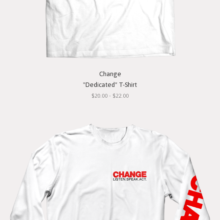
Change
"Dedicated" T-Shirt
$20.00 - $22.00