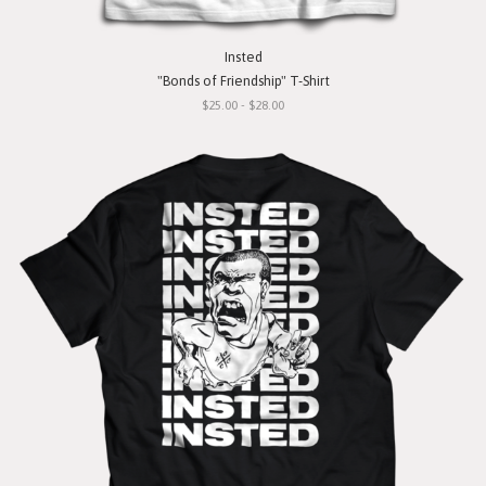
Insted
"Bonds of Friendship" T-Shirt
$25.00 - $28.00