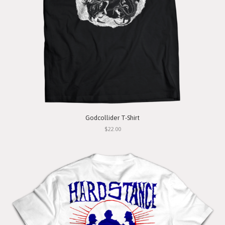
Godcollider T-Shirt
$22.00