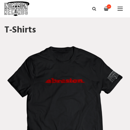
—
T-Shirts