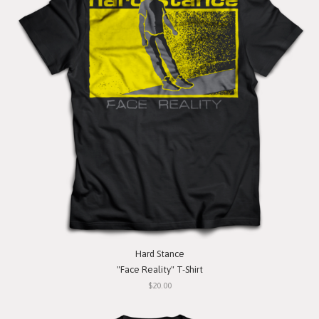
Hard Stance
"Face Reality" T-Shirt
$20.00