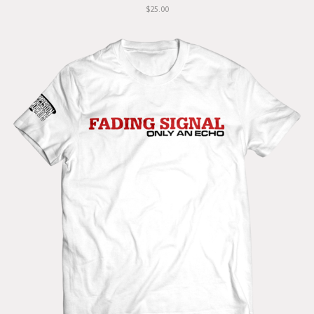
$25.00