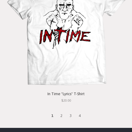
In Time "Lyrics" T-Shirt
$20.00
1
2
3
4