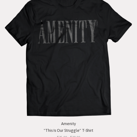
Amenity
"This Is Our Struggle" T-Shirt