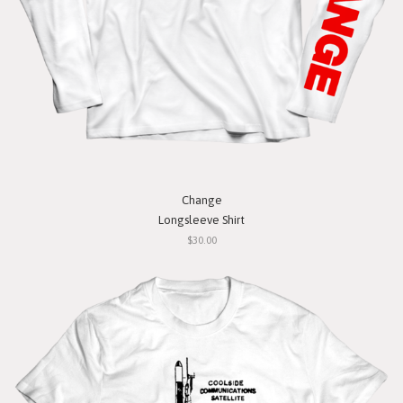
Change
Longsleeve Shirt
$30.00