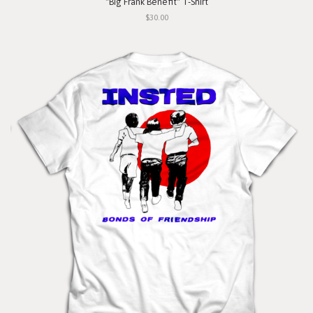
"Big Frank Benefit" T-Shirt
$30.00