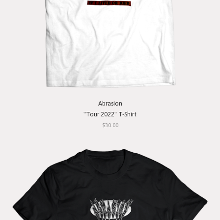
Abrasion
"Tour 2022" T-Shirt
$30.00