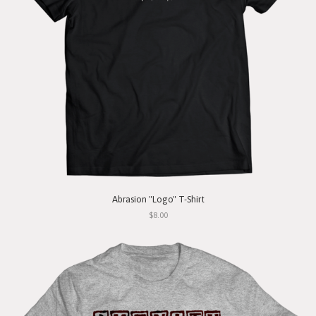
Abrasion "Logo" T-Shirt
$8.00