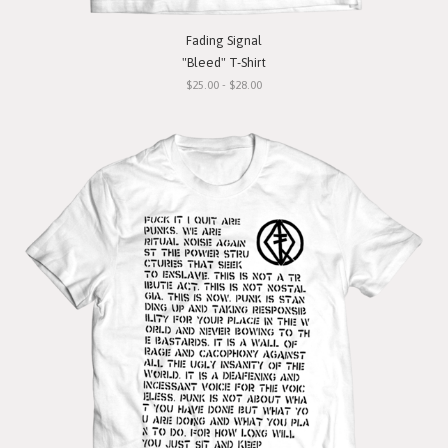
Fading Signal
"Bleed" T-Shirt
$25.00 - $28.00