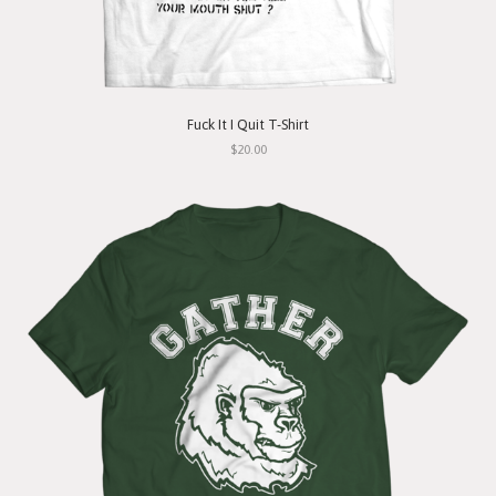
Fuck It I Quit T-Shirt
$20.00