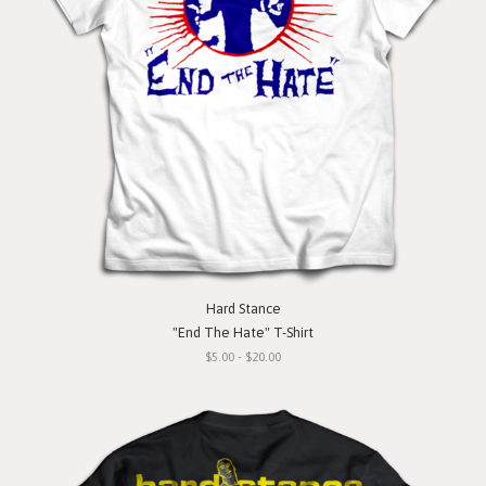
Hard Stance
"End The Hate" T-Shirt
$5.00 - $20.00