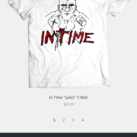
In Time "Lyrics" T-Shirt
$20.00
1
2
3
4