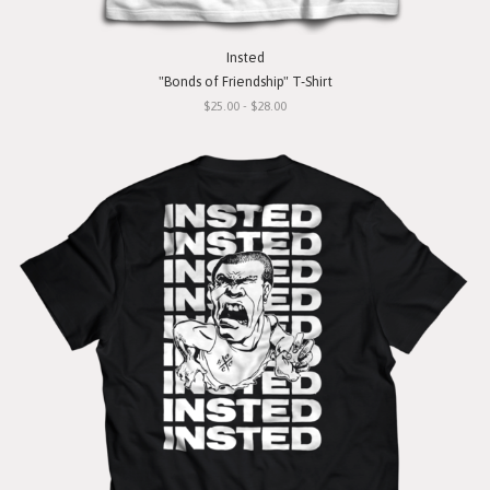
Insted
"Bonds of Friendship" T-Shirt
$25.00 - $28.00