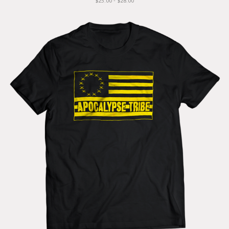
$25.00 - $28.00