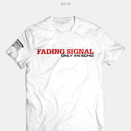
$25.00