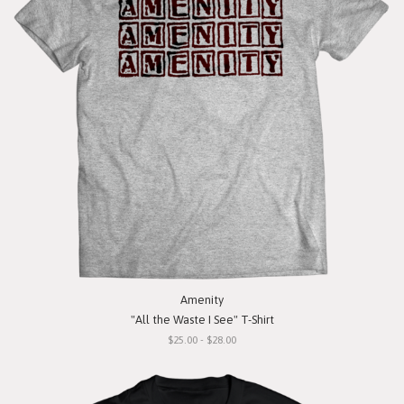
Amenity
"All the Waste I See" T-Shirt
$25.00 - $28.00