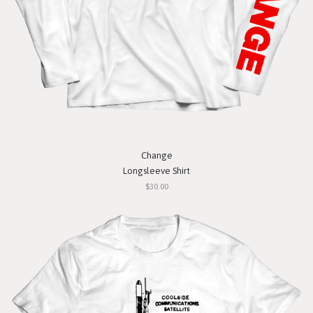
Change
Longsleeve Shirt
$30.00