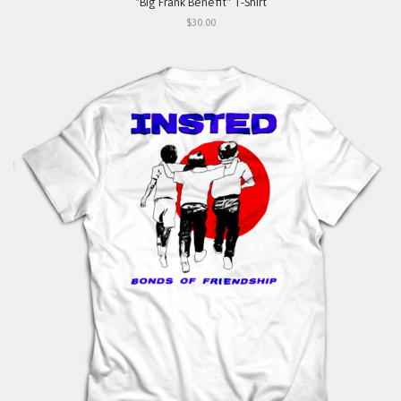
"Big Frank Benefit" T-Shirt
$30.00