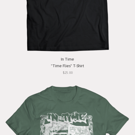
In Time
"Time Flies" T-Shirt
$25.00