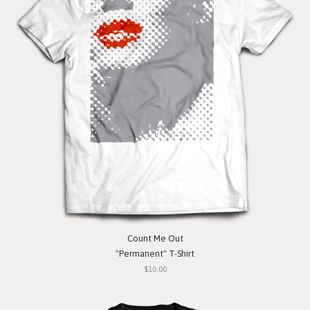
Count Me Out
"Permanent" T-Shirt
$10.00