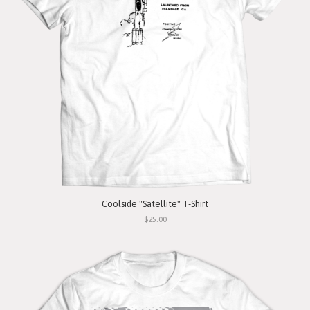
Coolside "Satellite" T-Shirt
$25.00