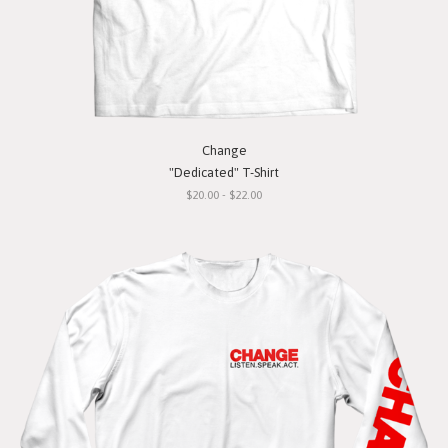
Change
"Dedicated" T-Shirt
$20.00 - $22.00