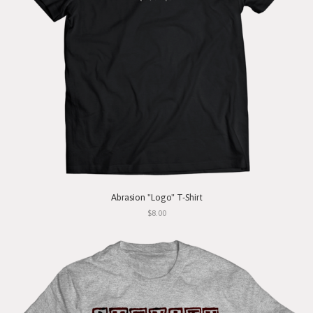
Abrasion "Logo" T-Shirt
$8.00