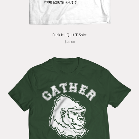
Fuck It I Quit T-Shirt
$20.00