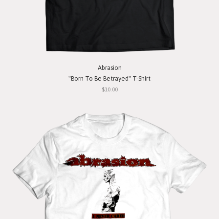
Abrasion
"Born To Be Betrayed" T-Shirt
$10.00