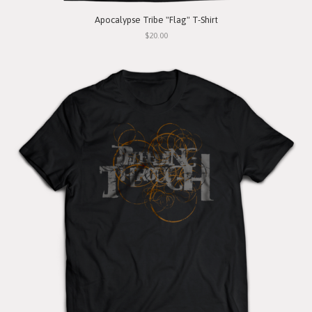
Apocalypse Tribe "Flag" T-Shirt
$20.00