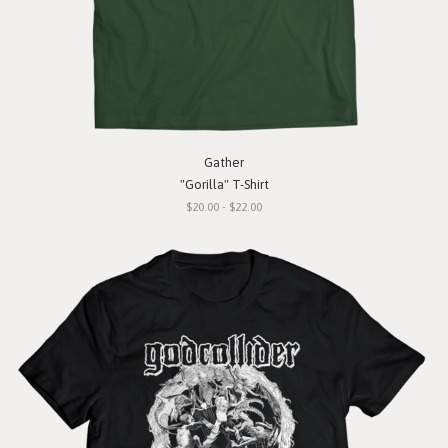
Gather
"Gorilla" T-Shirt
$20.00 - $22.00