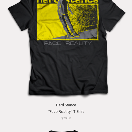
Hard Stance
"Face Reality" T-Shirt
$20.00