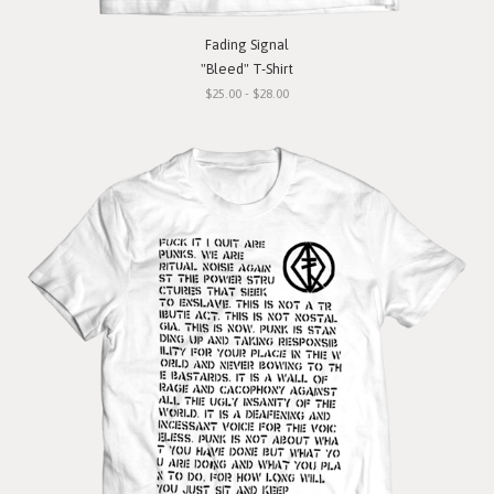
Fading Signal
"Bleed" T-Shirt
$25.00 - $28.00