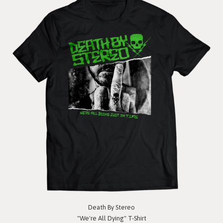
Death By Stereo
"We're All Dying" T-Shirt