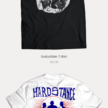
Godcollider T-Shirt
$22.00