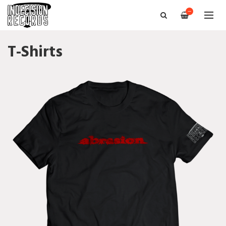
—
T-Shirts