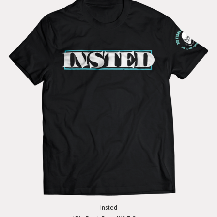
Insted