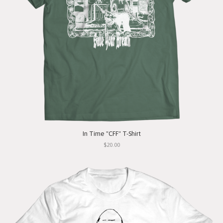
In Time "CFF" T-Shirt
$20.00