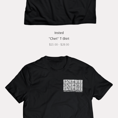
Insted
"Chet" T-Shirt
$15.00 - $28.00