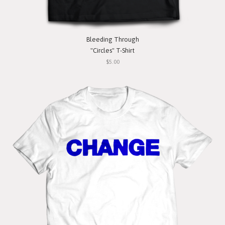
Bleeding Through
"Circles" T-Shirt
$5.00