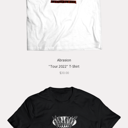
Abrasion
"Tour 2022" T-Shirt
$30.00