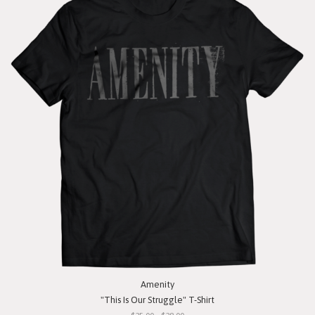
Amenity
"This Is Our Struggle" T-Shirt