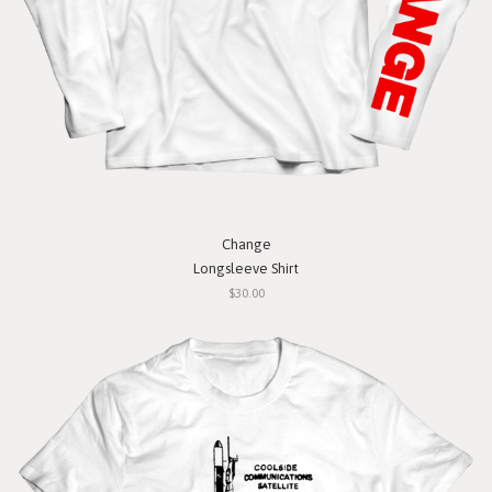
Change
Longsleeve Shirt
$30.00