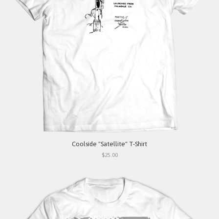
Coolside "Satellite" T-Shirt
$25.00