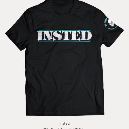
Insted