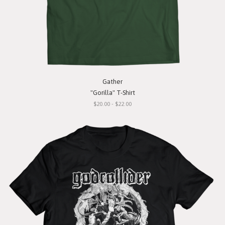
Gather
"Gorilla" T-Shirt
$20.00 - $22.00