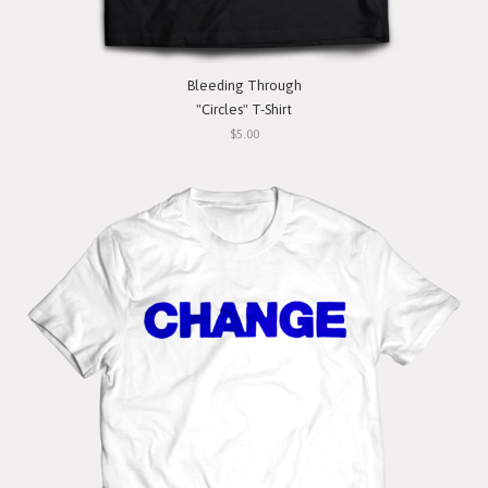
Bleeding Through
"Circles" T-Shirt
$5.00