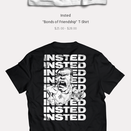
Insted
"Bonds of Friendship" T-Shirt
$25.00 - $28.00