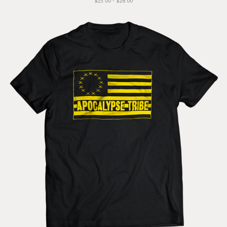
$25.00 - $28.00