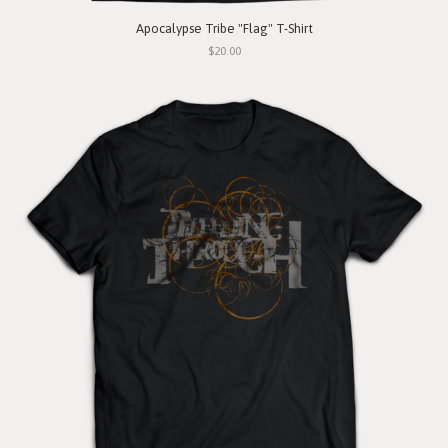
Apocalypse Tribe "Flag" T-Shirt
$20.00