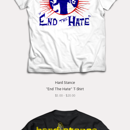
Hard Stance
"End The Hate" T-Shirt
$5.00 - $20.00