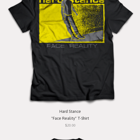
Hard Stance
"Face Reality" T-Shirt
$20.00