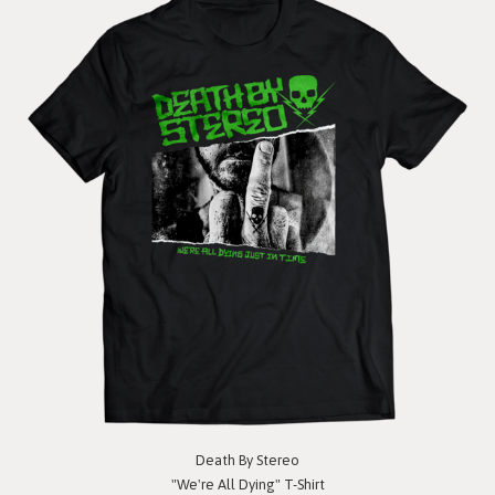
Death By Stereo
"We're All Dying" T-Shirt