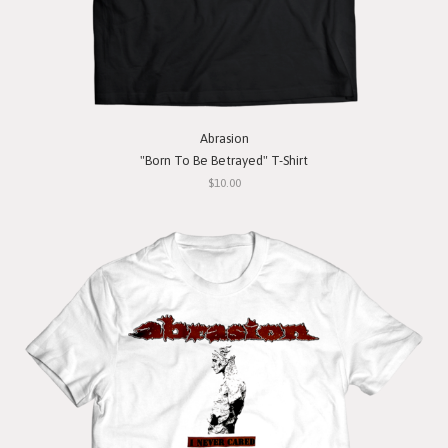
Abrasion
"Born To Be Betrayed" T-Shirt
$10.00