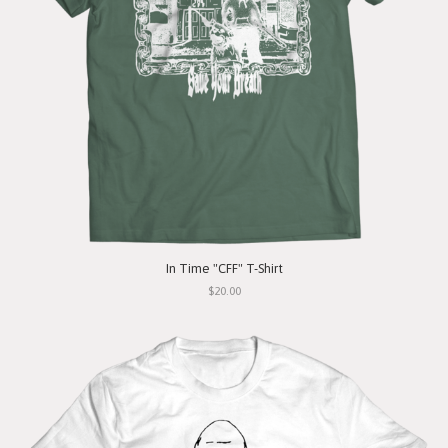
In Time "CFF" T-Shirt
$20.00