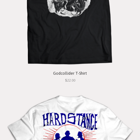
Godcollider T-Shirt
$22.00