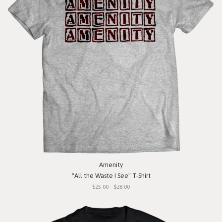
Amenity
"All the Waste I See" T-Shirt
$25.00 - $28.00