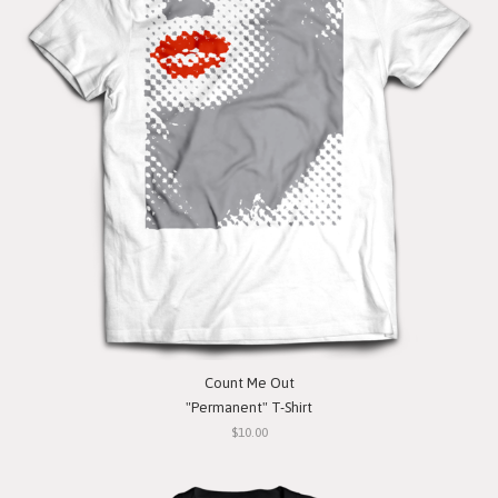
Count Me Out
"Permanent" T-Shirt
$10.00