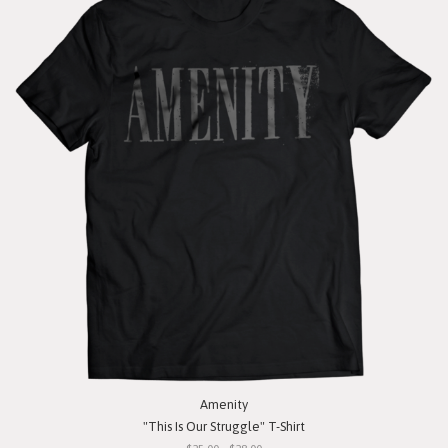
Amenity
"This Is Our Struggle" T-Shirt