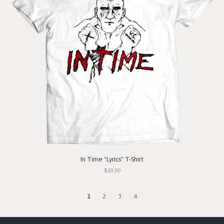
In Time "Lyrics" T-Shirt
$20.00
1
2
3
4