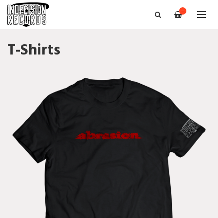
—
T-Shirts