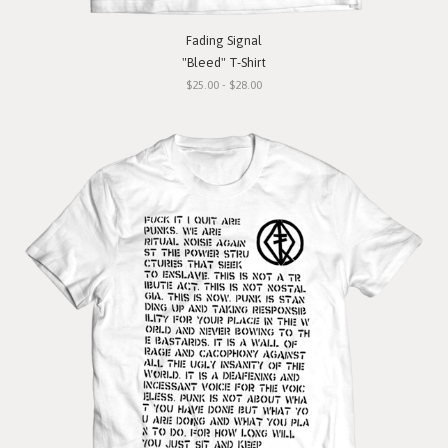
Fading Signal
"Bleed" T-Shirt
$25.00 - $28.00