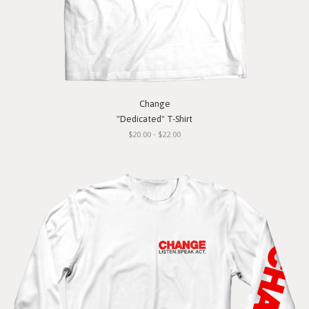
Change
"Dedicated" T-Shirt
$20.00 - $22.00