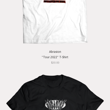
Abrasion
"Tour 2022" T-Shirt
$30.00