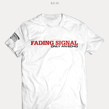
$25.00