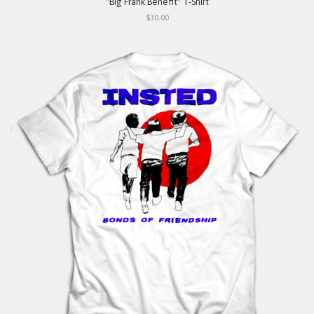
"Big Frank Benefit" T-Shirt
$30.00