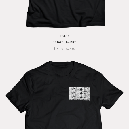
Insted
"Chet" T-Shirt
$15.00 - $28.00