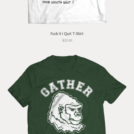
Fuck It I Quit T-Shirt
$20.00