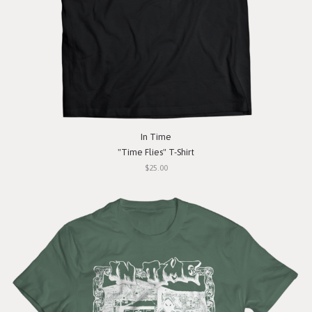
In Time
"Time Flies" T-Shirt
$25.00