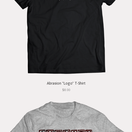
Abrasion "Logo" T-Shirt
$8.00