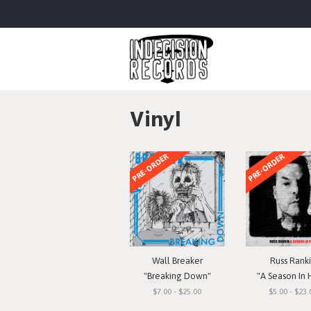
Vinyl
PRE-ORDER
PRE-ORDER
Wall Breaker
Russ Rank
"Breaking Down"
"A Season In 
$7.00 - $25.00
$5.00 - $23.