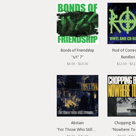
Bonds of Friendship
Rod of Corre
"s/t" 7"
Bundles
$4.00 - $10.00
$12.00 - $32
Abstain
Chopping Bl
"For Those Who Still Remain"
"Nowhere To