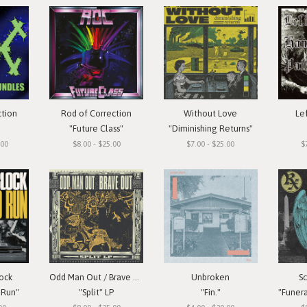
ction
Rod of Correction
Without Love
Le
"Future Class"
"Diminishing Returns"
.00
$8.00 - $25.00
$7.00 - $25.00
$
ock
Odd Man Out / Brave Out
Unbroken
S
 Run"
"Split" LP
"Fin."
"Funera