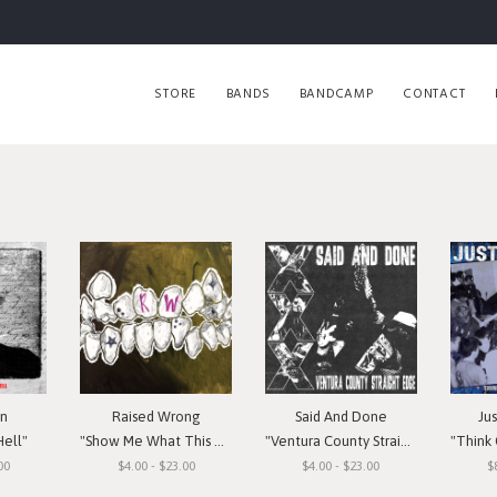
STORE
BANDS
BANDCAMP
CONTACT
in
Raised Wrong
Said And Done
Ju
Hell"
"Show Me What This Means To You"
"Ventura County Straight Edge"
"Think Or Si
00
$4.00 - $23.00
$4.00 - $23.00
$