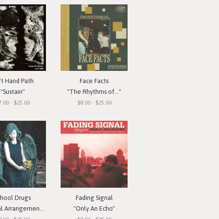
ft Hand Path
Face Facts
"Sustain"
"The Rhythms of..."
7.00 - $25.00
$8.00 - $25.00
chool Drugs
Fading Signal
l Arrangements"
"Only An Echo"