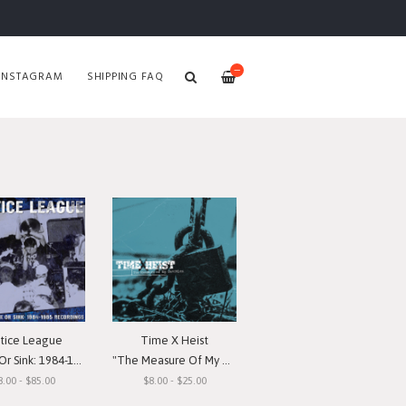
—
INSTAGRAM
SHIPPING FAQ
stice League
Time X Heist
nk: 1984-1985 Recordings"
"The Measure Of My Devotion"
8.00 - $85.00
$8.00 - $25.00