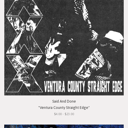
Said And Done
"Ventura County Straight Edge"
$4.00 - $23.00