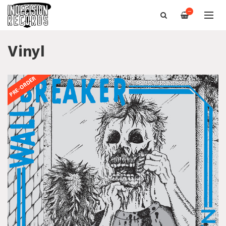
—
Vinyl
PRE-ORDER