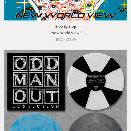
Step By Step
"New World View"
$8.00 - $75.00