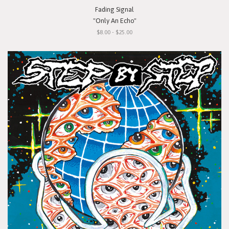
Fading Signal
"Only An Echo"
$8.00 - $25.00