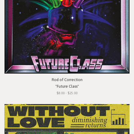
Rod of Correction
"Future Class"
$8.00 - $25.00