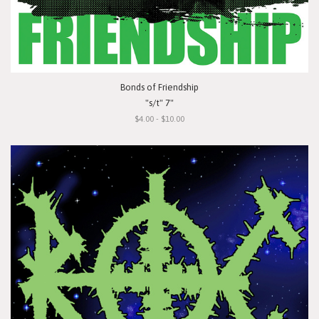
Bonds of Friendship
"s/t" 7"
$4.00 - $10.00