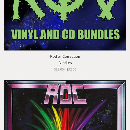
Rod of Correction
Bundles
$12.00 - $32.00