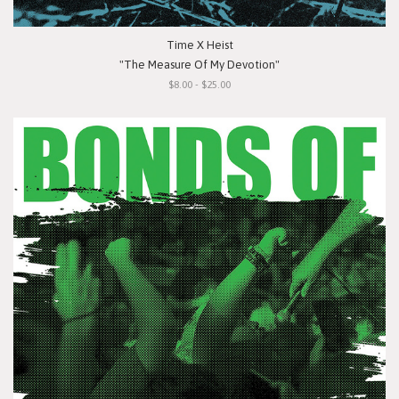
Time X Heist
"The Measure Of My Devotion"
$8.00 - $25.00