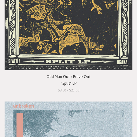
Odd Man Out / Brave Out
"Split" LP
$8.00 - $25.00