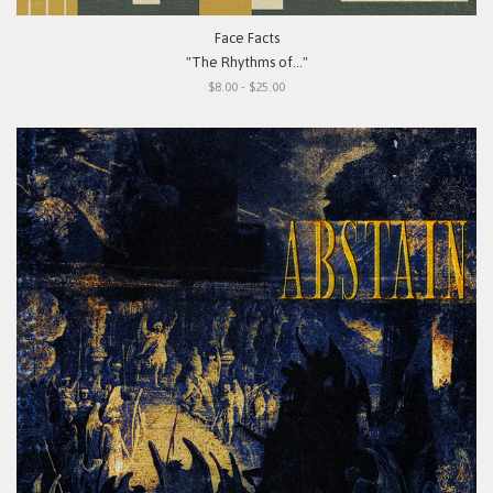
Face Facts
"The Rhythms of..."
$8.00 - $25.00