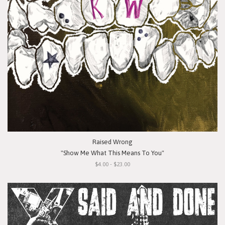
Raised Wrong
"Show Me What This Means To You"
$4.00 - $23.00