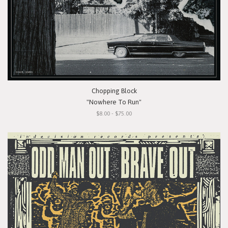
Chopping Block
"Nowhere To Run"
$8.00 - $75.00