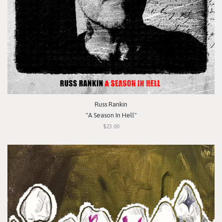
Russ Rankin
"A Season In Hell"
$23.00