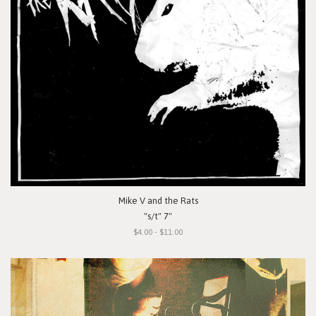
Mike V and the Rats
"s/t" 7"
$4.00 - $11.00