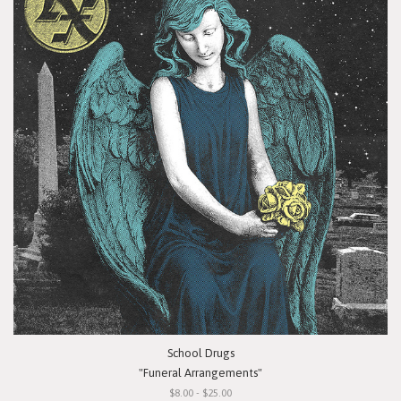
School Drugs
"Funeral Arrangements"
$8.00 - $25.00