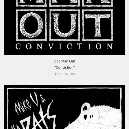
Odd Man Out
"Conviction"
$7.00 - $75.00