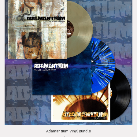
Adamantium Vinyl Bundle