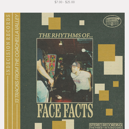
$7.00 - $25.00