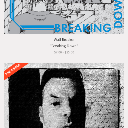
Wall Breaker
"Breaking Down"
$7.00 - $25.00
PRE-ORDER