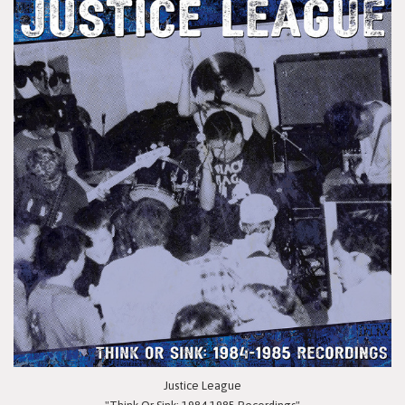
Justice League