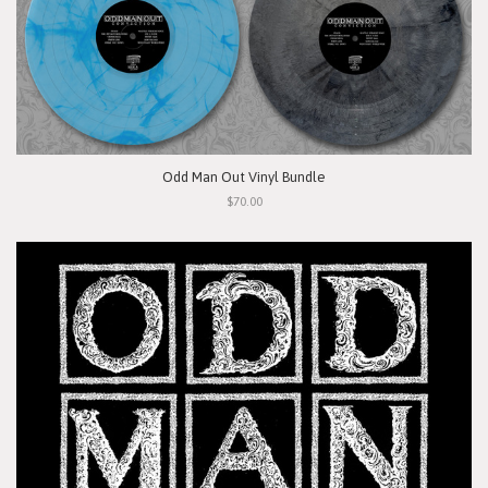
Odd Man Out Vinyl Bundle
$70.00