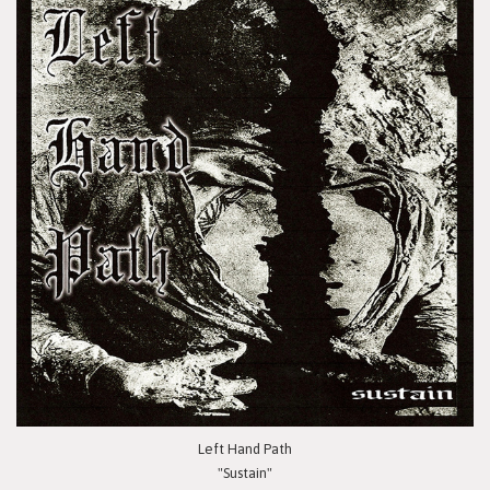
Left Hand Path
"Sustain"