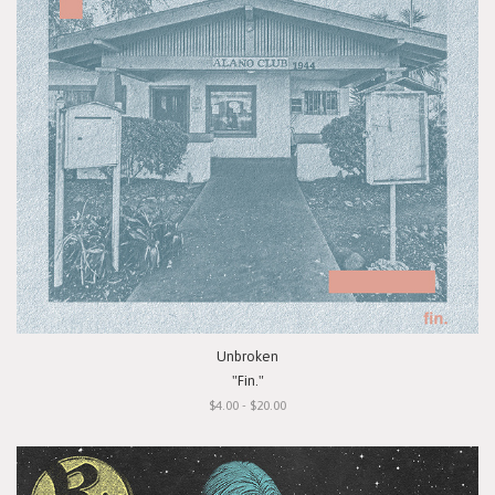
Unbroken
"Fin."
$4.00 - $20.00