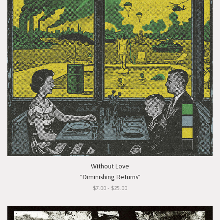
Without Love
"Diminishing Returns"
$7.00 - $25.00