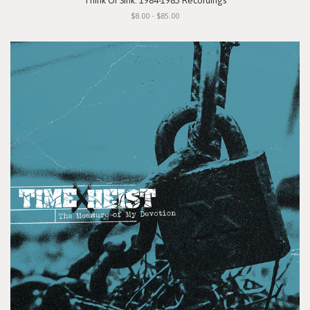
"Think Or Sink: 1984-1985 Recordings"
$8.00 - $85.00