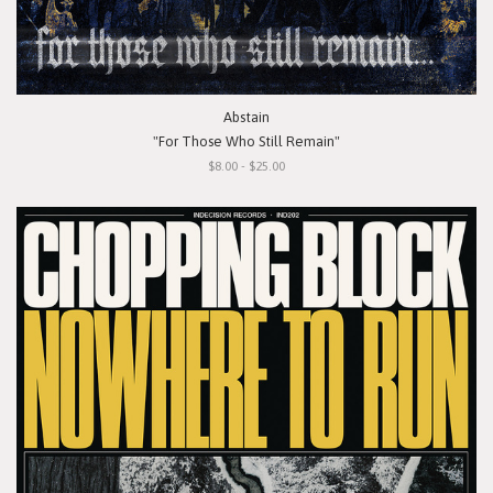
Abstain
"For Those Who Still Remain"
$8.00 - $25.00