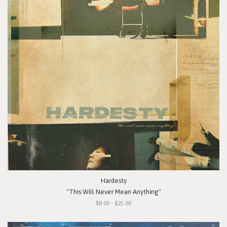
Hardesty
"This Will Never Mean Anything"
$8.00 - $25.00