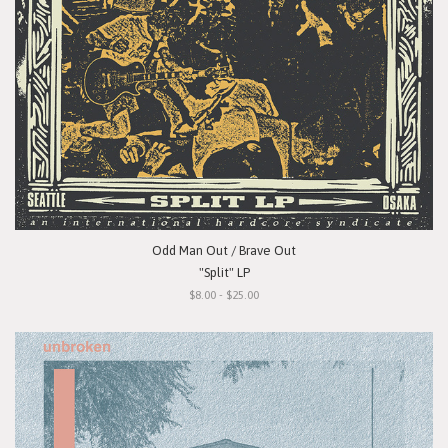
Odd Man Out / Brave Out
"Split" LP
$8.00 - $25.00