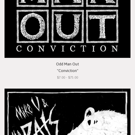
Odd Man Out
"Conviction"
$7.00 - $75.00