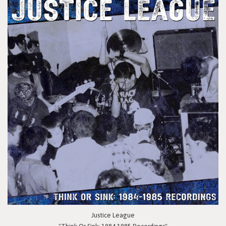
Justice League