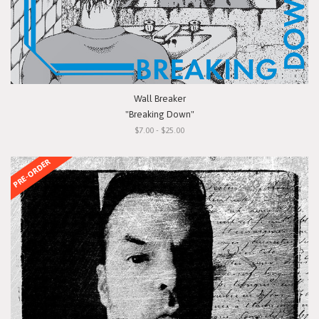
Wall Breaker
"Breaking Down"
$7.00 - $25.00
PRE-ORDER