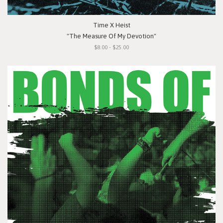
Time X Heist
"The Measure Of My Devotion"
$8.00 - $25.00