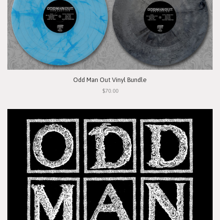
Odd Man Out Vinyl Bundle
$70.00