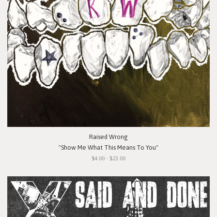
Raised Wrong
"Show Me What This Means To You"
$4.00 - $23.00