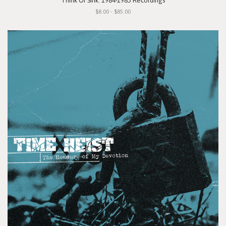
"Think Or Sink: 1984-1985 Recordings"
$8.00 - $85.00