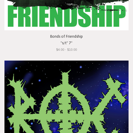
Bonds of Friendship
"s/t" 7"
$4.00 - $10.00