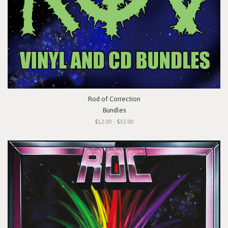
Rod of Correction
Bundles
$12.00 - $32.00