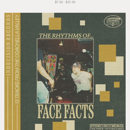
$7.00 - $25.00