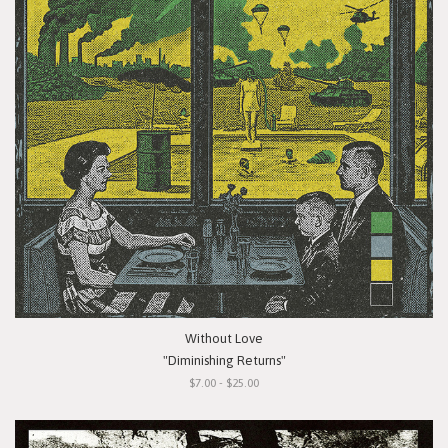
Without Love
"Diminishing Returns"
$7.00 - $25.00