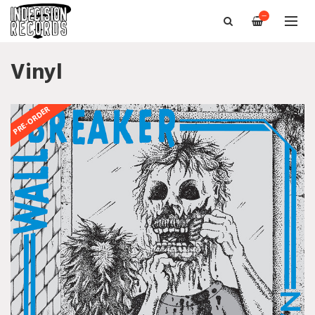
—
Vinyl
PRE-ORDER