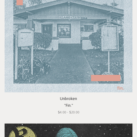
Unbroken
"Fin."
$4.00 - $20.00