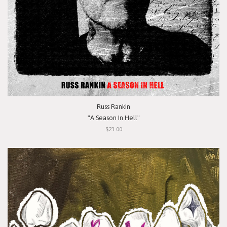
Russ Rankin
"A Season In Hell"
$23.00