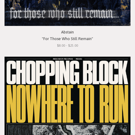
Abstain
"For Those Who Still Remain"
$8.00 - $25.00