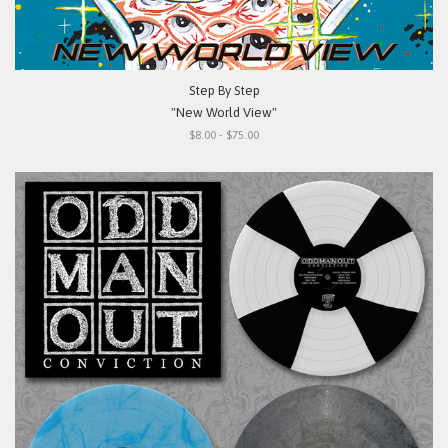
Step By Step
"New World View"
$8.00 - $75.00