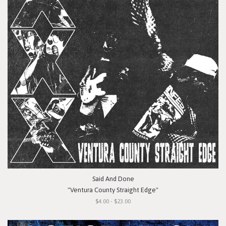
Said And Done
"Ventura County Straight Edge"
$4.00 - $23.00