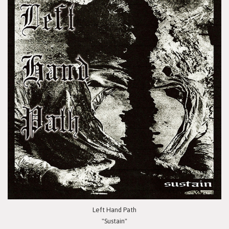
Left Hand Path
"Sustain"