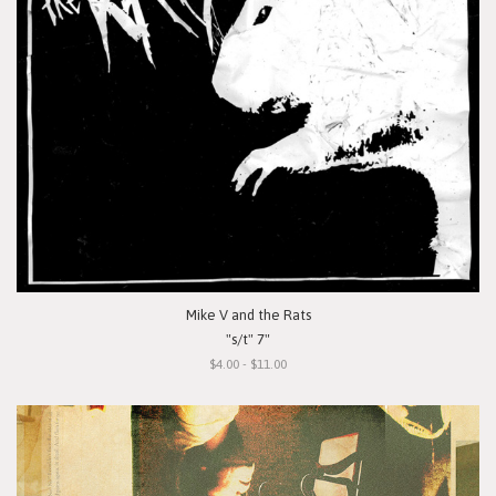
Mike V and the Rats
"s/t" 7"
$4.00 - $11.00