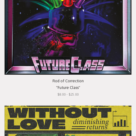
Rod of Correction
"Future Class"
$8.00 - $25.00