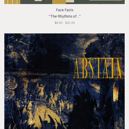
Face Facts
"The Rhythms of..."
$8.00 - $25.00