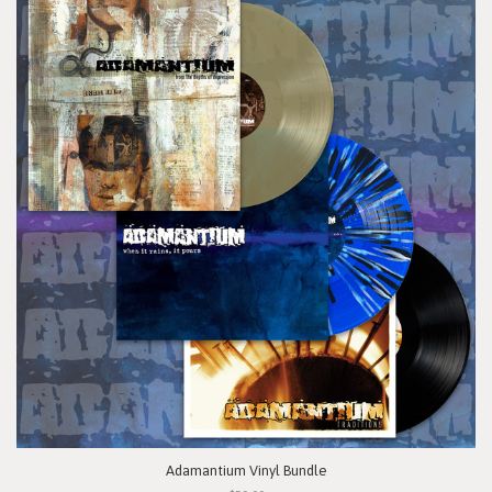
Adamantium Vinyl Bundle