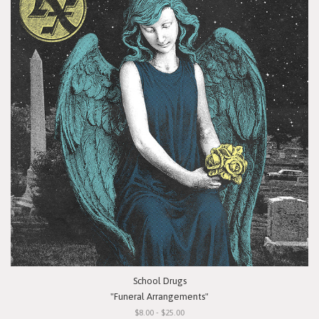
School Drugs
"Funeral Arrangements"
$8.00 - $25.00