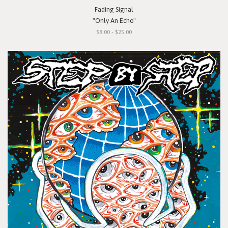
Fading Signal
"Only An Echo"
$8.00 - $25.00