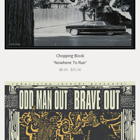
Chopping Block
"Nowhere To Run"
$8.00 - $75.00