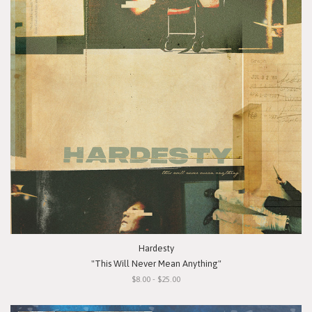
Hardesty
"This Will Never Mean Anything"
$8.00 - $25.00