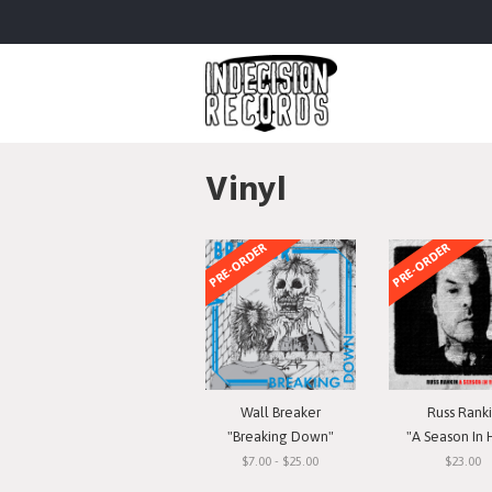
Vinyl
PRE-ORDER
PRE-ORDER
Wall Breaker
Russ Rank
"Breaking Down"
"A Season In 
$7.00 - $25.00
$23.00