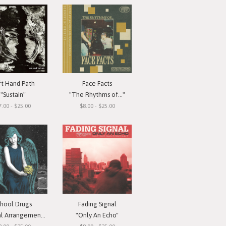
ft Hand Path
Face Facts
"Sustain"
"The Rhythms of..."
7.00 - $25.00
$8.00 - $25.00
chool Drugs
Fading Signal
l Arrangements"
"Only An Echo"