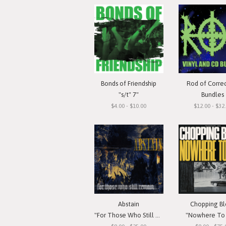
Bonds of Friendship
Rod of Corre
"s/t" 7"
Bundles
$4.00 - $10.00
$12.00 - $32
Abstain
Chopping Bl
"For Those Who Still Remain"
"Nowhere To