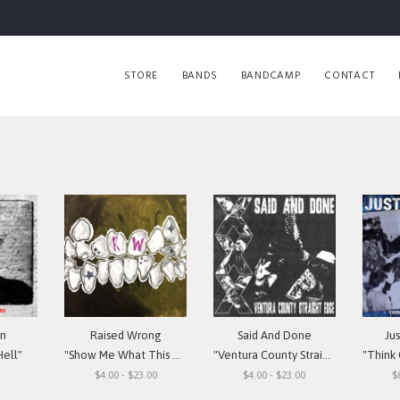
STORE
BANDS
BANDCAMP
CONTACT
in
Raised Wrong
Said And Done
Ju
Hell"
"Show Me What This Means To You"
"Ventura County Straight Edge"
"Think Or Si
$4.00 - $23.00
$4.00 - $23.00
$