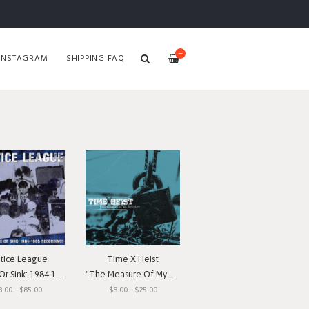
—
INSTAGRAM
SHIPPING FAQ
stice League
Time X Heist
nk: 1984-1985 Recordings"
"The Measure Of My Devotion"
8.00 - $85.00
$8.00 - $25.00