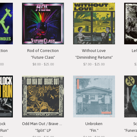
ction
Rod of Correction
Without Love
Le
"Future Class"
"Diminishing Returns"
.00
$8.00 - $25.00
$7.00 - $25.00
$
ock
Odd Man Out / Brave Out
Unbroken
S
 Run"
"Split" LP
"Fin."
"Funera