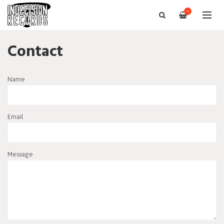
—
Contact
Name
Email
Message