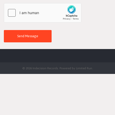
Send Message
© 2026 Indecision Records. Powered by
Limited Run
.