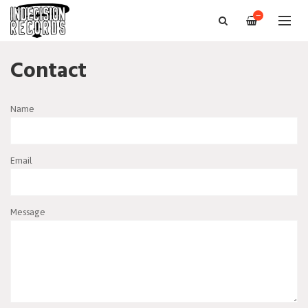
—
Contact
Name
Email
Message