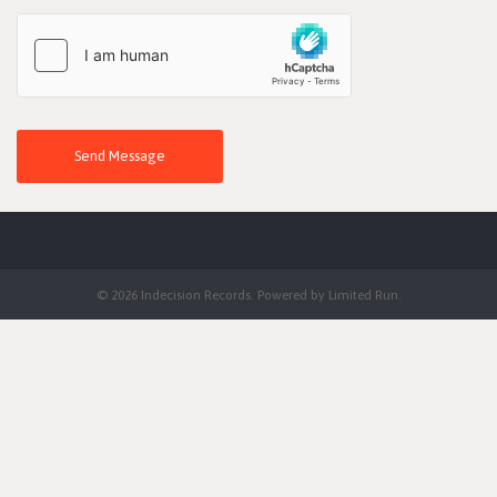
Send Message
© 2026 Indecision Records. Powered by
Limited Run
.