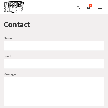
—
Contact
Name
Email
Message