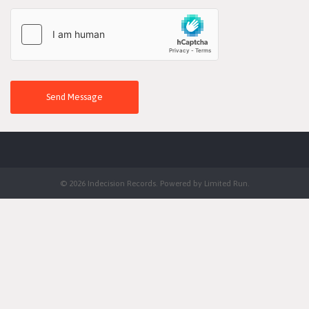
Send Message
© 2026 Indecision Records. Powered by
Limited Run
.