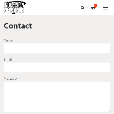
—
Contact
Name
Email
Message