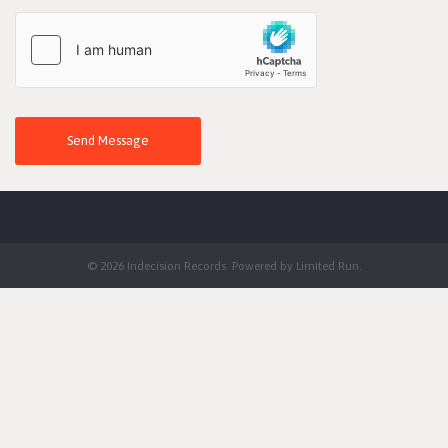
Send Message
© 2026 Indecision Records. Powered by
Limited Run
.