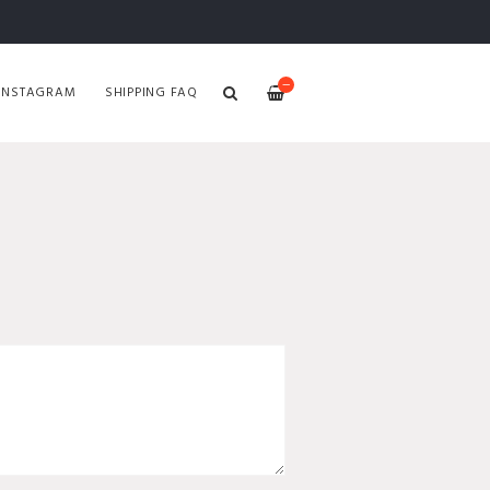
—
INSTAGRAM
SHIPPING FAQ