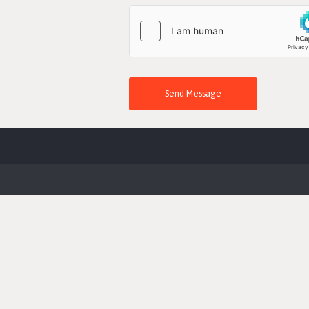
Send Message