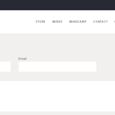
STORE
BANDS
BANDCAMP
CONTACT
Email