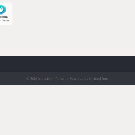
© 2026 Indecision Records. Powered by
Limited Run
.