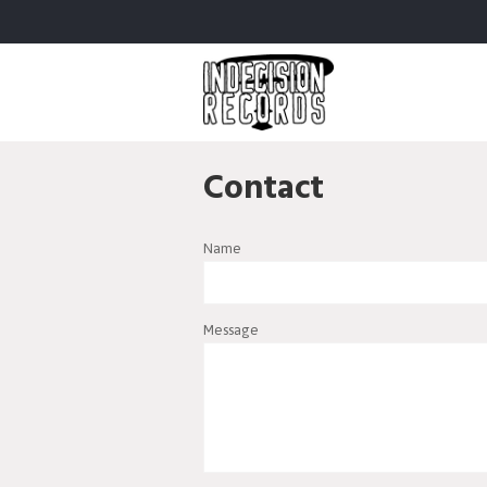
Contact
Name
Message