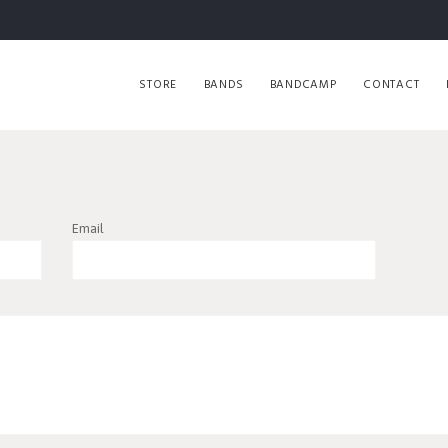
STORE
BANDS
BANDCAMP
CONTACT
Email