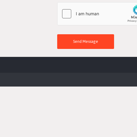
Send Message