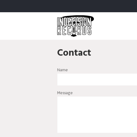
Contact
Name
Message