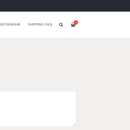
—
INSTAGRAM
SHIPPING FAQ