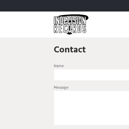
Contact
Name
Message