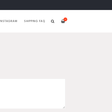
—
INSTAGRAM
SHIPPING FAQ