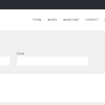
STORE
BANDS
BANDCAMP
CONTACT
Email