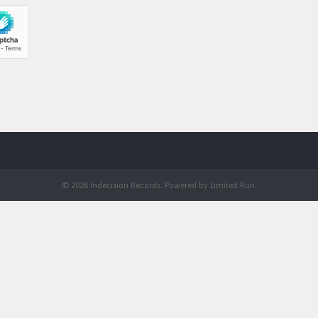
© 2026 Indecision Records. Powered by
Limited Run
.