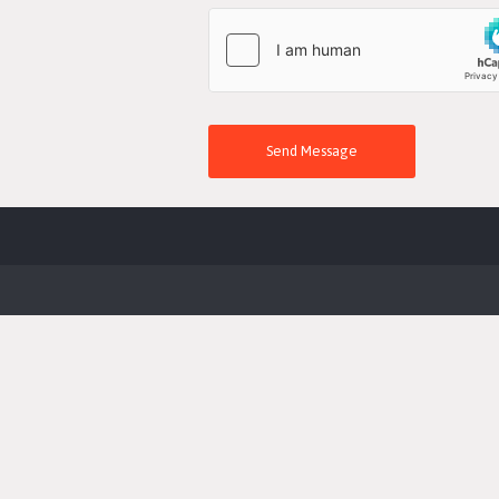
Send Message