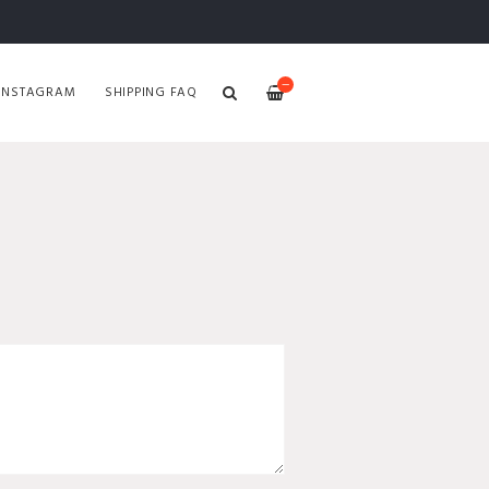
—
INSTAGRAM
SHIPPING FAQ