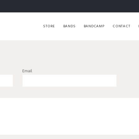
STORE
BANDS
BANDCAMP
CONTACT
Email