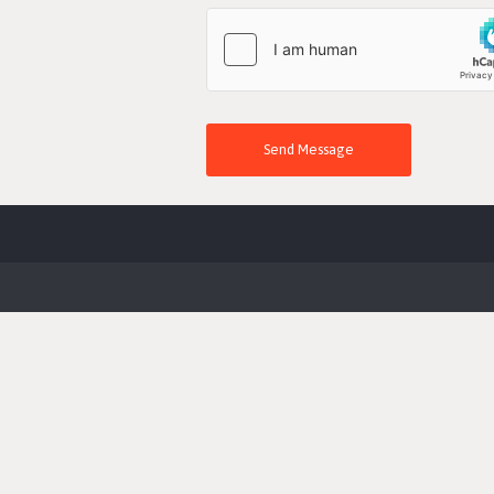
Send Message