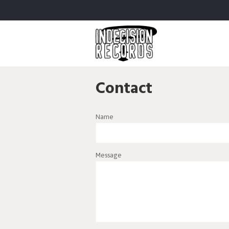
Contact
Name
Message