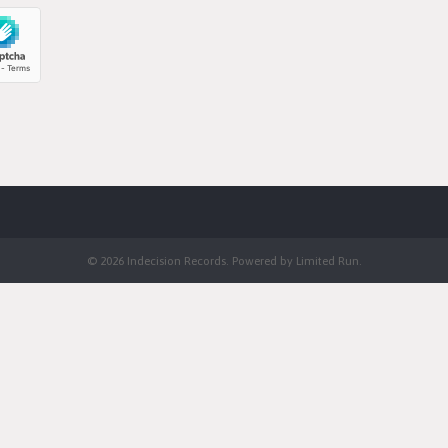
© 2026 Indecision Records. Powered by
Limited Run
.