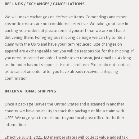
REFUNDS / EXCHANGES / CANCELLATIONS
We will make exchanges on defective items. Corner dings and minor
cosmetic creases are not considered defective. We take great care in
packing your order but please remind yourself that we are not hand
delivering them. For egregious shipping damage we can try to file a
claim with the USPS and have your item replaced. Size changes on
apparel are exchangeable but you will be responsible for the shipping. If
you need to cancel an order for whatever reason, just email us. As long
as the order has not shipped, it is not a problem. Please do not contact
us to cancel an order after you have already received a shipping
confirmation.
INTERNATIONAL SHIPPING
Once a package leaves the United States and is scanned in another
country, we have no ability to track the package or file a claim with
USPS. We urge you to reach out to your local post office for further
information.
Effective July 1, 2021, EU member states will collect value added tax