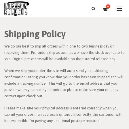
—
Shipping Policy
We do our best to ship all orders within one to two business day of
receiving them. Pre-orders ship as soon as we have the stock available to
ship. Digital pre-orders will be available on their stated release day.
When we ship your order, the site will auto-send you a shipping
confirmation letting you know that your order has been shipped and will
include a tracking number. This will go to the email address that you
provide when you make your order so please make sure your email is
correct upon check out.
Please make sure your physical address is entered correctly when you
submit your order. If an address is entered incorrectly, the customer will
be responsible for paying any additional postage required.