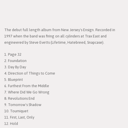
The debut full length album from New Jersey's Ensign. Recorded in
1997 when the band was firing on all cylinders at Trax East and
engineered by Steve Evetts (Lifetime, Hatebreed, Snapcase).
1. Page 32
2. Foundation
3. Day By Day
4. Direction of Things to Come
5. Blueprint
6. Furthest From the Middle
7. Where Did We Go Wrong
8. Revolutions End
9. Tomorrow's Shadow
10. Tourniquet
11. First, Last, Only
12. Hold