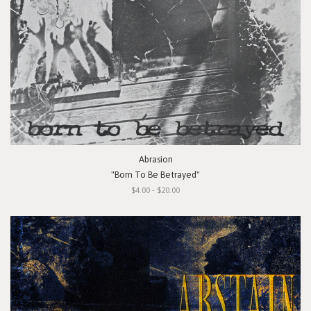
Abrasion
"Born To Be Betrayed"
$4.00 - $20.00