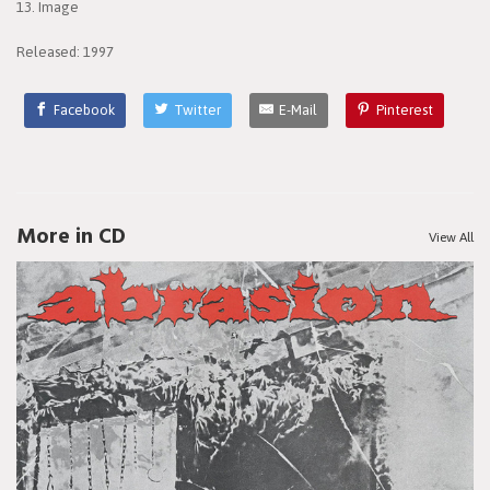
13. Image
Released: 1997
Facebook
Twitter
E-Mail
Pinterest
More in CD
View All