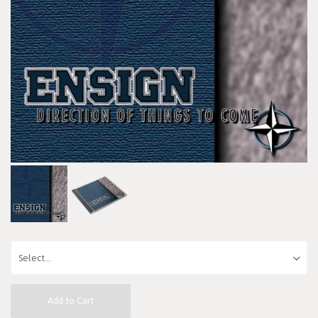
Add to Cart