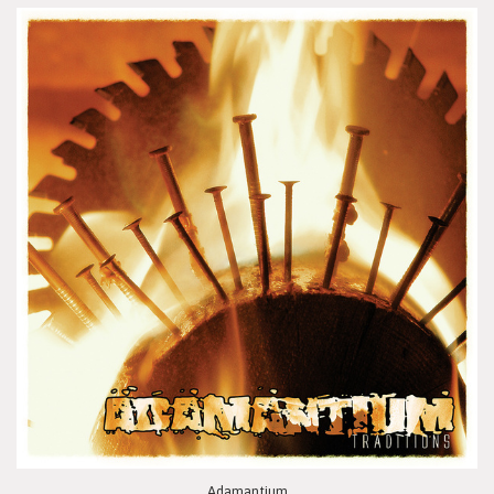
Adamantium