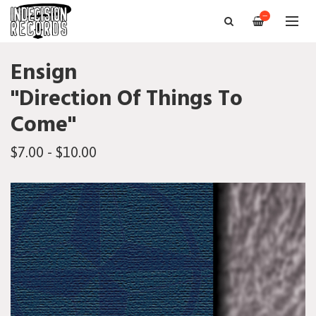
—
Ensign
"Direction Of Things To
Come"
$7.00 - $10.00