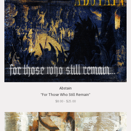
Abstain
"For Those Who Still Remain"
$8.00 - $25.00