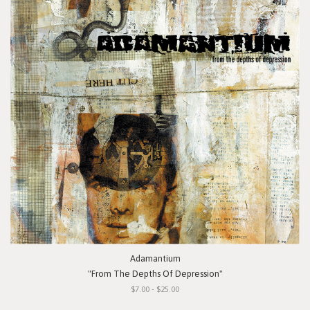
Adamantium
"From The Depths Of Depression"
$7.00 - $25.00