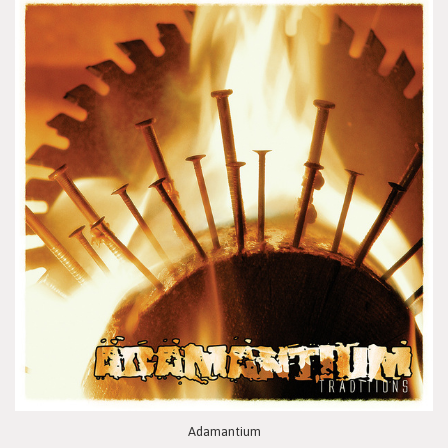
Adamantium