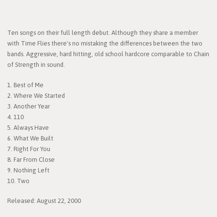
Ten songs on their full length debut. Although they share a member
with Time Flies there's no mistaking the differences between the two
bands. Aggressive, hard hitting, old school hardcore comparable to Chain
of Strength in sound.
1. Best of Me
2. Where We Started
3. Another Year
4. 110
5. Always Have
6. What We Built
7. Right For You
8. Far From Close
9. Nothing Left
10. Two
Released: August 22, 2000