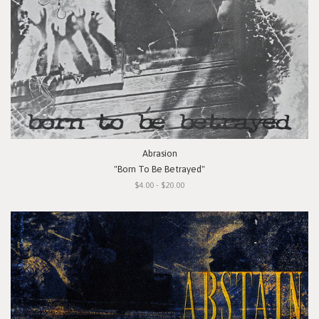
Abrasion
"Born To Be Betrayed"
$4.00 - $20.00