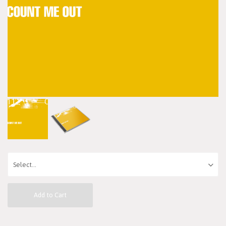
Add to Cart