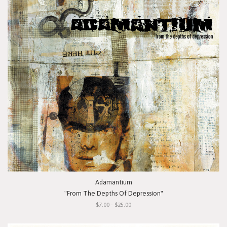
Adamantium
"From The Depths Of Depression"
$7.00 - $25.00