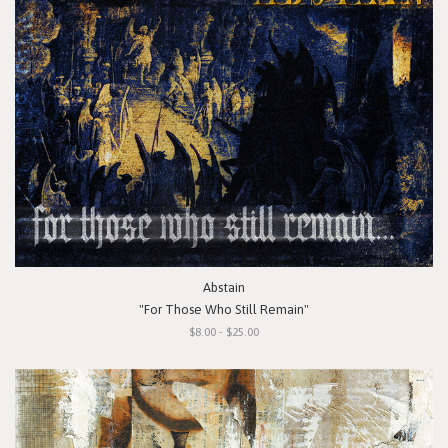
Abstain
"For Those Who Still Remain"
$8.00 - $25.00