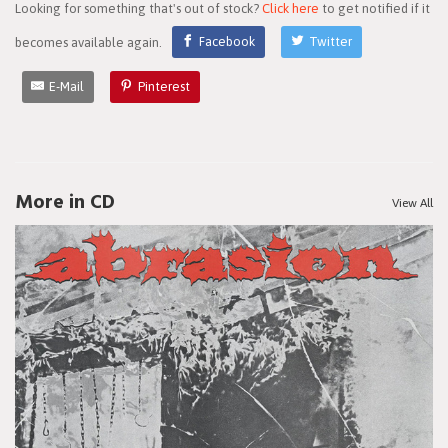
Looking for something that's out of stock?
Click here
to get notified if it
becomes available again.
Facebook
Twitter
E-Mail
Pinterest
More in CD
View All