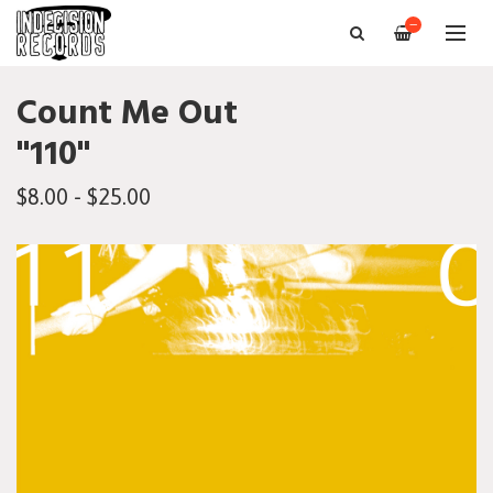
—
Count Me Out
"110"
$8.00 - $25.00