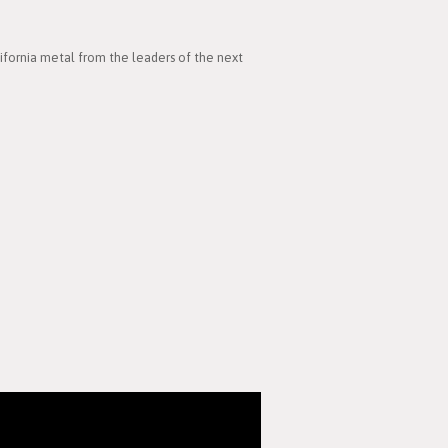
lifornia metal from the leaders of the next