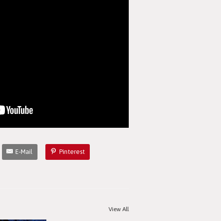
E-Mail
Pinterest
View All