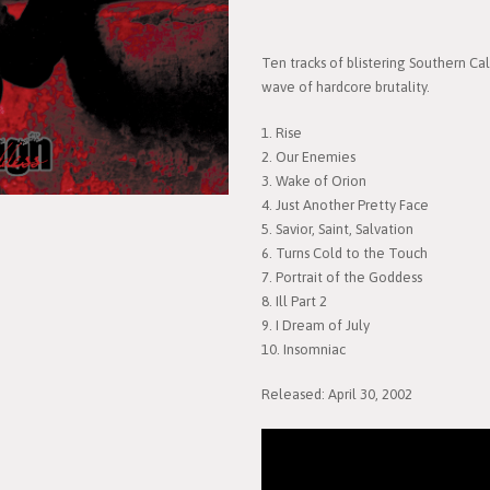
Ten tracks of blistering Southern Ca
wave of hardcore brutality.
1. Rise
2. Our Enemies
3. Wake of Orion
4. Just Another Pretty Face
5. Savior, Saint, Salvation
6. Turns Cold to the Touch
7. Portrait of the Goddess
8. Ill Part 2
9. I Dream of July
10. Insomniac
Released: April 30, 2002