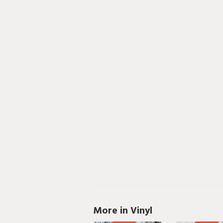
More in Vinyl