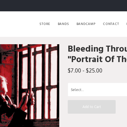
STORE
BANDS
BANDCAMP
CONTACT
Bleeding Thro
"Portrait Of T
$7.00 - $25.00
Add to Cart