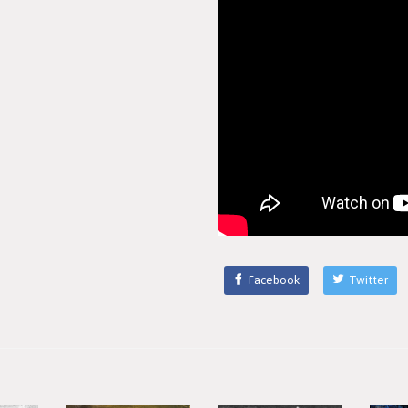
Facebook
Twitter