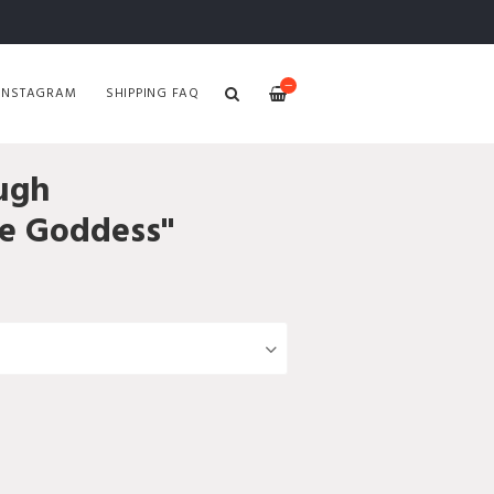
—
INSTAGRAM
SHIPPING FAQ
ugh
he Goddess"