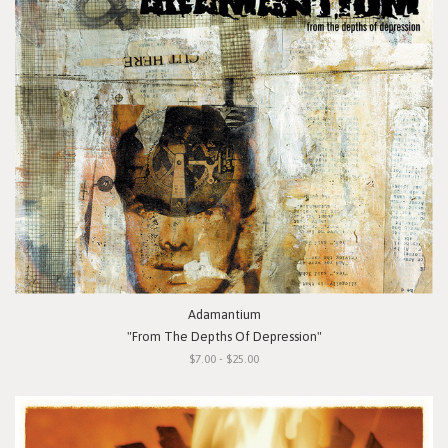
Adamantium
"From The Depths Of Depression"
$7.00 - $25.00