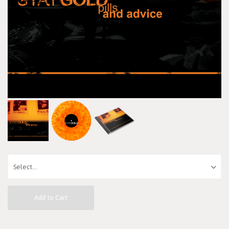
Add to Cart