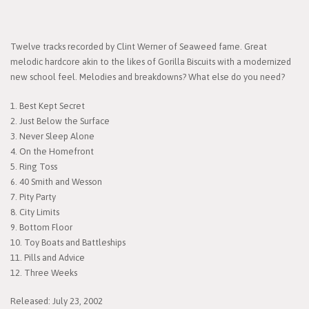
Twelve tracks recorded by Clint Werner of Seaweed fame. Great
melodic hardcore akin to the likes of Gorilla Biscuits with a modernized
new school feel. Melodies and breakdowns? What else do you need?
1. Best Kept Secret
2. Just Below the Surface
3. Never Sleep Alone
4. On the Homefront
5. Ring Toss
6. 40 Smith and Wesson
7. Pity Party
8. City Limits
9. Bottom Floor
10. Toy Boats and Battleships
11. Pills and Advice
12. Three Weeks
Released: July 23, 2002