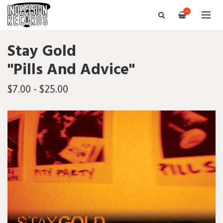
—
Stay Gold
"Pills And Advice"
$7.00 - $25.00