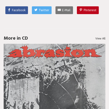
Facebook
Twitter
E-Mail
Pinterest
More in CD
View All