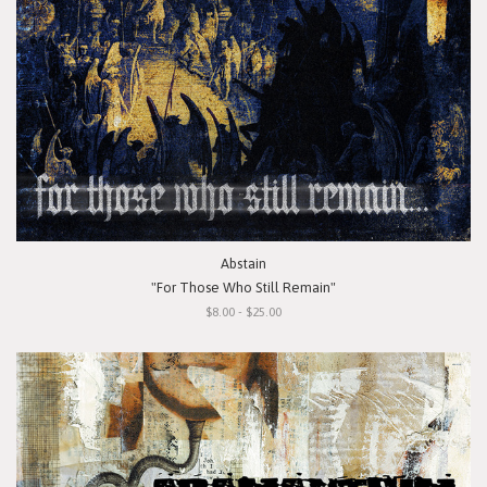
Abstain
"For Those Who Still Remain"
$8.00 - $25.00