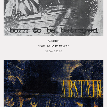
Abrasion
"Born To Be Betrayed"
$4.00 - $20.00