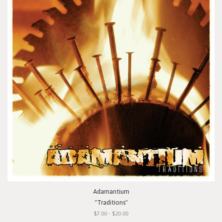
Adamantium
"Traditions"
$7.00 - $20.00