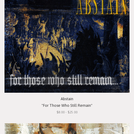
Abstain
"For Those Who Still Remain"
$8.00 - $25.00