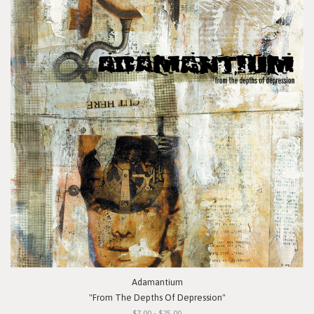
Adamantium
"From The Depths Of Depression"
$7.00 - $25.00