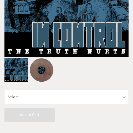
Add to Cart