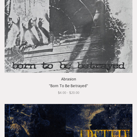
Abrasion
"Born To Be Betrayed"
$4.00 - $20.00