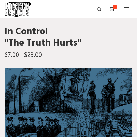
—
In Control
"The Truth Hurts"
$7.00 - $23.00