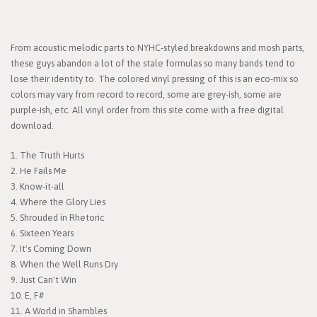
From acoustic melodic parts to NYHC-styled breakdowns and mosh parts,
these guys abandon a lot of the stale formulas so many bands tend to
lose their identity to. The colored vinyl pressing of this is an eco-mix so
colors may vary from record to record, some are grey-ish, some are
purple-ish, etc. All vinyl order from this site come with a free digital
download.
1. The Truth Hurts
2. He Fails Me
3. Know-it-all
4. Where the Glory Lies
5. Shrouded in Rhetoric
6. Sixteen Years
7. It's Coming Down
8. When the Well Runs Dry
9. Just Can't Win
10. E, F#
11. A World in Shambles