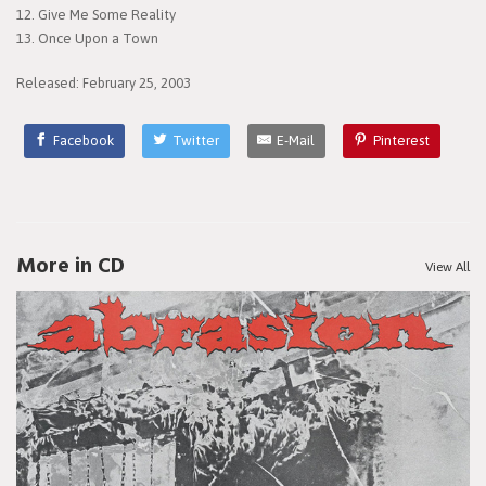
12. Give Me Some Reality
13. Once Upon a Town
Released: February 25, 2003
Facebook
Twitter
E-Mail
Pinterest
More in CD
View All